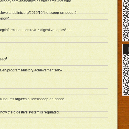
nerbody.com/anatomy/digestive/large-intestine
h.clevelandclinic.org/2015/10/the-scoop-on-poop-5-
-know/
org/information-centre/a-z-digestive-topics/the-
ppy!
ca/en/programs/history/achievements/05-
ldmuseums.org/exhibitions/scoop-on-poop/
ow the digestive system is regulated.