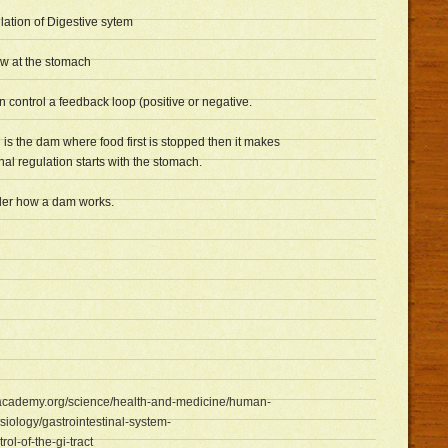
ation of Digestive sytem
ow at the stomach
ontrol a feedback loop (positive or negative.
is the dam where food first is stopped then it makes
al regulation starts with the stomach.
er how a dam works.
academy.org/science/health-and-medicine/human-
iology/gastrointestinal-system-
rol-of-the-gi-tract