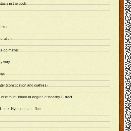
tasis in the body.
ormal
ouration
e do matter
y vary
nge
ter (constipation and diahrea)
lue to fat, blood or degree of healthy GI tract
think..Hydration and fiber