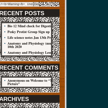
RECENT POSTS
Bio 12 Mind check for Digestion Quiz
Pesky Protist Group Sign up
Life science notes Jan 13th Protist
Anatomy and Physiology (muscle cells) Jan
10th 2020
Anatomy and Physiology Lesson Jan 8
RECENT COMMENTS
Anonymous
on
Welcome to “The Big
Picture”
ARCHIVES