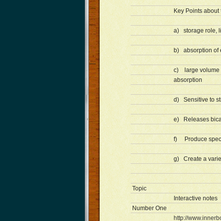
Key Points about 
a) storage role, 
b) absorption of 
c) large volume o
absorption
d) Sensitive to s
e) Releases bica
f) Produce speci
g) Create a variet
Topic
Interactive notes
Number One
http://www.innerb