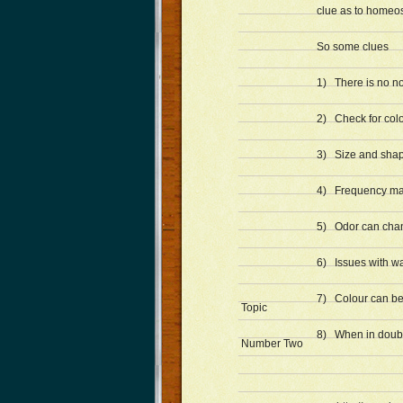
clue as to homeos
So some clues
1) There is no n
2) Check for col
3) Size and shap
4) Frequency ma
5) Odor can cha
6) Issues with wa
7) Colour can be c
Topic
8) When in doubt 
Number Two