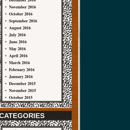
November 2016
October 2016
September 2016
August 2016
July 2016
June 2016
May 2016
April 2016
March 2016
February 2016
January 2016
December 2015
November 2015
October 2015
CATEGORIES