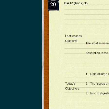
20
Bio 12 (16-17) 33 
Last lessons
Objective
The small intestin
Absorption in the 
1. Role of large i
Today’s
2. The “scoop on
Objectives
3. Intro to diges