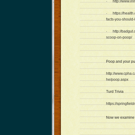
·
http://www.in
·
https://healt
facts-you-should
·
http://badgut.
scoop-on-poop/
Poop and your pu
http://www.cpha.
he/poop.aspx
Turd Trivia
https://springfie
Now we examine h