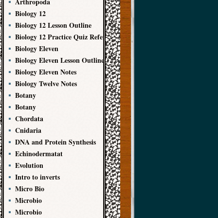
Arthropoda
Biology 12
Biology 12 Lesson Outline
Biology 12 Practice Quiz References
Biology Eleven
Biology Eleven Lesson Outline
Biology Eleven Notes
Biology Twelve Notes
Botany
Botany
Chordata
Cnidaria
DNA and Protein Synthesis
Echinodermatat
Evolution
Intro to inverts
Micro Bio
Microbio
Microbio