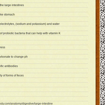
the large intestines
like stomach
electrolytes, (sodium and potassium) and water
f probiotic bacteria that can help with vitamin K
tress
rbonate to change ph
fic antibodies
y of forms of feces
ody.com/anatomy/digestive/large-intestine