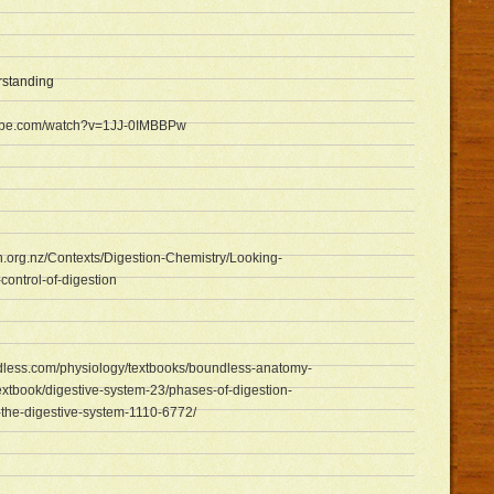
rstanding
tube.com/watch?v=1JJ-0IMBBPw
rn.org.nz/Contexts/Digestion-Chemistry/Looking-
ontrol-of-digestion
dless.com/physiology/textbooks/boundless-anatomy-
xtbook/digestive-system-23/phases-of-digestion-
the-digestive-system-1110-6772/