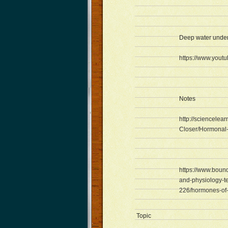
Deep water unde
https://www.you
Notes
http://sciencelea
Closer/Hormonal-c
https://www.boun
and-physiology-te
226/hormones-of-
Topic