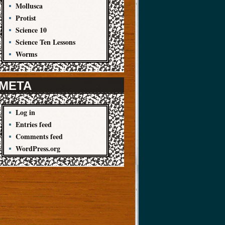
Mollusca
Protist
Science 10
Science Ten Lessons
Worms
META
Log in
Entries feed
Comments feed
WordPress.org