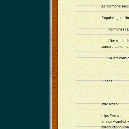
A) Hormonal regul
Regulating the fl
· Hormones can c
· If the stomach 
sense that hormon
· So lets consid
Videos
Intro video
https://www.khan
anatomy-and-phys
introduction/v/cont