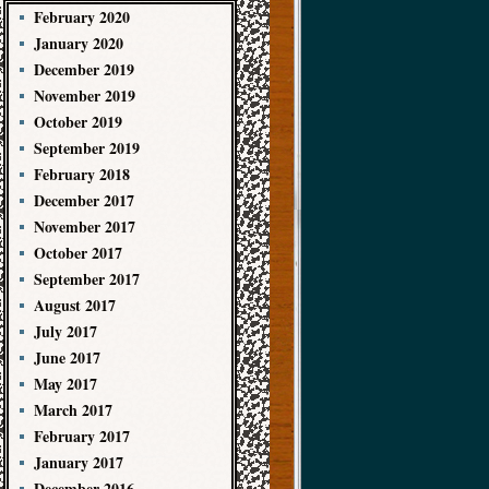
February 2020
January 2020
December 2019
November 2019
October 2019
September 2019
February 2018
December 2017
November 2017
October 2017
September 2017
August 2017
July 2017
June 2017
May 2017
March 2017
February 2017
January 2017
December 2016