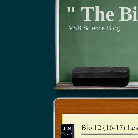
" The Bi
VSB Science Blog
Bio 12 (16-17) Les
JAN