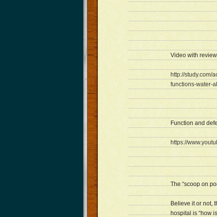
Video with review
http://study.com/
functions-water-a
Function and def
https://www.you
The “scoop on po
Believe it or not
hospital is “how 