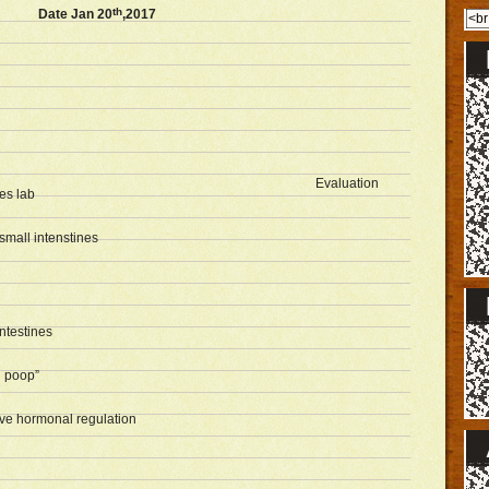
th
Date Jan 20
,2017
Evaluation
es lab
small intenstines
ntestines
 poop”
tive hormonal regulation