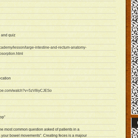
 and quiz
academy/lesson/large-intestine-and-rectum-anatomy-
bsorption.html
ecation
tube.com/watch?v=5zV8iyCJESo
op”
, the most common question asked of patients in a
is your bowel movements”. Creating feces is a majour