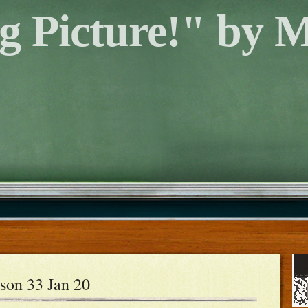
g Picture!" by 
son 33 Jan 20