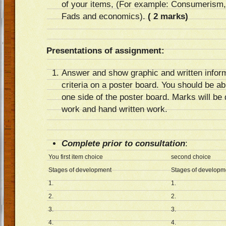
of your items, (For example: Consumerism,
Fads and economics).
( 2 marks)
Presentations of assignment:
Answer and show graphic and written informa
criteria on a poster board. You should be ab
one side of the poster board. Marks will be
work and hand written work.
Complete prior to consultation
:
You first item choice
second choice
Stages of development
Stages of developm
1.
1.
2.
2.
3.
3.
4.
4.