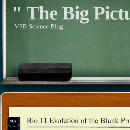
" The Big Pict
VSB Science Blog
Bio 11 Evolution of the Blank Pro
NOV