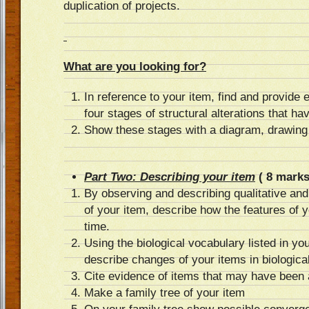
duplication of projects.
What are you looking for?
In reference to your item, find and provide
four stages of structural alterations that ha
Show these stages with a diagram, drawing o
Part Two: Describing your item
( 8 marks
By observing and describing qualitative and
of your item, describe how the features of 
time.
Using the biological vocabulary listed in yo
describe changes of your items in biologica
Cite evidence of items that may have been 
Make a family tree of your item