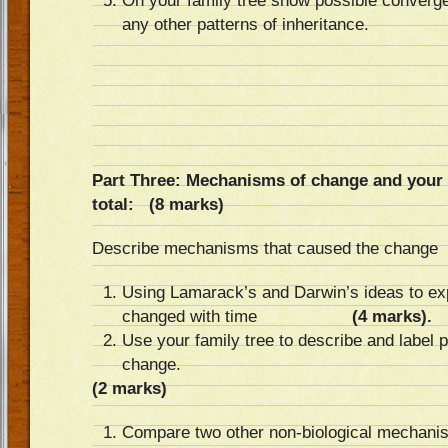
On your family tree show possible converg
any other patterns of inheritance.
Part Three: Mechanisms of chang
total: (8 marks)
Describe mechanisms that caused the change
Using Lamarack’s and Darwin’s ideas to ex
changed with time
(4 marks).
Use your family tree to describe and label
change.
(2 marks)
Compare two other non-biological mechani