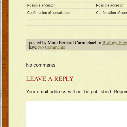
Possible ancestor
Possible ancestor
Confirmation of consultation
Confirmation of cons
posted by Marc Bernard Carmichael in
Biology Elev
have
No Comments
No comments
LEAVE A REPLY
Your email address will not be published.
Requi