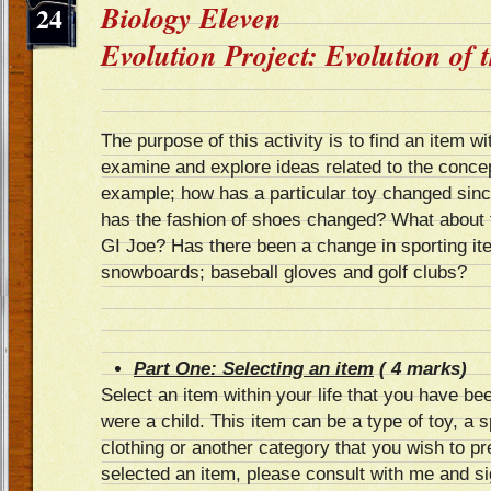
Biology Eleven
24
Evolution Project: Evolution of
The purpose of this activity is to find an item wi
examine and explore ideas related to the concep
example; how has a particular toy changed sin
has the fashion of shoes changed? What about t
GI Joe? Has there been a change in sporting it
snowboards; baseball gloves and golf clubs?
Part One: Selecting an item
( 4 marks)
Select an item within your life that you have be
were a child. This item can be a type of toy, a sp
clothing or another category that you wish to 
selected an item, please consult with me and si