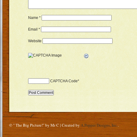
Name
*
Email
*
Website
CAPTCHA Code
*
© " The Big Picture!" by Mr C | Created by
A.Pepper Designs, Inc.
.