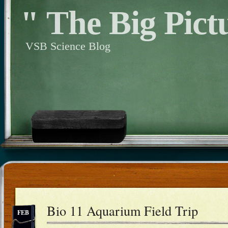
" The Big Pict
VSB Science Blog
Bio 11 Aquarium Field Trip
FEB