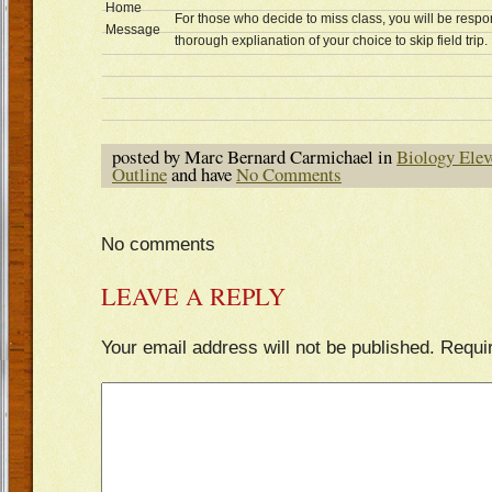
Home
For those who decide to miss class, you will be respo
Message
thorough explianation of your choice to skip field trip.
posted by Marc Bernard Carmichael in
Biology Elev
Outline
and have
No Comments
No comments
LEAVE A REPLY
Your email address will not be published.
Requi