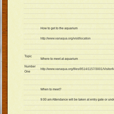
How to get to the aquarium
http://www.vanaqua.org/visit/location
Topic
Where to meet at aquarium
Number
http://www.vanaqua.org/files/9514/1157/3001/Visit
One
When to meet?
9:00 am Attendance will be taken at entry gate or und