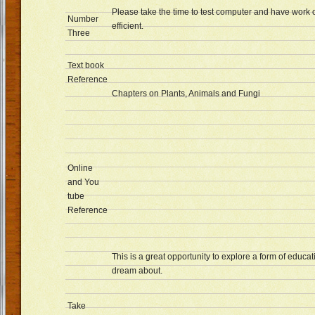
Please take the time to test computer and have work 
Number
efficient.
Three
Text book
Reference
Chapters on Plants, Animals and Fungi
Online
and You
tube
Reference
This is a great opportunity to explore a form of educa
dream about.
Take