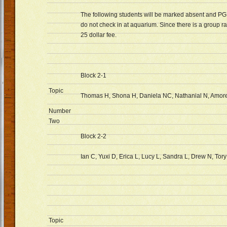
The following students will be marked absent and PG S
do not check in at aquarium. Since there is a group rat
25 dollar fee.
Block 2-1
Topic
Thomas H, Shona H, Daniela NC, Nathanial N, Amore
Number
Two
Block 2-2
Ian C, Yuxi D, Erica L, Lucy L, Sandra L, Drew N, Tory
Topic