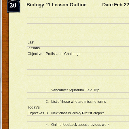
20
Biology 11 Lesson Outline Date Feb 22
Last
lessons
Objective
Protist and..Challenge
1. Vancouver Aquarium Field Trip
2. List of those who are missing forms
Today’s
Objectives
3. Next class is Pesky Protist Project
4. Online feedback about previous work