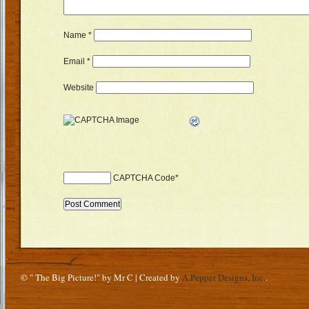
Name
*
Email
*
Website
CAPTCHA Code
*
© " The Big Picture!" by Mr C | Created by
A.Pepper Designs, Inc.
.