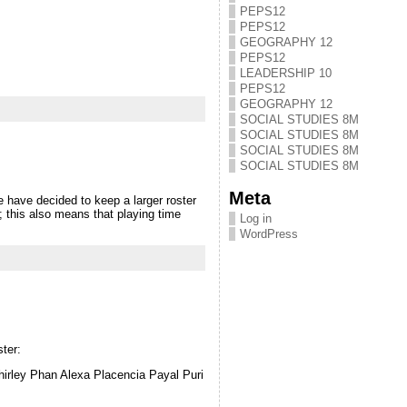
PEPS12
PEPS12
GEOGRAPHY 12
PEPS12
LEADERSHIP 10
PEPS12
GEOGRAPHY 12
SOCIAL STUDIES 8M
SOCIAL STUDIES 8M
SOCIAL STUDIES 8M
SOCIAL STUDIES 8M
Meta
 decided to keep a larger roster
; this also means that playing time
Log in
WordPress
ter:
irley Phan Alexa Placencia Payal Puri