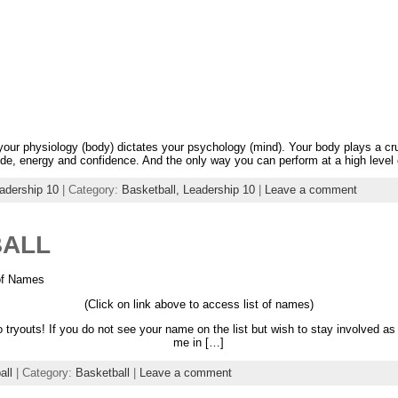
 your physiology (body) dictates your psychology (mind). Your body plays a cru
ude, energy and confidence. And the only way you can perform at a high level
adership 10
| Category:
Basketball,
Leadership 10
|
Leave a comment
BALL
 of Names
(Click on link above to access list of names)
 tryouts! If you do not see your name on the list but wish to stay involved
me in […]
all
| Category:
Basketball
|
Leave a comment