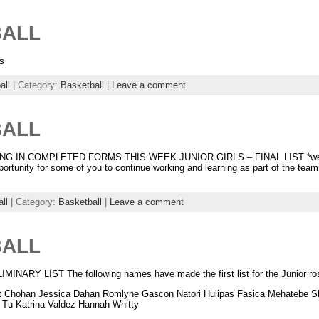
BALL
s
all
| Category:
Basketball
|
Leave a comment
BALL
 IN COMPLETED FORMS THIS WEEK JUNIOR GIRLS – FINAL LIST *we have
portunity for some of you to continue working and learning as part of the team
ll
| Category:
Basketball
|
Leave a comment
BALL
RY LIST The following names have made the first list for the Junior ros
rit Chohan Jessica Dahan Romlyne Gascon Natori Hulipas Fasica Mehatebe Sh
 Tu Katrina Valdez Hannah Whitty