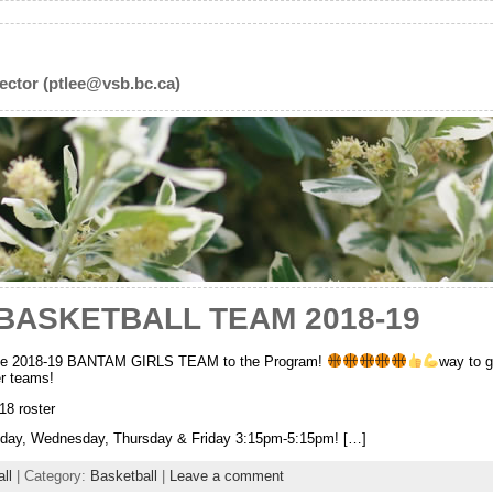
ector (ptlee@vsb.bc.ca)
BASKETBALL TEAM 2018-19
 2018-19 BANTAM GIRLS TEAM to the Program!
way to g
er teams!
 roster
sday, Wednesday, Thursday & Friday 3:15pm-5:15pm! […]
ll
| Category:
Basketball
|
Leave a comment