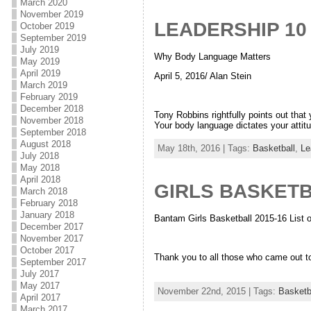
March 2020
November 2019
LEADERSHIP 10
October 2019
September 2019
July 2019
Why Body Language Matters
May 2019
April 2019
April 5, 2016/ Alan Stein
March 2019
February 2019
December 2018
Tony Robbins rightfully points out that
November 2018
Your body language dictates your attit
September 2018
August 2018
May 18th, 2016 | Tags:
Basketball
,
Le
July 2018
May 2018
April 2018
GIRLS BASKET
March 2018
February 2018
January 2018
Bantam Girls Basketball 2015-16 List
December 2017
November 2017
October 2017
Thank you to all those who came out to
September 2017
July 2017
May 2017
November 22nd, 2015 | Tags:
Basketb
April 2017
March 2017