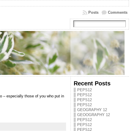
Posts
Comments
Recent Posts
PEPS12
PEPS12
o – especially those of you who put in
PEPS12
PEPS12
GEOGRAPHY 12
GEOOGRAPHY 12
PEPS12
PEPS12
PEPS12