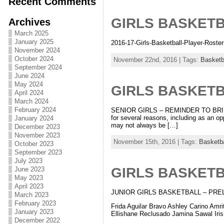
Recent Comments
GIRLS BASKET
Archives
March 2025
January 2025
2016-17-Girls-Basketball-Player-Roster
November 2024
October 2024
November 22nd, 2016 | Tags:
Basketb
September 2024
June 2024
May 2024
GIRLS BASKET
April 2024
March 2024
February 2024
SENIOR GIRLS – REMINDER TO BRING
for several reasons, including as an op
January 2024
may not always be […]
December 2023
November 2023
November 15th, 2016 | Tags:
Basketba
October 2023
September 2023
July 2023
GIRLS BASKET
June 2023
May 2023
April 2023
JUNIOR GIRLS BASKETBALL – PRELIMINA
March 2023
February 2023
Frida Aguilar Bravo Ashley Carino Am
January 2023
Ellishane Reclusado Jamina Sawal Iris
December 2022