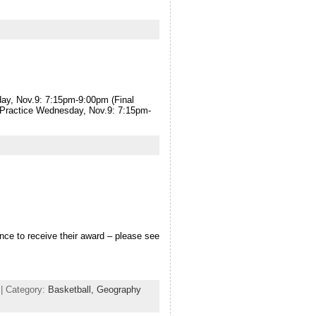
ay, Nov.9: 7:15pm-9:00pm (Final
r Practice Wednesday, Nov.9: 7:15pm-
ce to receive their award – please see
| Category:
Basketball,
Geography