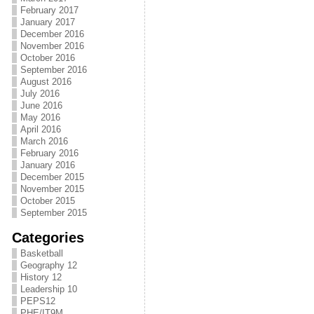
February 2017
January 2017
December 2016
November 2016
October 2016
September 2016
August 2016
July 2016
June 2016
May 2016
April 2016
March 2016
February 2016
January 2016
December 2015
November 2015
October 2015
September 2015
Categories
Basketball
Geography 12
History 12
Leadership 10
PEPS12
PHE/IT9M