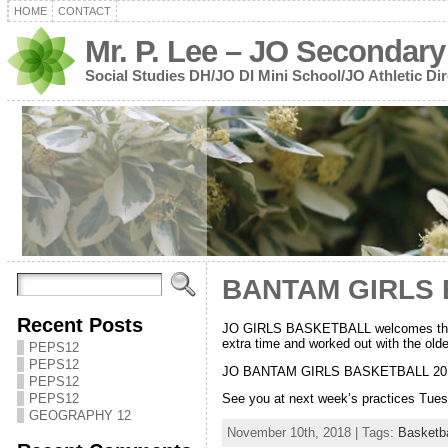
HOME
CONTACT
Mr. P. Lee – JO Secondary
Social Studies DH/JO DI Mini School/JO Athletic Dir
BANTAM GIRLS 
Recent Posts
JO GIRLS BASKETBALL welcomes the
extra time and worked out with the old
PEPS12
PEPS12
JO BANTAM GIRLS BASKETBALL 2018
PEPS12
PEPS12
See you at next week’s practices Tue
GEOGRAPHY 12
November 10th, 2018 | Tags:
Basketba