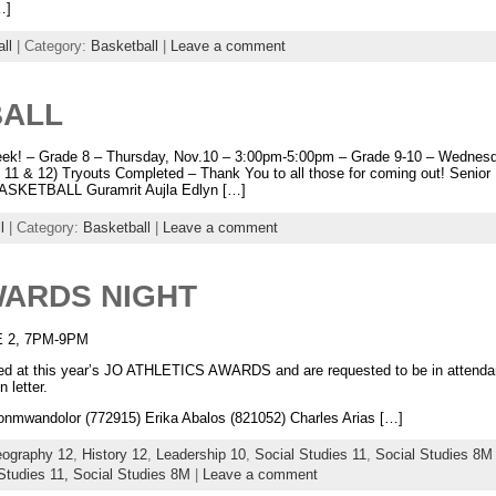
…]
ll
| Category:
Basketball
|
Leave a comment
BALL
week! – Grade 8 – Thursday, Nov.10 – 3:00pm-5:00pm – Grade 9-10 – Wednesd
s 11 & 12) Tryouts Completed – Thank You to all those for coming out! Senio
SKETBALL Guramrit Aujla Edlyn […]
l
| Category:
Basketball
|
Leave a comment
WARDS NIGHT
 2, 7PM-9PM
ized at this year’s JO ATHLETICS AWARDS and are requested to be in attendan
 letter.
andolor (772915) Erika Abalos (821052) Charles Arias […]
ography 12
,
History 12
,
Leadership 10
,
Social Studies 11
,
Social Studies 8M
Studies 11,
Social Studies 8M
|
Leave a comment