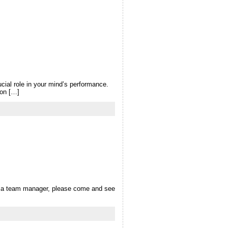
cial role in your mind’s performance.
 on […]
 as a team manager, please come and see