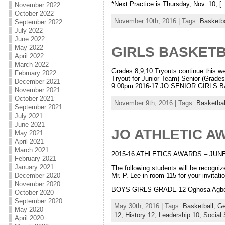
*Next Practice is Thursday, Nov. 10, [
November 2022
October 2022
November 10th, 2016 | Tags:
Basketba
September 2022
July 2022
June 2022
May 2022
GIRLS BASKET
April 2022
March 2022
Grades 8,9,10 Tryouts continue this 
February 2022
Tryout for Junior Team) Senior (Grade
December 2021
9:00pm 2016-17 JO SENIOR GIRLS BA
November 2021
October 2021
November 9th, 2016 | Tags:
Basketbal
September 2021
July 2021
June 2021
JO ATHLETIC A
May 2021
April 2021
March 2021
2015-16 ATHLETICS AWARDS – JUNE
February 2021
January 2021
The following students will be recogn
Mr. P. Lee in room 115 for your invitation
December 2020
November 2020
BOYS GIRLS GRADE 12 Oghosa Agbonmw
October 2020
September 2020
May 30th, 2016 | Tags:
Basketball
,
Ge
May 2020
12,
History 12,
Leadership 10,
Social 
April 2020