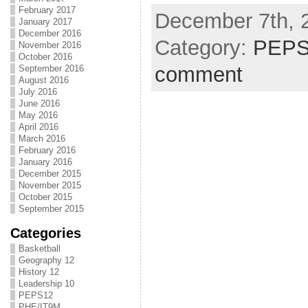
February 2017
December 7th, 
January 2017
December 2016
Category:
PEPS
November 2016
October 2016
comment
September 2016
August 2016
July 2016
June 2016
May 2016
April 2016
March 2016
February 2016
January 2016
December 2015
November 2015
October 2015
September 2015
Categories
Basketball
Geography 12
History 12
Leadership 10
PEPS12
PHE/IT9M