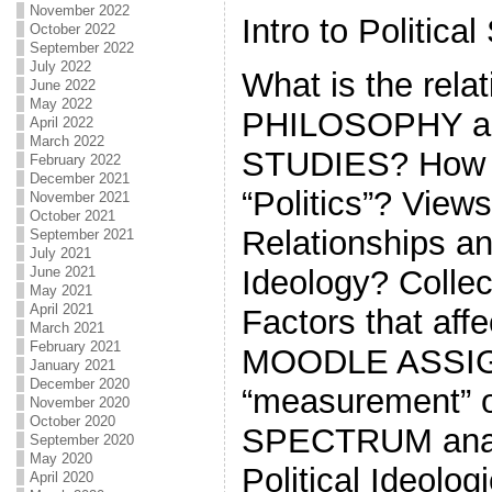
November 2022
Intro to Political
October 2022
September 2022
July 2022
What is the rela
June 2022
May 2022
PHILOSOPHY a
April 2022
March 2022
STUDIES? How d
February 2022
December 2021
“Politics”? View
November 2021
October 2021
Relationships a
September 2021
July 2021
June 2021
Ideology? Collec
May 2021
April 2021
Factors that aff
March 2021
February 2021
MOODLE ASSI
January 2021
December 2020
“measurement” o
November 2020
October 2020
SPECTRUM anal
September 2020
May 2020
Political Ideolog
April 2020