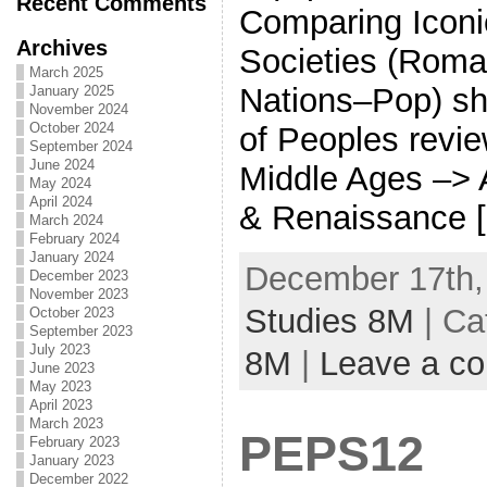
Recent Comments
Comparing Iconi
Archives
Societies (Roma
March 2025
Nations–Pop) sh
January 2025
November 2024
October 2024
of Peoples revi
September 2024
June 2024
Middle Ages –> 
May 2024
April 2024
& Renaissance 
March 2024
February 2024
January 2024
December 17th,
December 2023
November 2023
Studies 8M
| Ca
October 2023
September 2023
July 2023
8M
|
Leave a c
June 2023
May 2023
April 2023
March 2023
PEPS12
February 2023
January 2023
December 2022