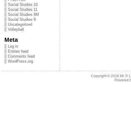
Social Studies 10
Social Studies 11
Social Studies 8M
Social Studies 9
Uncategorized
Volleyball
Meta
Log in
Entries feed
Comments feed
WordPress.org
Copyright © 2026
Mr. P.
Powered 