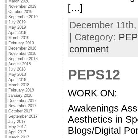
March 2020
[…]
November 2019
October 2019
September 2019
December 11th,
July 2019
May 2019
April 2019
| Category:
PEP
March 2019
February 2019
comment
December 2018
November 2018
September 2018
August 2018
July 2018
PEPS12
May 2018
April 2018
March 2018
WORK ON:
February 2018
January 2018
December 2017
Awakenings Ass
November 2017
October 2017
Aesthetics in Sp
September 2017
July 2017
May 2017
Blogs/Digital Por
April 2017
March 2017