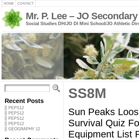
HOME
CONTACT
Mr. P. Lee – JO Secondary
Social Studies DH/JO DI Mini School/JO Athletic Dir
SS8M
Recent Posts
PEPS12
Sun Peaks Loos
PEPS12
PEPS12
Survival Quiz Fo
PEPS12
GEOGRAPHY 12
Equipment List 