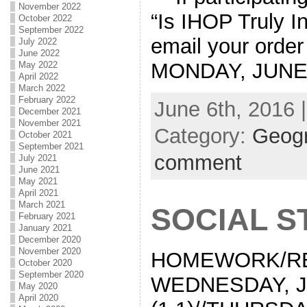
November 2022
“Is IHOP Truly I
October 2022
September 2022
email your order
July 2022
June 2022
MONDAY, JUNE
May 2022
April 2022
March 2022
February 2022
June 6th, 2016 
December 2021
November 2021
Category:
Geog
October 2021
September 2021
comment
July 2021
June 2021
May 2021
April 2021
March 2021
SOCIAL S
February 2021
January 2021
December 2020
November 2020
HOMEWORK/RE
October 2020
September 2020
WEDNESDAY, J
May 2020
April 2020