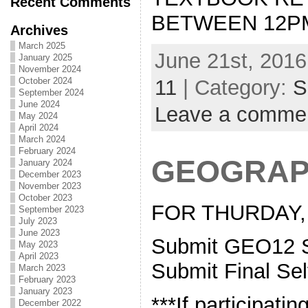
Recent Comments
BETWEEN 12PM
Archives
March 2025
June 21st, 2016
January 2025
November 2024
October 2024
11
| Category:
S
September 2024
June 2024
Leave a comme
May 2024
April 2024
March 2024
February 2024
GEOGRAP
January 2024
December 2023
November 2023
October 2023
FOR THURDAY, 
September 2023
July 2023
June 2023
Submit GEO12 S
May 2023
April 2023
Submit Final Se
March 2023
February 2023
January 2023
***If participatin
December 2022