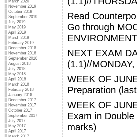
(1.1)//THURSDAY
March 2020
November 2019
October 2019
Read Counterpoi
September 2019
July 2019
Go through MOO
May 2019
April 2019
ENVIRONMENT
March 2019
February 2019
December 2018
NEXT EXAM DAT
November 2018
September 2018
(1.1)//MONDAY, 
August 2018
July 2018
May 2018
WEEK OF JUNE 6
April 2018
March 2018
Preparation (last
February 2018
January 2018
December 2017
WEEK OF JUNE 1
November 2017
October 2017
Exam in Double B
September 2017
July 2017
marks)
May 2017
April 2017
March 2017