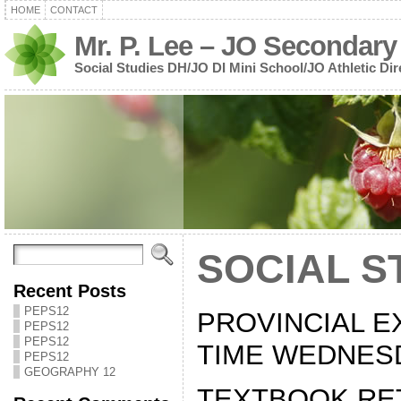
HOME
CONTACT
Mr. P. Lee – JO Secondary
Social Studies DH/JO DI Mini School/JO Athletic Dir
SOCIAL S
Recent Posts
PEPS12
PROVINCIAL E
PEPS12
PEPS12
TIME WEDNESD
PEPS12
GEOGRAPHY 12
TEXTBOOK RE