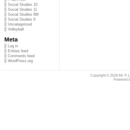
Social Studies 10
Social Studies 11
Social Studies 8M
Social Studies 9
Uncategorized
Volleyball
Meta
Log in
Entries feed
Comments feed
WordPress.org
Copyright © 2026
Mr. P.
Powered 