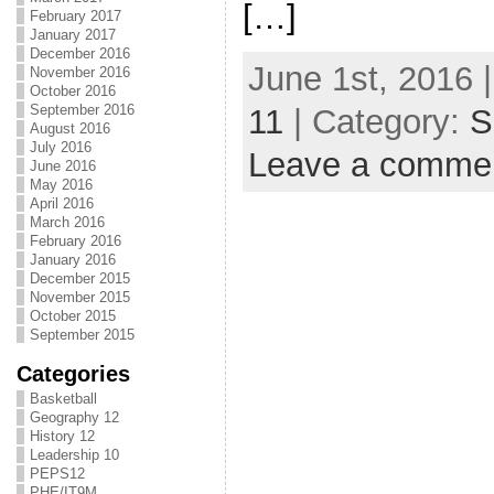
[…]
February 2017
January 2017
December 2016
June 1st, 2016 
November 2016
October 2016
September 2016
11
| Category:
S
August 2016
July 2016
Leave a comme
June 2016
May 2016
April 2016
March 2016
February 2016
January 2016
December 2015
November 2015
October 2015
September 2015
Categories
Basketball
Geography 12
History 12
Leadership 10
PEPS12
PHE/IT9M