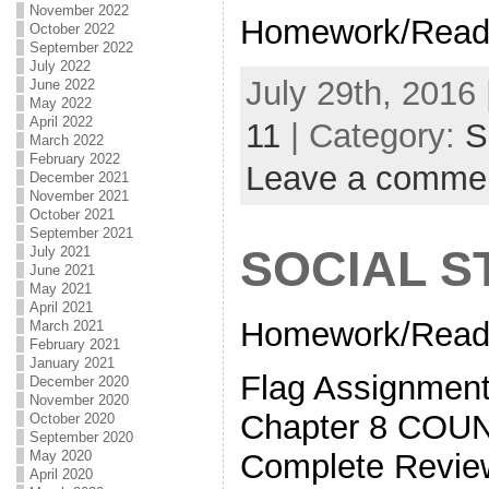
November 2022
Homework/Read
October 2022
September 2022
July 2022
July 29th, 2016 
June 2022
May 2022
April 2022
11
| Category:
S
March 2022
February 2022
Leave a comme
December 2021
November 2021
October 2021
September 2021
SOCIAL S
July 2021
June 2021
May 2021
April 2021
Homework/Readi
March 2021
February 2021
January 2021
Flag Assignment
December 2020
November 2020
Chapter 8 CO
October 2020
September 2020
Complete Revi
May 2020
April 2020