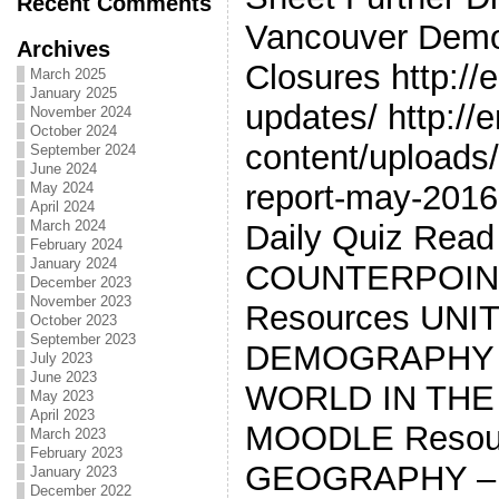
Recent Comments
Vancouver Demo
Archives
Closures http://
March 2025
January 2025
updates/ http://
November 2024
October 2024
content/uploads/2
September 2024
June 2024
report-may-2016
May 2024
April 2024
March 2024
Daily Quiz Read
February 2024
January 2024
COUNTERPOIN
December 2023
November 2023
Resources UNI
October 2023
September 2023
DEMOGRAPHY *
July 2023
June 2023
WORLD IN THE
May 2023
April 2023
MOODLE Resour
March 2023
February 2023
GEOGRAPHY –
January 2023
December 2022