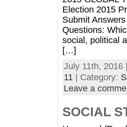
Election 2015 Pr
Submit Answers 
Questions: Whic
social, political
[…]
July 11th, 2016 
11
| Category:
S
Leave a comme
SOCIAL S