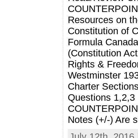
COUNTERPOIN
Resources on th
Constitution of
Formula Canada
(Constitution Ac
Rights & Freedo
Westminster 19
Charter Sections
Questions 1,2,3
COUNTERPOINT
Notes (+/-) Are 
July 12th, 2016 