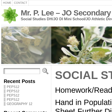
HOME
CONTACT
Mr. P. Lee – JO Secondary
Social Studies DH/JO DI Mini School/JO Athletic Dir
SOCIAL S
Recent Posts
PEPS12
Homework/Readi
PEPS12
PEPS12
PEPS12
Hand in Populati
GEOGRAPHY 12
Sheet Further D