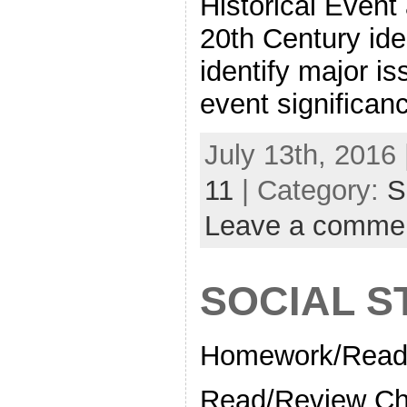
Historical Event
20th Century ide
identify major i
event significan
July 13th, 2016 
11
| Category:
S
Leave a comme
SOCIAL S
Homework/Readi
Read/Review Ch