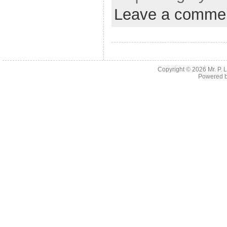
Leave a comme
Copyright © 2026
Mr. P.
Powered 