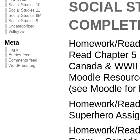
SOCIAL S
Social Studies 10
Social Studies 11
Social Studies 8M
COMPLET
Social Studies 9
Uncategorized
Volleyball
Homework/Readi
Meta
Log in
Read Chapter 
Entries feed
Comments feed
Canada & WWII (
WordPress.org
Moodle Resourc
(see Moodle for l
Homework/Readi
Superhero Assig
Homework/Readi