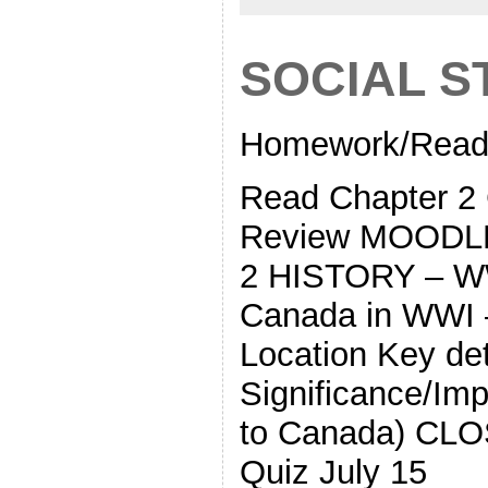
SOCIAL S
Homework/Readi
Read Chapter
Review MOODL
2 HISTORY – WW
Canada in WWI
Location Key deta
Significance/Imp
to Canada) CLOS
Quiz July 15