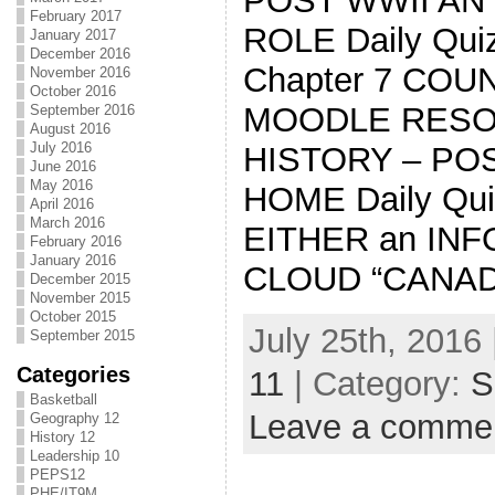
POST WWII AN
February 2017
ROLE Daily Quiz
January 2017
December 2016
Chapter 7 COU
November 2016
October 2016
MOODLE RESOU
September 2016
August 2016
July 2016
HISTORY – PO
June 2016
May 2016
HOME Daily Quiz
April 2016
March 2016
EITHER an IN
February 2016
January 2016
CLOUD “CANAD
December 2015
November 2015
October 2015
July 25th, 2016 
September 2015
Categories
11
| Category:
S
Basketball
Leave a comme
Geography 12
History 12
Leadership 10
PEPS12
PHE/IT9M