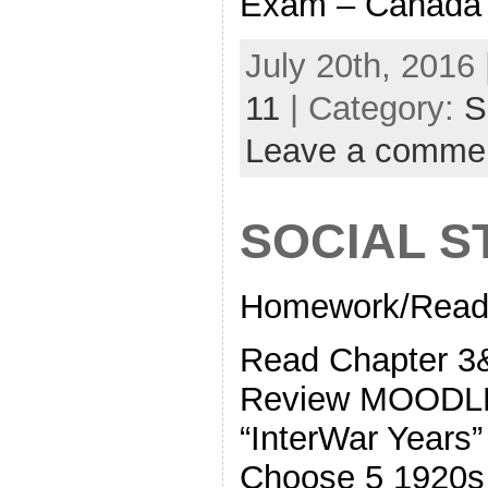
Exam – Canada
July 20th, 2016 
11
| Category:
S
Leave a comme
SOCIAL S
Homework/Readi
Read Chapter
Review MOODLE 
“InterWar Years
Choose 5 1920s 