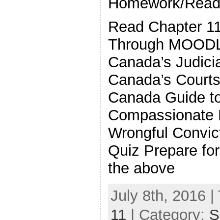
Homework/Readi
Read Chapter 11
Through MOOD
Canada’s Judicia
Canada’s Courts
Canada Guide t
Compassionate 
Wrongful Convict
Quiz Prepare fo
the above
July 8th, 2016 |
11
| Category:
S