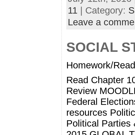
11
| Category:
S
Leave a comme
SOCIAL S
Homework/Readi
Read Chapter 10
Review MOODLE
Federal Electi
resources Politi
Political Partie
2015 GLOBAL TV