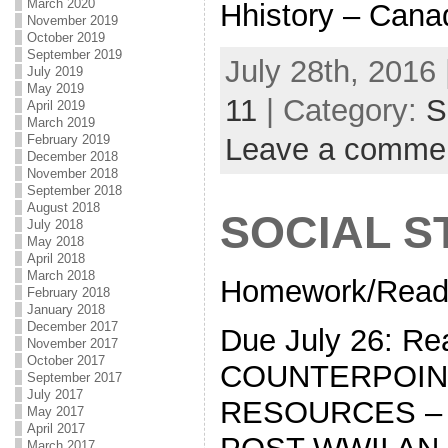
March 2020
Hhistory – Can
November 2019
October 2019
September 2019
July 28th, 2016 
July 2019
May 2019
11
| Category:
S
April 2019
March 2019
Leave a comme
February 2019
December 2018
November 2018
September 2018
August 2018
SOCIAL S
July 2018
May 2018
April 2018
March 2018
Homework/Read
February 2018
January 2018
December 2017
Due July 26: Re
November 2017
October 2017
COUNTERPOINT
September 2017
July 2017
RESOURCES – 
May 2017
April 2017
March 2017