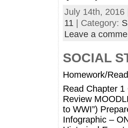
July 14th, 2016 
11
| Category:
S
Leave a comme
SOCIAL S
Homework/Readi
Read Chapter
Review MOODLE 
to WWI”) Prepare
Infographic – 