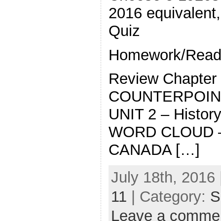
2016 equivalent,
Quiz
Homework/Readi
Review Chapter
COUNTERPOIN
UNIT 2 – History
WORD CLOUD – 
CANADA […]
July 18th, 2016 
11
| Category:
S
Leave a comme