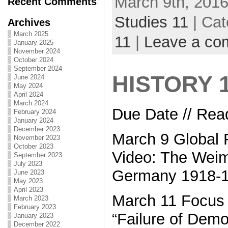
March 9th, 2016
Recent Comments
Studies 11
| Cat
Archives
March 2025
11
|
Leave a co
January 2025
November 2024
October 2024
September 2024
HISTORY 
June 2024
May 2024
April 2024
March 2024
Due Date // Read
February 2024
January 2024
December 2023
March 9 Global 
November 2023
October 2023
Video: The Weim
September 2023
July 2023
Germany 1918-
June 2023
May 2023
April 2023
March 11 Focus 
March 2023
February 2023
“Failure of Demo
January 2023
December 2022