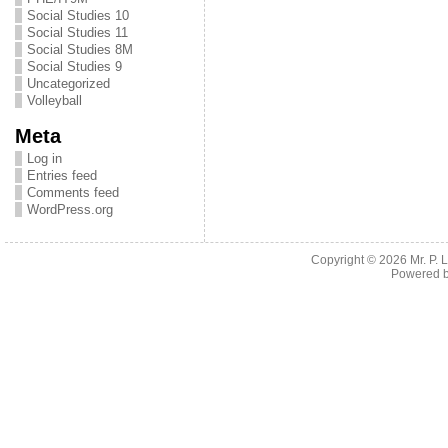
Social Studies 10
Social Studies 11
Social Studies 8M
Social Studies 9
Uncategorized
Volleyball
Meta
Log in
Entries feed
Comments feed
WordPress.org
Copyright © 2026
Mr. P.
Powered 