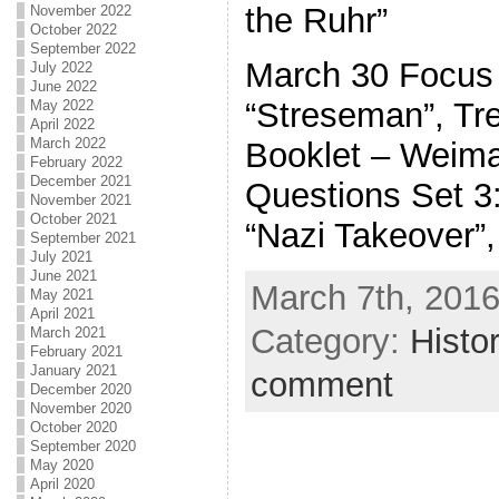
the Ruhr”
November 2022
October 2022
September 2022
March 30 Focus 
July 2022
June 2022
“Streseman”, Tre
May 2022
April 2022
March 2022
Booklet – Weim
February 2022
December 2021
Questions Set 3:
November 2021
October 2021
“Nazi Takeover”,
September 2021
July 2021
June 2021
March 7th, 2016
May 2021
April 2021
Category:
Histo
March 2021
February 2021
January 2021
comment
December 2020
November 2020
October 2020
September 2020
May 2020
April 2020