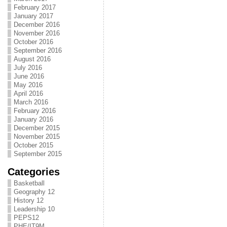
February 2017
January 2017
December 2016
November 2016
October 2016
September 2016
August 2016
July 2016
June 2016
May 2016
April 2016
March 2016
February 2016
January 2016
December 2015
November 2015
October 2015
September 2015
Categories
Basketball
Geography 12
History 12
Leadership 10
PEPS12
PHE/IT9M