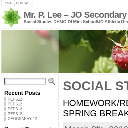
HOME
CONTACT
Mr. P. Lee – JO Secondary
Social Studies DH/JO DI Mini School/JO Athletic Dir
SOCIAL S
Recent Posts
PEPS12
HOMEWORK/R
PEPS12
PEPS12
SPRING BREAK:
PEPS12
GEOGRAPHY 12