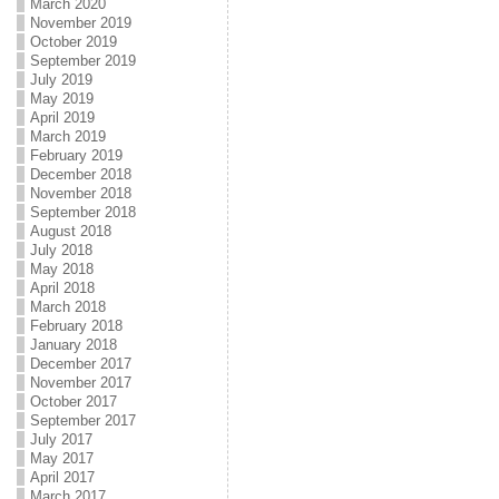
March 2020
November 2019
October 2019
September 2019
July 2019
May 2019
April 2019
March 2019
February 2019
December 2018
November 2018
September 2018
August 2018
July 2018
May 2018
April 2018
March 2018
February 2018
January 2018
December 2017
November 2017
October 2017
September 2017
July 2017
May 2017
April 2017
March 2017