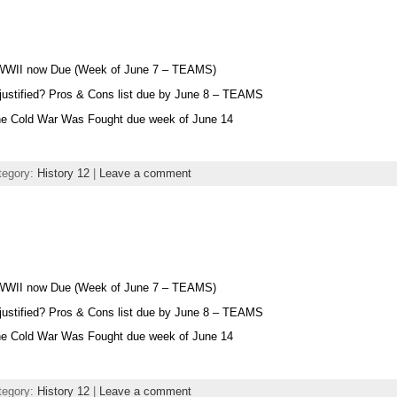
 WWII now Due (Week of June 7 – TEAMS)
 justified? Pros & Cons list due by June 8 – TEAMS
he Cold War Was Fought due week of June 14
tegory:
History 12
|
Leave a comment
 WWII now Due (Week of June 7 – TEAMS)
 justified? Pros & Cons list due by June 8 – TEAMS
he Cold War Was Fought due week of June 14
tegory:
History 12
|
Leave a comment