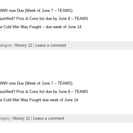
 WWII now Due (Week of June 7 – TEAMS)
 justified? Pros & Cons list due by June 8 – TEAMS
he Cold War Was Fought – due week of June 14
ategory:
History 12
|
Leave a comment
 WWII now Due (Week of June 7 – TEAMS)
 justified? Pros & Cons list due by June 8 – TEAMS
he Cold War Was Fought due week of June 14
tegory:
History 12
|
Leave a comment