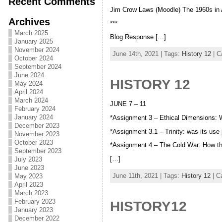
Recent Comments
Jim Crow Laws (Moodle) The 1960s in 
Archives
***
March 2025
Blog Response […]
January 2025
November 2024
June 14th, 2021 | Tags:
History 12
| C
October 2024
September 2024
June 2024
HISTORY 12
May 2024
April 2024
March 2024
JUNE 7 – 11
February 2024
January 2024
*Assignment 3 – Ethical Dimensions:
December 2023
*Assignment 3.1 – Trinity: was its use
November 2023
October 2023
*Assignment 4 – The Cold War: How t
September 2023
[…]
July 2023
June 2023
June 11th, 2021 | Tags:
History 12
| C
May 2023
April 2023
March 2023
February 2023
HISTORY12
January 2023
December 2022