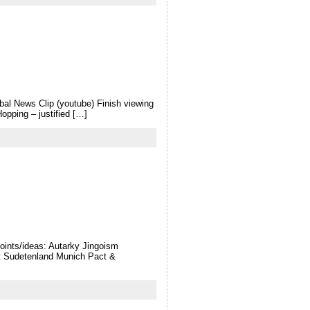
bal News Clip (youtube) Finish viewing
pping – justified […]
oints/ideas: Autarky Jingoism
t Sudetenland Munich Pact &