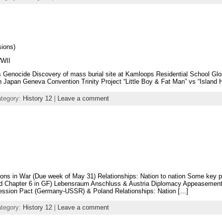
sions)
WWII
s Genocide Discovery of mass burial site at Kamloops Residential School Glo
apan Geneva Convention Trinity Project “Little Boy & Fat Man” vs “Island Ho
ategory:
History 12
|
Leave a comment
ns in War (Due week of May 31) Relationships: Nation to nation Some key p
ad Chapter 6 in GF) Lebensraum Anschluss & Austria Diplomacy Appeasemen
ssion Pact (Germany-USSR) & Poland Relationships: Nation […]
ategory:
History 12
|
Leave a comment