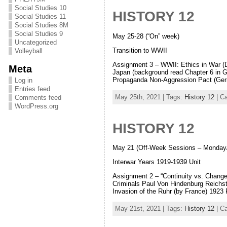
Social Studies 10
HISTORY 12
Social Studies 11
Social Studies 8M
Social Studies 9
May 25-28 (“On” week)
Uncategorized
Transition to WWII
Volleyball
Assignment 3 – WWII: Ethics in War (D
Meta
Japan (background read Chapter 6 in
Propaganda Non-Aggression Pact (Ger
Log in
Entries feed
May 25th, 2021 | Tags:
History 12
| C
Comments feed
WordPress.org
HISTORY 12
May 21 (Off-Week Sessions – Monday
Interwar Years 1919-1939 Unit
Assignment 2 – “Continuity vs. Change
Criminals Paul Von Hindenburg Reichs
Invasion of the Ruhr (by France) 1923
May 21st, 2021 | Tags:
History 12
| C