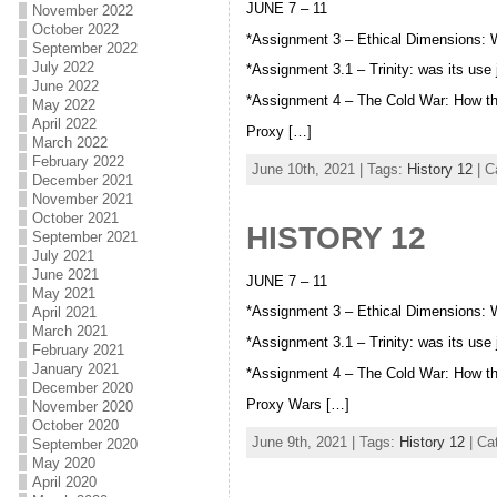
JUNE 7 – 11
November 2022
October 2022
*Assignment 3 – Ethical Dimensions:
September 2022
July 2022
*Assignment 3.1 – Trinity: was its use
June 2022
*Assignment 4 – The Cold War: How t
May 2022
April 2022
Proxy […]
March 2022
February 2022
June 10th, 2021 | Tags:
History 12
| C
December 2021
November 2021
October 2021
HISTORY 12
September 2021
July 2021
June 2021
JUNE 7 – 11
May 2021
*Assignment 3 – Ethical Dimensions:
April 2021
March 2021
*Assignment 3.1 – Trinity: was its use
February 2021
January 2021
*Assignment 4 – The Cold War: How t
December 2020
Proxy Wars […]
November 2020
October 2020
June 9th, 2021 | Tags:
History 12
| Ca
September 2020
May 2020
April 2020