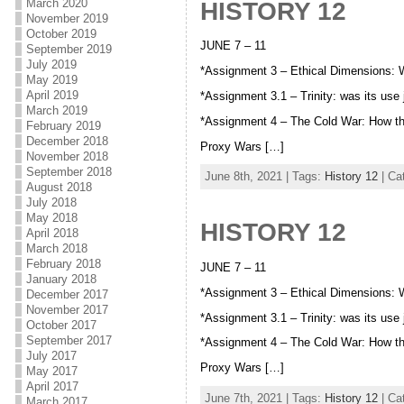
March 2020
HISTORY 12
November 2019
October 2019
JUNE 7 – 11
September 2019
July 2019
*Assignment 3 – Ethical Dimensions:
May 2019
April 2019
*Assignment 3.1 – Trinity: was its use
March 2019
*Assignment 4 – The Cold War: How t
February 2019
December 2018
Proxy Wars […]
November 2018
September 2018
June 8th, 2021 | Tags:
History 12
| Ca
August 2018
July 2018
May 2018
HISTORY 12
April 2018
March 2018
February 2018
JUNE 7 – 11
January 2018
*Assignment 3 – Ethical Dimensions:
December 2017
November 2017
*Assignment 3.1 – Trinity: was its use
October 2017
September 2017
*Assignment 4 – The Cold War: How t
July 2017
Proxy Wars […]
May 2017
April 2017
June 7th, 2021 | Tags:
History 12
| Ca
March 2017