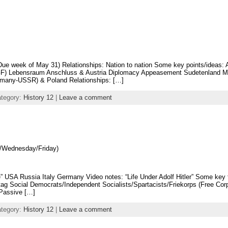
ue week of May 31) Relationships: Nation to nation Some key points/ideas: 
 GF) Lebensraum Anschluss & Austria Diplomacy Appeasement Sudetenland M
many-USSR) & Poland Relationships: […]
ategory:
History 12
|
Leave a comment
/Wednesday/Friday)
” USA Russia Italy Germany Video notes: “Life Under Adolf Hitler” Some key 
tag Social Democrats/Independent Socialists/Spartacists/Friekorps (Free Co
 Passive […]
ategory:
History 12
|
Leave a comment