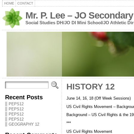
HOME
CONTACT
Mr. P. Lee – JO Secondary
Social Studies DH/JO DI Mini School/JO Athletic Dir
HISTORY 12
Recent Posts
June 14, 16, 18 (Off Week Sessions)
PEPS12
US Civil Rights Movement – Backgrou
PEPS12
PEPS12
Background – US Civil Rights & the 19
PEPS12
***
GEOGRAPHY 12
US Civil Rights Movement