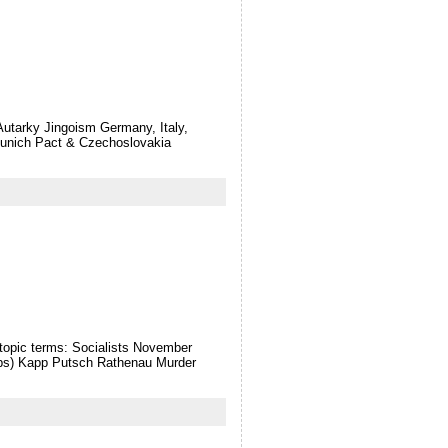
Autarky Jingoism Germany, Italy,
unich Pact & Czechoslovakia
topic terms: Socialists November
rps) Kapp Putsch Rathenau Murder