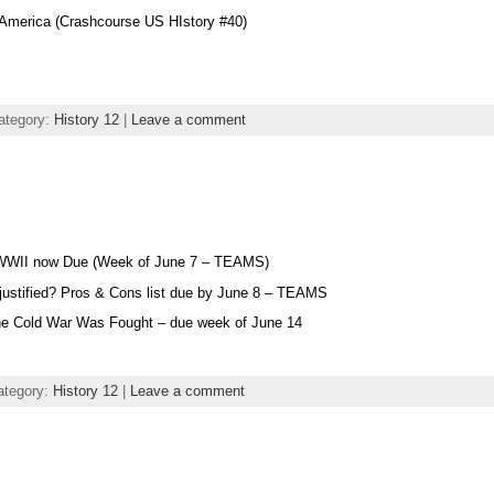
America (Crashcourse US HIstory #40)
ategory:
History 12
|
Leave a comment
 WWII now Due (Week of June 7 – TEAMS)
 justified? Pros & Cons list due by June 8 – TEAMS
he Cold War Was Fought – due week of June 14
ategory:
History 12
|
Leave a comment