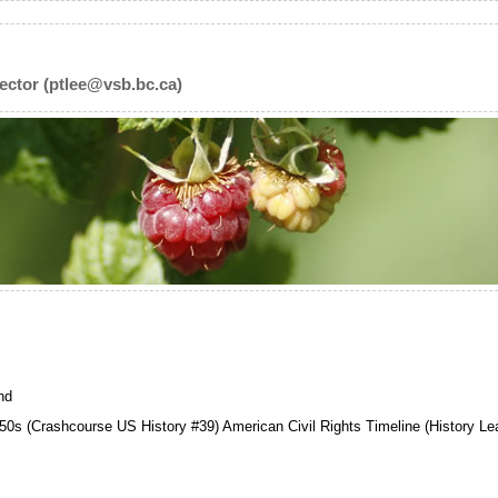
ector (ptlee@vsb.bc.ca)
nd
50s (Crashcourse US History #39) American Civil Rights Timeline (History Le