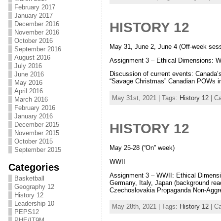
February 2017
January 2017
HISTORY 12
December 2016
November 2016
October 2016
May 31, June 2, June 4 (Off-week ses
September 2016
August 2016
Assignment 3 – Ethical Dimensions: 
July 2016
Discussion of current events: Canada’
June 2016
“Savage Christmas” Canadian POWs in J
May 2016
April 2016
May 31st, 2021 | Tags:
History 12
| C
March 2016
February 2016
January 2016
December 2015
HISTORY 12
November 2015
October 2015
May 25-28 (“On” week)
September 2015
WWII
Categories
Assignment 3 – WWII: Ethical Dimensio
Basketball
Germany, Italy, Japan (background re
Geography 12
Czechoslovakia Propaganda Non-Aggre
History 12
Leadership 10
May 28th, 2021 | Tags:
History 12
| C
PEPS12
PHE/IT9M