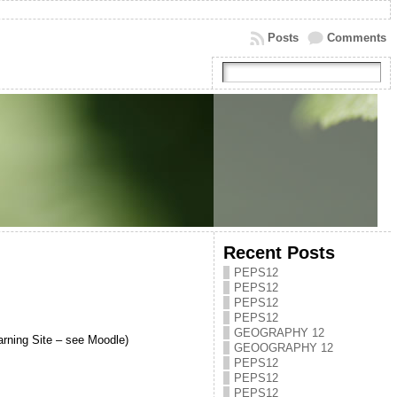
Posts
Comments
Recent Posts
PEPS12
PEPS12
PEPS12
PEPS12
GEOGRAPHY 12
arning Site – see Moodle)
GEOOGRAPHY 12
PEPS12
PEPS12
PEPS12