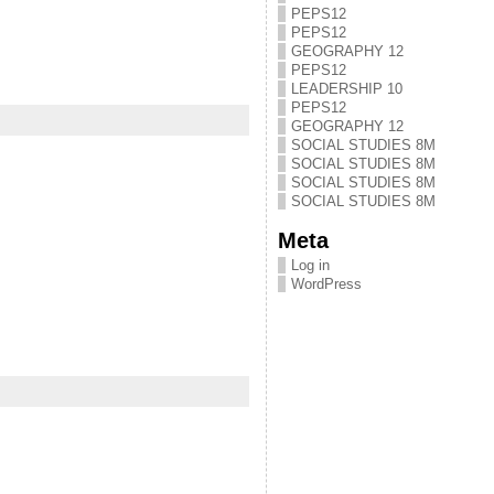
PEPS12
PEPS12
GEOGRAPHY 12
PEPS12
LEADERSHIP 10
PEPS12
GEOGRAPHY 12
SOCIAL STUDIES 8M
SOCIAL STUDIES 8M
SOCIAL STUDIES 8M
SOCIAL STUDIES 8M
Meta
Log in
WordPress