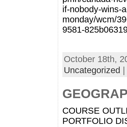
if-nobody-wins-a
monday/wcm/39
9581-825b06319
October 18th, 2
Uncategorized
GEOGRAP
COURSE OUTLI
PORTFOLIO DI