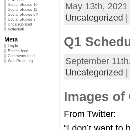
May 13th, 2021 
Social Studies 10
Social Studies 11
Social Studies 8M
Uncategorized
Social Studies 9
Uncategorized
Volleyball
Q1 Schedu
Meta
Log in
Entries feed
Comments feed
September 11th,
WordPress.org
Uncategorized
Images of
From Twitter:
“I don’t want to