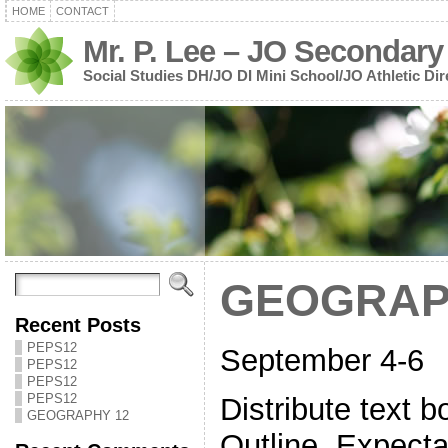
HOME
CONTACT
Mr. P. Lee – JO Secondary
Social Studies DH/JO DI Mini School/JO Athletic Dir
GEOGRAP
Recent Posts
PEPS12
September 4-6
PEPS12
PEPS12
PEPS12
Distribute text
GEOGRAPHY 12
Outline, Expecta