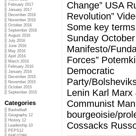
Change” USA Ru
February 2017
January 2017
Revolution” Vide
December 2016
November 2016
Some key terms 
October 2016
September 2016
Sunday October
August 2016
July 2016
June 2016
Manifesto/Fund
May 2016
April 2016
Forces” Potemki
March 2016
February 2016
Democratic
January 2016
December 2015
Party/Bolshevik
November 2015
October 2015
Lenin Karl Marx 
September 2015
Communist Mani
Categories
Basketball
bourgeoisie/prol
Geography 12
History 12
Cossacks Russo
Leadership 10
PEPS12
PHE/IT9M