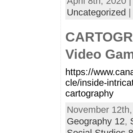
April 8th, 2020 
Uncategorized
CARTOGR
Video Ga
https://www.cana
cle/inside-intri
cartography
November 12th, 
Geography 12
,
Social Studies 