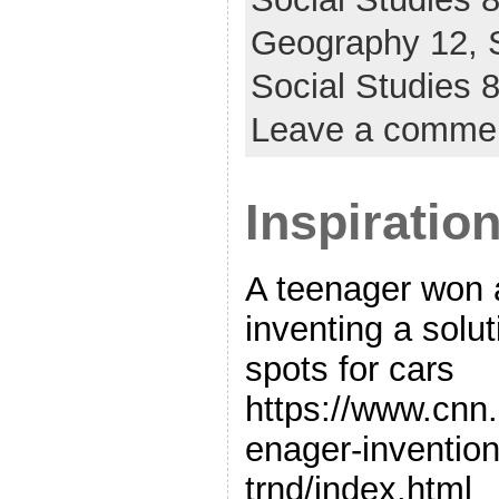
Geography 12,
Social Studies
Leave a comme
Inspiratio
A teenager won 
inventing a solut
spots for cars
https://www.cnn
enager-invention
trnd/index.html