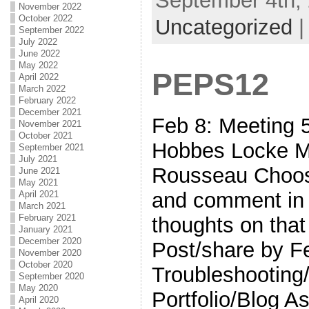
September 4th, 
November 2022
October 2022
Uncategorized
September 2022
July 2022
June 2022
May 2022
PEPS12
April 2022
March 2022
February 2022
December 2021
Feb 8: Meetin
November 2021
October 2021
Hobbes Locke Mo
September 2021
July 2021
Rousseau Choos
June 2021
May 2021
and comment in 
April 2021
March 2021
February 2021
thoughts on that
January 2021
December 2020
Post/share by F
November 2020
October 2020
Troubleshooting/
September 2020
May 2020
Portfolio/Blog A
April 2020