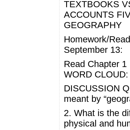
TEXTBOOKS V
ACCOUNTS FI
GEOGRAPHY
Homework/Readi
September 13:
Read Chapter 
WORD CLOUD:
DISCUSSION QU
meant by “geogr
2. What is the d
physical and h