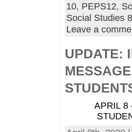
10,
PEPS12,
So
Social Studies
Leave a comme
UPDATE: 
MESSAGE
STUDENT
APRIL 8
STUDE