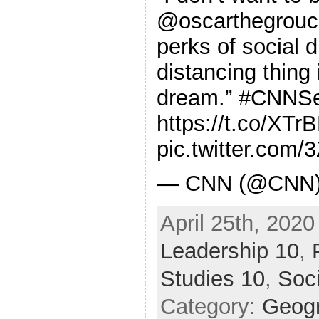
@oscarthegrouch
perks of social d
distancing thing 
dream.” #CNNS
https://t.co/XT
pic.twitter.com
— CNN (@CNN) A
April 25th, 2020
Leadership 10
,
Studies 10
,
Soc
Category:
Geog