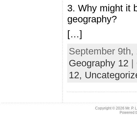
3. Why might it 
geography?
[…]
September 9th, 
Geography 12
|
12,
Uncategoriz
Copyright © 2026
Mr. P.
Powered 