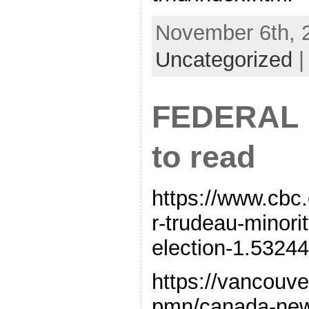
November 6th, 2
Uncategorized
FEDERAL 
to read
https://www.cbc.
r-trudeau-minor
election-1.532
https://vancouv
pmn/canada-new