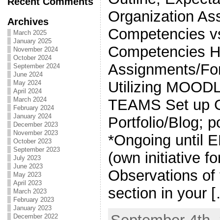
Recent Comments
Organization As
Archives
Competencies vs
March 2025
January 2025
Competencies 
November 2024
October 2024
Assignments/Fo
September 2024
June 2024
Utilizing MOOD
May 2024
April 2024
March 2024
TEAMS Set up G
February 2024
January 2024
Portfolio/Blog; 
December 2023
November 2023
*Ongoing until
October 2023
September 2023
(own initiative fo
July 2023
June 2023
Observations of
May 2023
April 2023
section in your 
March 2023
February 2023
January 2023
December 2022