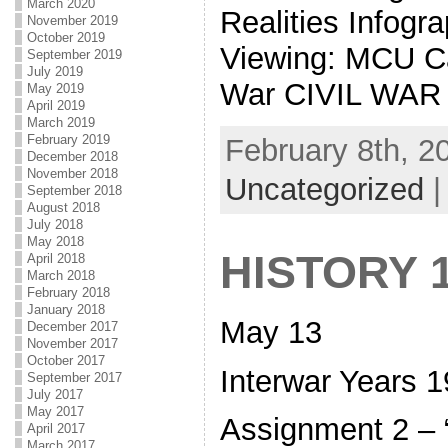
March 2020
Realities Infog
November 2019
October 2019
Viewing: MCU Ca
September 2019
July 2019
War CIVIL WAR
May 2019
April 2019
March 2019
February 2019
February 8th, 2
December 2018
November 2018
Uncategorized
September 2018
August 2018
July 2018
May 2018
HISTORY 
April 2018
March 2018
February 2018
January 2018
May 13
December 2017
November 2017
October 2017
Interwar Years 
September 2017
July 2017
May 2017
Assignment 2 – “
April 2017
March 2017