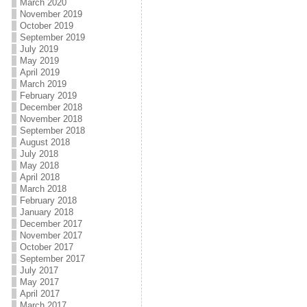
March 2020
November 2019
October 2019
September 2019
July 2019
May 2019
April 2019
March 2019
February 2019
December 2018
November 2018
September 2018
August 2018
July 2018
May 2018
April 2018
March 2018
February 2018
January 2018
December 2017
November 2017
October 2017
September 2017
July 2017
May 2017
April 2017
March 2017