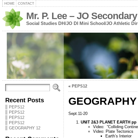
HOME
CONTACT
Mr. P. Lee – JO Secondary
Social Studies DH/JO DI Mini School/JO Athletic Dir
«
PEPS12
GEOGRAPHY 
Recent Posts
PEPS12
PEPS12
Sept.11-20
PEPS12
UNIT 2&3 PLANET EARTH pp 
PEPS12
Video: “Colliding Contine
GEOGRAPHY 12
Video: Plate Tectonics
Earth’s Interior