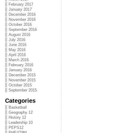
February 2017
January 2017
December 2016
November 2016
October 2016
September 2016
August 2016
July 2016
June 2016
May 2016
April 2016
March 2016
February 2016
January 2016
December 2015
November 2015
October 2015
September 2015
Categories
Basketball
Geography 12
History 12
Leadership 10
PEPS12
PHE/IT9M