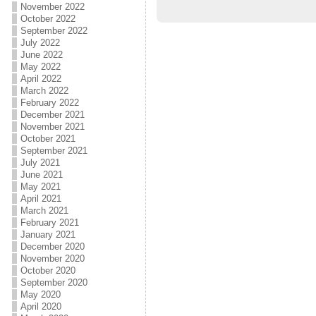
November 2022
October 2022
September 2022
July 2022
June 2022
May 2022
April 2022
March 2022
February 2022
December 2021
November 2021
October 2021
September 2021
July 2021
June 2021
May 2021
April 2021
March 2021
February 2021
January 2021
December 2020
November 2020
October 2020
September 2020
May 2020
April 2020