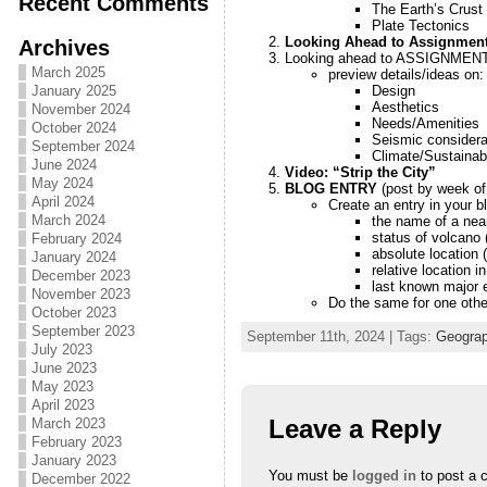
Recent Comments
The Earth’s Crust
Plate Tectonics
Looking Ahead to Assignment 
Archives
Looking ahead to ASSIGNMEN
March 2025
preview details/ideas on:
Design
January 2025
Aesthetics
November 2024
Needs/Amenities
October 2024
Seismic considera
September 2024
Climate/Sustainabi
June 2024
Video: “Strip the City”
May 2024
BLOG ENTRY
(post by week of
April 2024
Create an entry in your bl
March 2024
the name of a ne
status of volcano 
February 2024
absolute location (
January 2024
relative location i
December 2023
last known major 
November 2023
Do the same for one other
October 2023
September 2023
September 11th, 2024 | Tags:
Geograp
July 2023
June 2023
May 2023
April 2023
Leave a Reply
March 2023
February 2023
January 2023
You must be
logged in
to post a 
December 2022