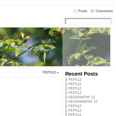
Posts
Comments
PEPS12
»
Recent Posts
PEPS12
PEPS12
PEPS12
PEPS12
GEOGRAPHY 12
GEOOGRAPHY 12
PEPS12
PEPS12
PEPS12