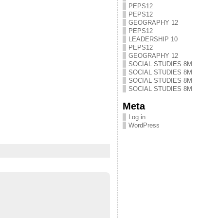
PEPS12
PEPS12
GEOGRAPHY 12
PEPS12
LEADERSHIP 10
PEPS12
GEOGRAPHY 12
SOCIAL STUDIES 8M
SOCIAL STUDIES 8M
SOCIAL STUDIES 8M
SOCIAL STUDIES 8M
Meta
Log in
WordPress