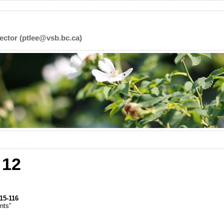
ector (ptlee@vsb.bc.ca)
12
15-116
nts”