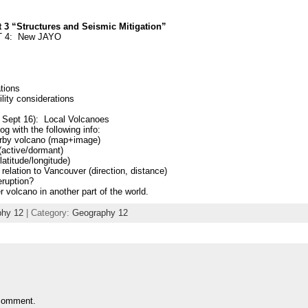
3 “Structures and Seismic Mitigation”
T 4: New JAYO
tions
lity considerations
 Sept 16): Local Volcanoes
og with the following info:
arby volcano (map+image)
(active/dormant)
latitude/longitude)
n relation to Vancouver (direction, distance)
eruption?
 volcano in another part of the world.
hy 12
| Category:
Geography 12
comment.