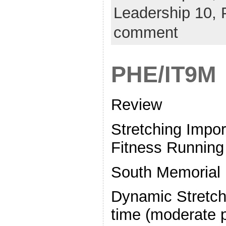
Leadership 10,
comment
PHE/IT9M
Review
Stretching Impo
Fitness Running 
South Memorial
Dynamic Stretchi
time (moderate 