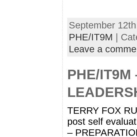
September 12th,
PHE/IT9M
| Cat
Leave a comme
PHE/IT9M 
LEADERSH
TERRY FOX RUN
post self eval
– PREPARATIO