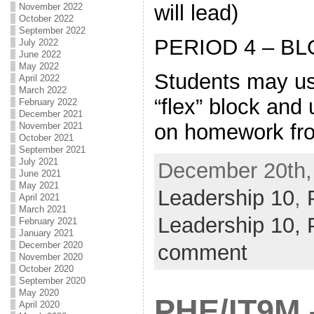
will lead)
November 2022
October 2022
September 2022
PERIOD 4 – BL
July 2022
June 2022
May 2022
Students may use
April 2022
March 2022
“flex” block and
February 2022
December 2021
on homework fro
November 2021
October 2021
September 2021
July 2021
December 20th, 
June 2021
May 2021
Leadership 10
,
April 2021
March 2021
Leadership 10,
February 2021
January 2021
December 2020
comment
November 2020
October 2020
September 2020
May 2020
PHE/IT9M
April 2020