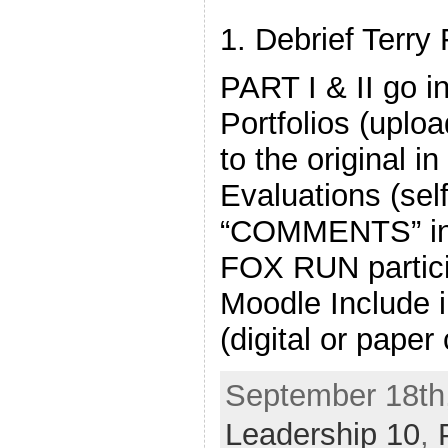
1. Debrief Terry
PART I & II go 
Portfolios (uploa
to the original i
Evaluations (self
“COMMENTS” in
FOX RUN partici
Moodle Include 
(digital or paper
September 18th,
Leadership 10
,