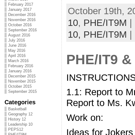
February 2017
October 19th, 2
January 2017
December 2016
10
,
PHE/IT9M
|
November 2016
October 2016
September 2016
10,
PHE/IT9M
|
August 2016
July 2016
June 2016
May 2016
PHE/IT9 &
April 2016
March 2016
February 2016
January 2016
INSTRUCTIONS 
December 2015
November 2015
October 2015
1.1: Report to M
September 2015
Report to Ms. K
Categories
Basketball
Geography 12
Work on:
History 12
Leadership 10
Ideas for Jokers
PEPS12
PHE/IT9M