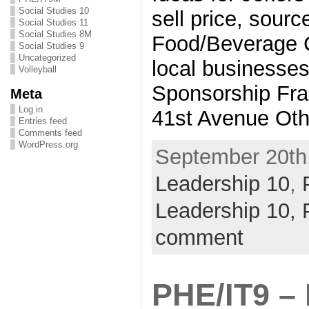
Social Studies 10
sell price, source
Social Studies 11
Social Studies 8M
Food/Beverage C
Social Studies 9
Uncategorized
local businesses
Volleyball
Sponsorship Fra
Meta
Log in
41st Avenue Oth
Entries feed
Comments feed
WordPress.org
September 20th,
Leadership 10
,
Leadership 10,
comment
PHE/IT9 –