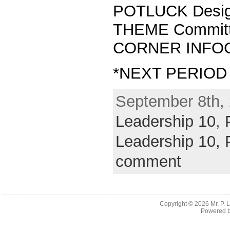
POTLUCK Design
THEME Commit
CORNER INFO
*NEXT PERIOD
September 8th, 
Leadership 10
,
Leadership 10,
comment
Copyright © 2026
Mr. P.
Powered 