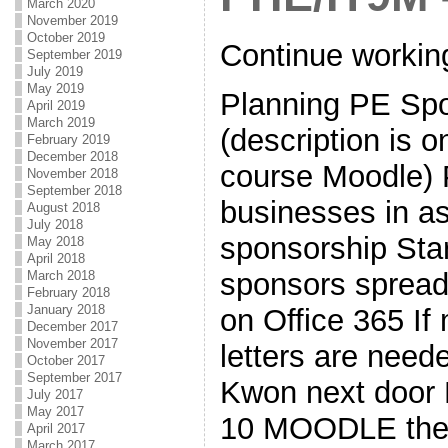
March 2020
November 2019
October 2019
Continue workin
September 2019
July 2019
May 2019
Planning PE Spor
April 2019
March 2019
(description is 
February 2019
December 2018
course Moodle) P
November 2018
September 2018
businesses in a
August 2018
July 2018
sponsorship Star
May 2018
April 2018
sponsors spread
March 2018
February 2018
January 2018
on Office 365 If
December 2017
November 2017
letters are need
October 2017
September 2017
Kwon next door
July 2017
May 2017
10 MOODLE the i
April 2017
March 2017