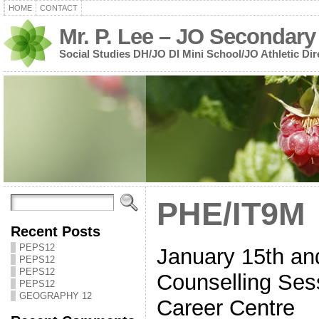
HOME
CONTACT
Mr. P. Lee – JO Secondary
Social Studies DH/JO DI Mini School/JO Athletic Dir
PHE/IT9M
Recent Posts
PEPS12
January 15th and
PEPS12
PEPS12
Counselling Sess
PEPS12
GEOGRAPHY 12
Career Centre