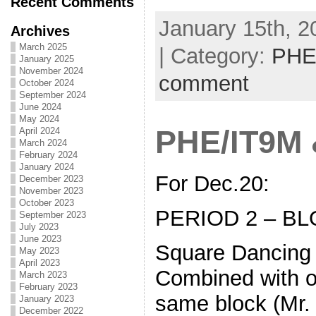
Recent Comments
January 15th, 2
Archives
March 2025
| Category:
PHE
January 2025
November 2024
comment
October 2024
September 2024
June 2024
May 2024
PHE/IT9M
April 2024
March 2024
February 2024
January 2024
For Dec.20:
December 2023
November 2023
October 2023
PERIOD 2 – BL
September 2023
July 2023
June 2023
Square Dancing
May 2023
April 2023
Combined with o
March 2023
February 2023
same block (Mr.
January 2023
December 2022