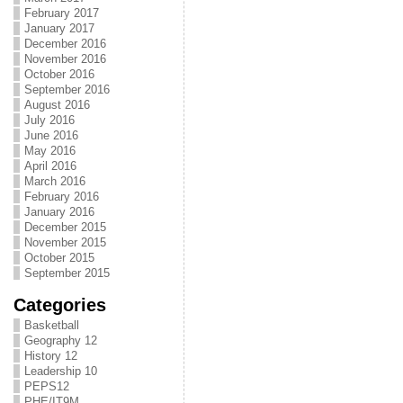
February 2017
January 2017
December 2016
November 2016
October 2016
September 2016
August 2016
July 2016
June 2016
May 2016
April 2016
March 2016
February 2016
January 2016
December 2015
November 2015
October 2015
September 2015
Categories
Basketball
Geography 12
History 12
Leadership 10
PEPS12
PHE/IT9M