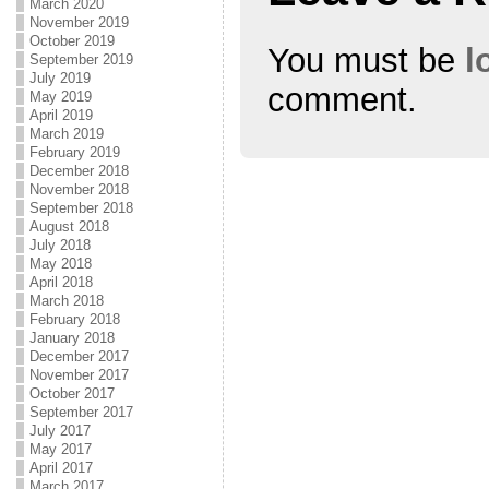
March 2020
November 2019
October 2019
You must be
l
September 2019
July 2019
comment.
May 2019
April 2019
March 2019
February 2019
December 2018
November 2018
September 2018
August 2018
July 2018
May 2018
April 2018
March 2018
February 2018
January 2018
December 2017
November 2017
October 2017
September 2017
July 2017
May 2017
April 2017
March 2017