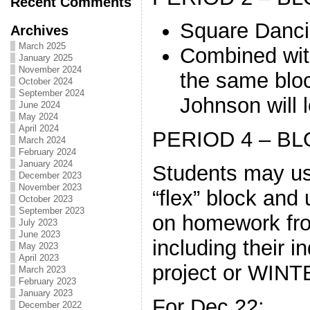
Recent Comments
Square Danc
Archives
March 2025
Combined wit
January 2025
November 2024
the same bloc
October 2024
September 2024
Johnson will 
June 2024
May 2024
April 2024
PERIOD 4 – BL
March 2024
February 2024
January 2024
Students may use
December 2023
November 2023
“flex” block and
October 2023
September 2023
on homework fro
July 2023
June 2023
including their
May 2023
April 2023
project or WIN
March 2023
February 2023
January 2023
For Dec.22:
December 2022