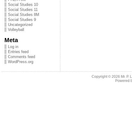
Social Studies 10
Social Studies 11
Social Studies 8M
Social Studies 9
Uncategorized
Volleyball
Meta
Log in
Entries feed
Comments feed
WordPress.org
Copyright © 2026
Mr. P.
Powered 