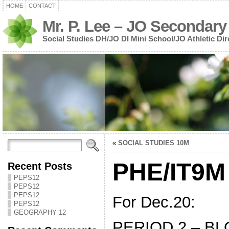
HOME
CONTACT
Mr. P. Lee – JO Secondary
Social Studies DH/JO DI Mini School/JO Athletic Dir
«
SOCIAL STUDIES 10M
PHE/IT9M
Recent Posts
PEPS12
PEPS12
PEPS12
For Dec.20:
PEPS12
GEOGRAPHY 12
PERIOD 2 – BL