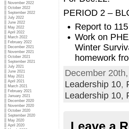
November 2022
October 2022
PERIOD 2 – BL
September 2022
July 2022
June 2022
Report to 115
May 2022
April 2022
Work on PHE/
March 2022
February 2022
Winter Surviv
December 2021
November 2021
homework fro
October 2021
September 2021
July 2021
December 20th, 
June 2021
May 2021
April 2021
Leadership 10
,
March 2021
February 2021
Leadership 10,
January 2021
December 2020
November 2020
October 2020
September 2020
May 2020
Leave a R
April 2020