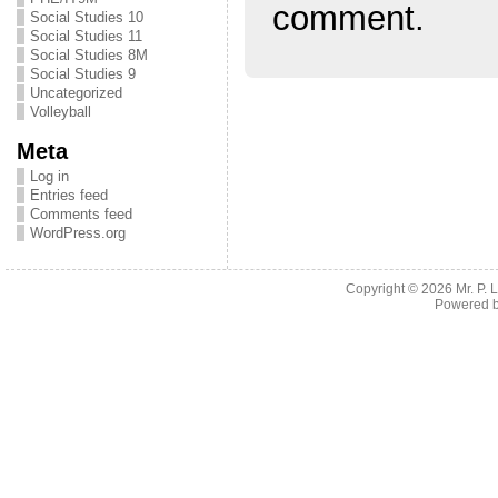
comment.
Social Studies 10
Social Studies 11
Social Studies 8M
Social Studies 9
Uncategorized
Volleyball
Meta
Log in
Entries feed
Comments feed
WordPress.org
Copyright © 2026
Mr. P.
Powered 