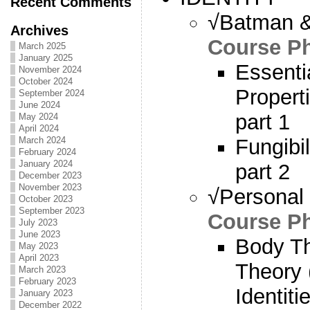
Recent Comments
√Batman & 
Archives
Course Ph
March 2025
January 2025
Essenti
November 2024
October 2024
Propert
September 2024
June 2024
part 1
May 2024
April 2024
Fungibi
March 2024
February 2024
January 2024
part 2
December 2023
November 2023
√Personal I
October 2023
September 2023
Course Ph
July 2023
June 2023
Body T
May 2023
April 2023
Theory 
March 2023
February 2023
Identit
January 2023
December 2022