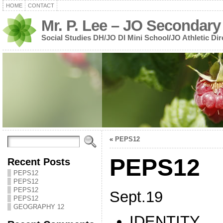
HOME
CONTACT
Mr. P. Lee – JO Secondary
Social Studies DH/JO DI Mini School/JO Athletic Dir
«
PEPS12
PEPS12
Recent Posts
PEPS12
PEPS12
PEPS12
Sept.19
PEPS12
GEOGRAPHY 12
IDENTITY