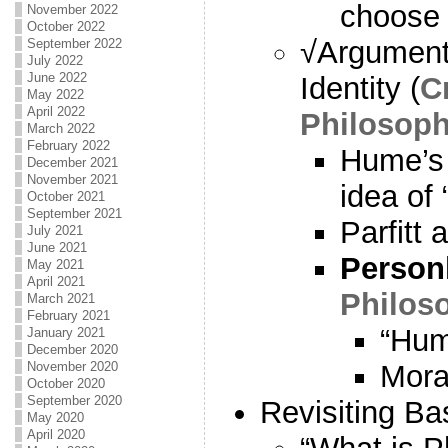
choose
November 2022
October 2022
√Argument
September 2022
July 2022
June 2022
Identity (
C
May 2022
April 2022
Philosoph
March 2022
February 2022
Hume’s 
December 2021
November 2021
idea of 
October 2021
September 2021
Parfitt 
July 2021
June 2021
Person
May 2021
April 2021
Philos
March 2021
February 2021
“Hum
January 2021
December 2020
Mora
November 2020
October 2020
September 2020
Revisiting B
May 2020
April 2020