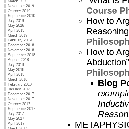
“What is P
March 2020
November 2019
Course P
October 2019
September 2019
How to Arg
July 2019
May 2019
Reasoning”
April 2019
March 2019
Philosoph
February 2019
December 2018
How to Arg
November 2018
September 2018
Abduction”
August 2018
July 2018
May 2018
Philosoph
April 2018
March 2018
Blog P
February 2018
January 2018
example
December 2017
November 2017
Inducti
October 2017
September 2017
Reason
July 2017
May 2017
METAPHYSI
April 2017
March 2017