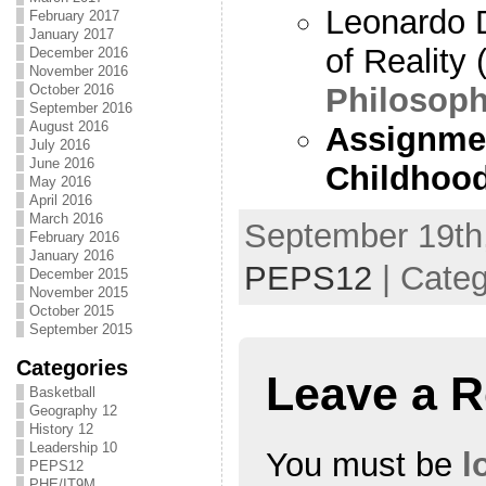
Leonardo D
February 2017
January 2017
of Reality 
December 2016
November 2016
Philosoph
October 2016
September 2016
August 2016
Assignmen
July 2016
June 2016
Childhood
May 2016
April 2016
March 2016
September 19th,
February 2016
January 2016
PEPS12
| Cate
December 2015
November 2015
October 2015
September 2015
Categories
Leave a R
Basketball
Geography 12
History 12
Leadership 10
You must be
l
PEPS12
PHE/IT9M