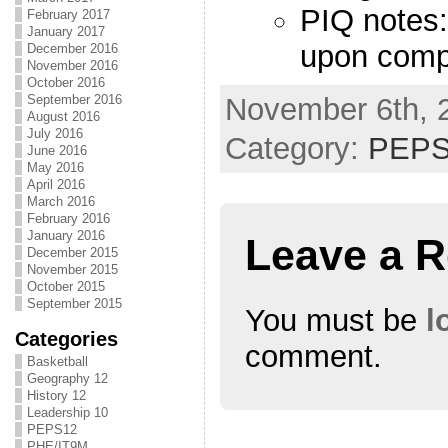
PIQ notes:
February 2017
January 2017
upon compl
December 2016
November 2016
October 2016
November 6th, 
September 2016
August 2016
July 2016
Category:
PEPS
June 2016
May 2016
April 2016
March 2016
February 2016
January 2016
Leave a R
December 2015
November 2015
October 2015
September 2015
You must be
l
Categories
comment.
Basketball
Geography 12
History 12
Leadership 10
PEPS12
PHE/IT9M