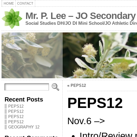
HOME
CONTACT
Mr. P. Lee – JO Secondary
Social Studies DH/JO DI Mini School/JO Athletic Dir
«
PEPS12
PEPS12
Recent Posts
PEPS12
PEPS12
PEPS12
Nov.6 –>
PEPS12
GEOGRAPHY 12
Intro/Review