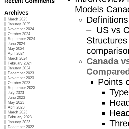
Recent Comments
Models Cana
Archives
Definitions
March 2025
January 2025
– US vs C
November 2024
October 2024
Structures 
September 2024
June 2024
compariso
May 2024
April 2024
Canada v
March 2024
February 2024
January 2024
Compared 
December 2023
November 2023
Points 
October 2023
September 2023
Type
July 2023
June 2023
Head
May 2023
April 2023
Head
March 2023
February 2023
Thre
January 2023
December 2022