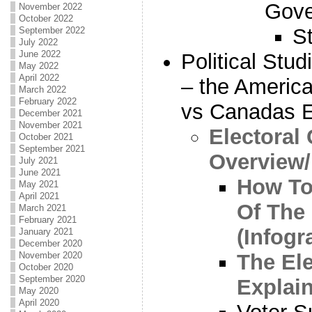
Gove
November 2022
October 2022
S
September 2022
July 2022
June 2022
Political Stu
May 2022
April 2022
– the America
March 2022
February 2022
vs Canadas E
December 2021
November 2021
Electoral
October 2021
September 2021
Overview
July 2021
June 2021
How To
May 2021
April 2021
Of The 
March 2021
February 2021
(Infogr
January 2021
December 2020
The Ele
November 2020
October 2020
September 2020
Explai
May 2020
April 2020