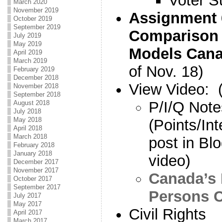
Voter S
March 2020
November 2019
Assignment
October 2019
September 2019
Comparison
July 2019
May 2019
Models Can
April 2019
March 2019
of Nov. 18)
February 2019
December 2018
View Video
November 2018
September 2018
P/I/Q Note
August 2018
July 2018
May 2018
(Points/In
April 2018
March 2018
post in Bl
February 2018
January 2018
video)
December 2017
November 2017
Canada’s 
October 2017
September 2017
Persons 
July 2017
May 2017
Civil Rights
April 2017
March 2017