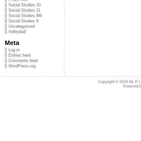
Social Studies 10
Social Studies 11
Social Studies 8M
Social Studies 9
Uncategorized
Volleyball
Meta
Log in
Entries feed
Comments feed
WordPress.org
Copyright © 2026
Mr. P.
Powered 