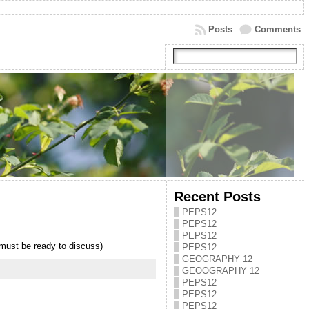
Posts
Comments
Recent Posts
PEPS12
PEPS12
PEPS12
ust be ready to discuss)
PEPS12
GEOGRAPHY 12
GEOOGRAPHY 12
PEPS12
PEPS12
PEPS12