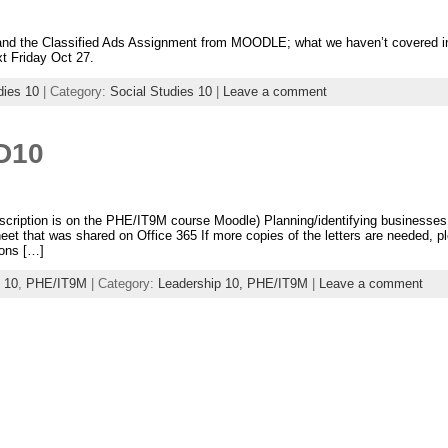
nd the Classified Ads Assignment from MOODLE; what we haven’t covered in 
t Friday Oct 27.
dies 10
| Category:
Social Studies 10
|
Leave a comment
D10
scription is on the PHE/IT9M course Moodle) Planning/identifying businesses
eet that was shared on Office 365 If more copies of the letters are needed,
ons […]
 10
,
PHE/IT9M
| Category:
Leadership 10,
PHE/IT9M
|
Leave a comment