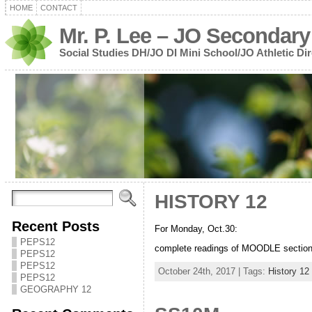
HOME
CONTACT
Mr. P. Lee – JO Secondary
Social Studies DH/JO DI Mini School/JO Athletic Dir
HISTORY 12
Recent Posts
For Monday, Oct.30:
PEPS12
complete readings of MOODLE section 
PEPS12
PEPS12
October 24th, 2017 | Tags:
History 12
PEPS12
GEOGRAPHY 12