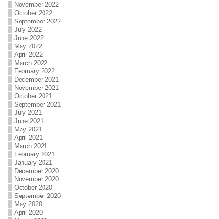
November 2022
October 2022
September 2022
July 2022
June 2022
May 2022
April 2022
March 2022
February 2022
December 2021
November 2021
October 2021
September 2021
July 2021
June 2021
May 2021
April 2021
March 2021
February 2021
January 2021
December 2020
November 2020
October 2020
September 2020
May 2020
April 2020