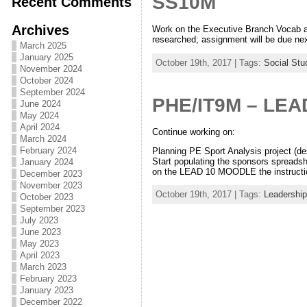
SS10M
Recent Comments
Archives
Work on the Executive Branch Vocab a
researched; assignment will be due nex
March 2025
January 2025
October 19th, 2017 | Tags:
Social Stu
November 2024
October 2024
September 2024
PHE/IT9M – LEA
June 2024
May 2024
April 2024
Continue working on:
March 2024
February 2024
Planning PE Sport Analysis project (de
Start populating the sponsors spreadsh
January 2024
on the LEAD 10 MOODLE the instructi
December 2023
November 2023
October 19th, 2017 | Tags:
Leadership
October 2023
September 2023
July 2023
June 2023
May 2023
April 2023
March 2023
February 2023
January 2023
December 2022