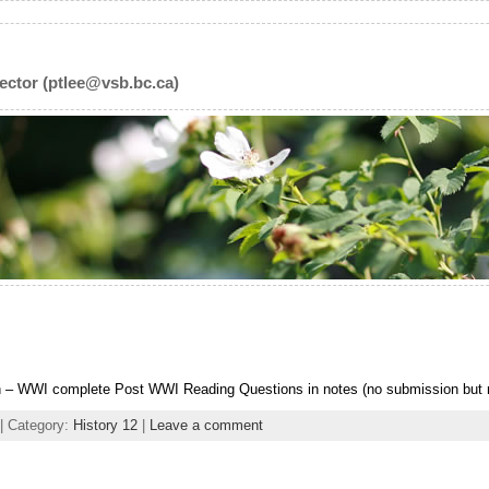
ector (ptlee@vsb.bc.ca)
– WWI complete Post WWI Reading Questions in notes (no submission but m
| Category:
History 12
|
Leave a comment