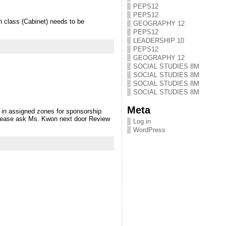
PEPS12
PEPS12
class (Cabinet) needs to be
GEOGRAPHY 12
PEPS12
LEADERSHIP 10
PEPS12
GEOGRAPHY 12
SOCIAL STUDIES 8M
SOCIAL STUDIES 8M
SOCIAL STUDIES 8M
SOCIAL STUDIES 8M
Meta
 in assigned zones for sponsorship
 please ask Ms. Kwon next door Review
Log in
WordPress