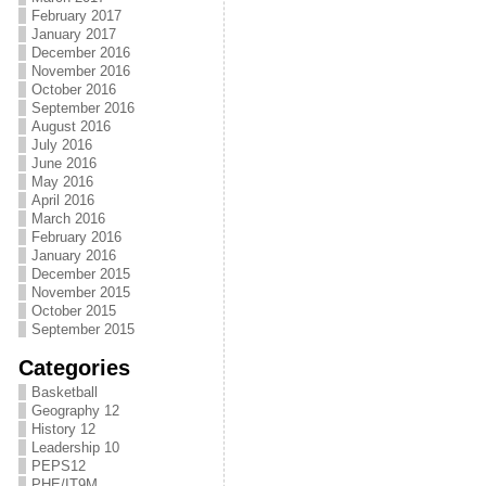
February 2017
January 2017
December 2016
November 2016
October 2016
September 2016
August 2016
July 2016
June 2016
May 2016
April 2016
March 2016
February 2016
January 2016
December 2015
November 2015
October 2015
September 2015
Categories
Basketball
Geography 12
History 12
Leadership 10
PEPS12
PHE/IT9M