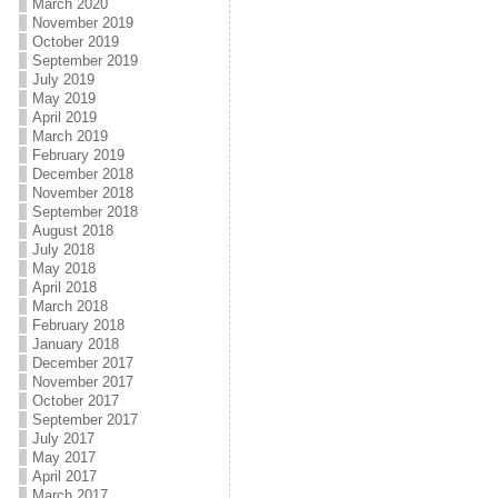
March 2020
November 2019
October 2019
September 2019
July 2019
May 2019
April 2019
March 2019
February 2019
December 2018
November 2018
September 2018
August 2018
July 2018
May 2018
April 2018
March 2018
February 2018
January 2018
December 2017
November 2017
October 2017
September 2017
July 2017
May 2017
April 2017
March 2017