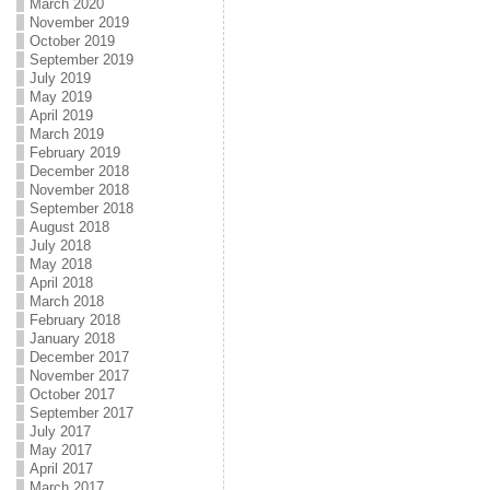
March 2020
November 2019
October 2019
September 2019
July 2019
May 2019
April 2019
March 2019
February 2019
December 2018
November 2018
September 2018
August 2018
July 2018
May 2018
April 2018
March 2018
February 2018
January 2018
December 2017
November 2017
October 2017
September 2017
July 2017
May 2017
April 2017
March 2017