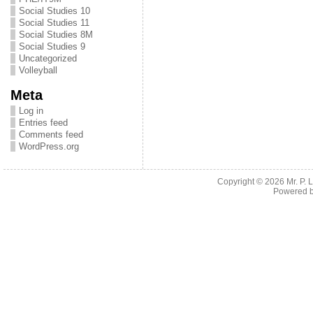
Social Studies 10
Social Studies 11
Social Studies 8M
Social Studies 9
Uncategorized
Volleyball
Meta
Log in
Entries feed
Comments feed
WordPress.org
Copyright © 2026
Mr. P.
Powered 