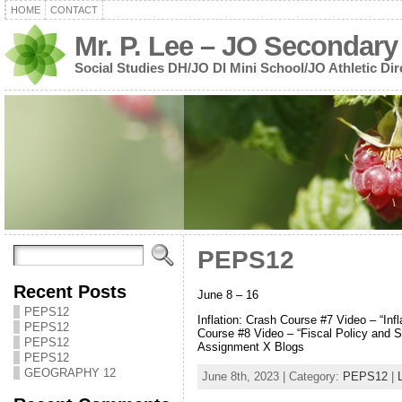
HOME
CONTACT
Mr. P. Lee – JO Secondary
Social Studies DH/JO DI Mini School/JO Athletic Dir
PEPS12
Recent Posts
June 8 – 16
PEPS12
Inflation: Crash Course #7 Video – “Inf
PEPS12
Course #8 Video – “Fiscal Policy and S
PEPS12
Assignment X Blogs
PEPS12
GEOGRAPHY 12
June 8th, 2023 | Category:
PEPS12
|