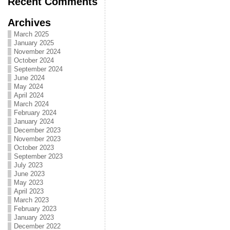
Recent Comments
Archives
March 2025
January 2025
November 2024
October 2024
September 2024
June 2024
May 2024
April 2024
March 2024
February 2024
January 2024
December 2023
November 2023
October 2023
September 2023
July 2023
June 2023
May 2023
April 2023
March 2023
February 2023
January 2023
December 2022