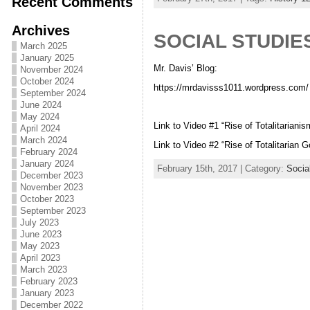
Recent Comments
Archives
SOCIAL STUDIES
March 2025
January 2025
Mr. Davis’ Blog:
November 2024
October 2024
https://mrdavisss1011.wordpress.com/
September 2024
June 2024
May 2024
Link to Video #1 “Rise of Totalitariani
April 2024
March 2024
Link to Video #2 “Rise of Totalitarian
February 2024
January 2024
February 15th, 2017 | Category:
Socia
December 2023
November 2023
October 2023
September 2023
July 2023
June 2023
May 2023
April 2023
March 2023
February 2023
January 2023
December 2022