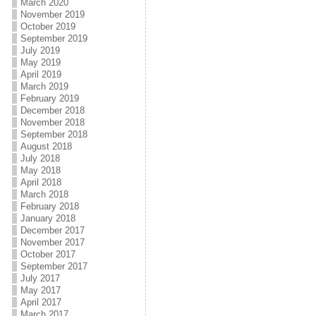
March 2020
November 2019
October 2019
September 2019
July 2019
May 2019
April 2019
March 2019
February 2019
December 2018
November 2018
September 2018
August 2018
July 2018
May 2018
April 2018
March 2018
February 2018
January 2018
December 2017
November 2017
October 2017
September 2017
July 2017
May 2017
April 2017
March 2017