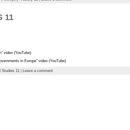
 11
sm” video (YouTube)
 Governments in Europe” video (YouTube)
l Studies 11
|
Leave a comment