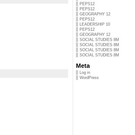
PEPS12
PEPS12
GEOGRAPHY 12
PEPS12
LEADERSHIP 10
PEPS12
GEOGRAPHY 12
SOCIAL STUDIES 8M
SOCIAL STUDIES 8M
SOCIAL STUDIES 8M
SOCIAL STUDIES 8M
Meta
Log in
WordPress