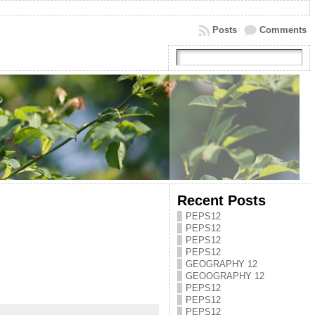
Posts
Comments
Recent Posts
PEPS12
PEPS12
PEPS12
PEPS12
GEOGRAPHY 12
GEOOGRAPHY 12
PEPS12
PEPS12
PEPS12