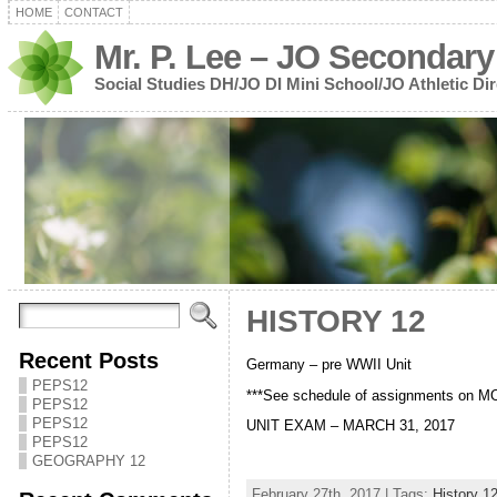
HOME
CONTACT
Mr. P. Lee – JO Secondary
Social Studies DH/JO DI Mini School/JO Athletic Dir
HISTORY 12
Recent Posts
Germany – pre WWII Unit
PEPS12
***See schedule of assignments on 
PEPS12
PEPS12
UNIT EXAM – MARCH 31, 2017
PEPS12
GEOGRAPHY 12
February 27th, 2017 | Tags:
History 1