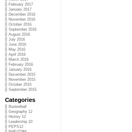
February 2017
January 2017
December 2016
November 2016
October 2016
September 2016
August 2016
July 2016
June 2016
May 2016
April 2016
March 2016
February 2016
January 2016
December 2015
November 2015
October 2015
September 2015
Categories
Basketball
Geography 12
History 12
Leadership 10
PEPS12
PHE/IT9M