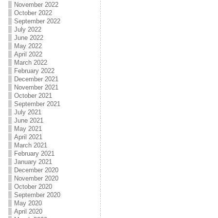
November 2022
October 2022
September 2022
July 2022
June 2022
May 2022
April 2022
March 2022
February 2022
December 2021
November 2021
October 2021
September 2021
July 2021
June 2021
May 2021
April 2021
March 2021
February 2021
January 2021
December 2020
November 2020
October 2020
September 2020
May 2020
April 2020