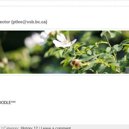
ector (ptlee@vsb.bc.ca)
MOODLE***
2
| Category:
History 12
|
Leave a comment