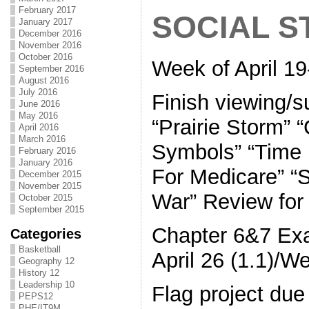
February 2017
SOCIAL S
January 2017
December 2016
November 2016
October 2016
Week of April 19
September 2016
August 2016
July 2016
Finish viewing/s
June 2016
May 2016
“Prairie Storm” 
April 2016
March 2016
Symbols” “Time 
February 2016
January 2016
For Medicare” “
December 2015
November 2015
War” Review fo
October 2015
September 2015
Chapter 6&7 Ex
Categories
Basketball
April 26 (1.1)/W
Geography 12
History 12
Leadership 10
Flag project due
PEPS12
PHE/IT9M