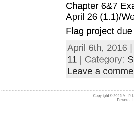
Chapter 6&7 Ex
April 26 (1.1)/W
Flag project due
April 6th, 2016 
11
| Category:
S
Leave a comme
Copyright © 2026
Mr. P.
Powered 