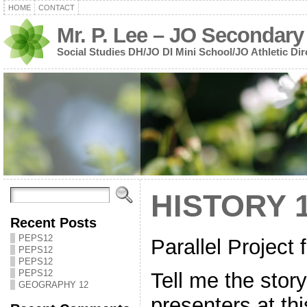
HOME
CONTACT
Mr. P. Lee – JO Secondary
Social Studies DH/JO DI Mini School/JO Athletic Dir
HISTORY 
Recent Posts
PEPS12
Parallel Project 
PEPS12
PEPS12
PEPS12
Tell me the story
GEOGRAPHY 12
presenters at th