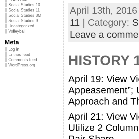
Social Studies 10
April 13th, 2016
Social Studies 11
Social Studies 8M
11
| Category:
S
Social Studies 9
Uncategorized
Volleyball
Leave a comme
Meta
Log in
Entries feed
HISTORY 
Comments feed
WordPress.org
April 19: View 
Appeasement”; U
Approach and Th
April 21: View V
Utilize 2 Colum
Pair-Share