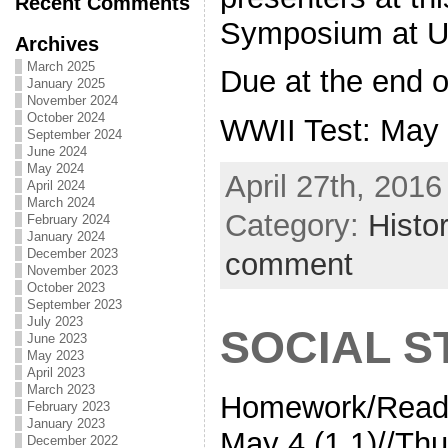
Recent Comments
Symposium at 
Archives
March 2025
Due at the end o
January 2025
November 2024
October 2024
WWII Test: May
September 2024
June 2024
May 2024
April 27th, 2016
April 2024
March 2024
Category:
Histo
February 2024
January 2024
December 2023
comment
November 2023
October 2023
September 2023
July 2023
SOCIAL S
June 2023
May 2023
April 2023
March 2023
Homework/Read
February 2023
January 2023
May 4 (1.1)//Thu
December 2022