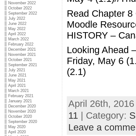
November 2022
October 2022
Read Chapter 8
September 2022
July 2022
Moodle Resourc
June 2022
May 2022
HISTORY – Canad
April 2022
March 2022
February 2022
Looking Ahead 
December 2021
November 2021
Friday, May 6 (
October 2021
September 2021
(2.1)
July 2021
June 2021
May 2021
April 2021
March 2021
February 2021
April 26th, 2016
January 2021
December 2020
November 2020
11
| Category:
S
October 2020
September 2020
Leave a comme
May 2020
April 2020