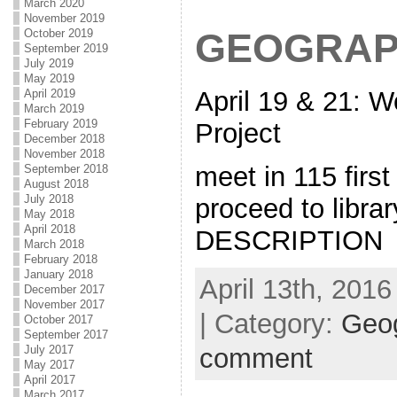
March 2020
November 2019
GEOGRAP
October 2019
September 2019
July 2019
May 2019
April 19 & 21: 
April 2019
March 2019
February 2019
Project
December 2018
November 2018
meet in 115 first
September 2018
August 2018
July 2018
proceed to libr
May 2018
April 2018
DESCRIPTION
March 2018
February 2018
January 2018
April 13th, 2016
December 2017
November 2017
| Category:
Geo
October 2017
September 2017
July 2017
comment
May 2017
April 2017
March 2017