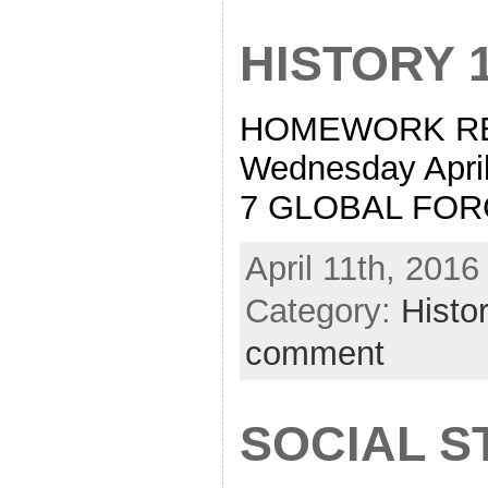
HISTORY 
HOMEWORK READ
Wednesday Apr
7 GLOBAL FO
April 11th, 2016
Category:
Histo
comment
SOCIAL S