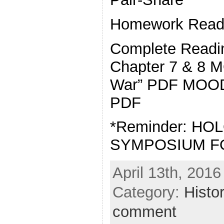
Homework Readi
Complete Readin
Chapter 7 & 8 
War” PDF MOOD
PDF
*Reminder: H
SYMPOSIUM F
April 13th, 2016
Category:
Histo
comment