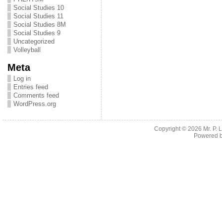
Social Studies 10
Social Studies 11
Social Studies 8M
Social Studies 9
Uncategorized
Volleyball
Meta
Log in
Entries feed
Comments feed
WordPress.org
Copyright © 2026
Mr. P.
Powered 