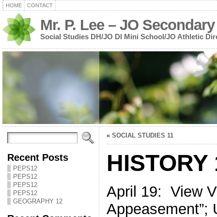
HOME
CONTACT
Mr. P. Lee – JO Secondary
Social Studies DH/JO DI Mini School/JO Athletic Dir
«
SOCIAL STUDIES 11
HISTORY 
Recent Posts
PEPS12
PEPS12
PEPS12
April 19: View 
PEPS12
GEOGRAPHY 12
Appeasement”; U