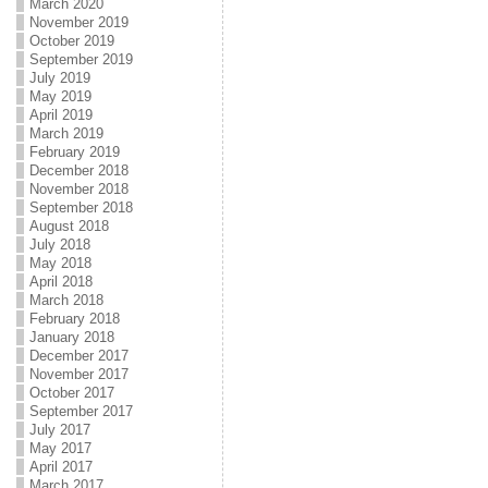
March 2020
November 2019
October 2019
September 2019
July 2019
May 2019
April 2019
March 2019
February 2019
December 2018
November 2018
September 2018
August 2018
July 2018
May 2018
April 2018
March 2018
February 2018
January 2018
December 2017
November 2017
October 2017
September 2017
July 2017
May 2017
April 2017
March 2017