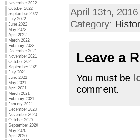
November 2022
October 2022
April 13th, 2016
September 2022
July 2022
Category:
Histo
June 2022
May 2022
April 2022
March 2022
February 2022
December 2021
Leave a R
November 2021
October 2021
September 2021
July 2021
You must be
l
June 2021
May 2021
comment.
April 2021
March 2021
February 2021
January 2021
December 2020
November 2020
October 2020
September 2020
May 2020
April 2020