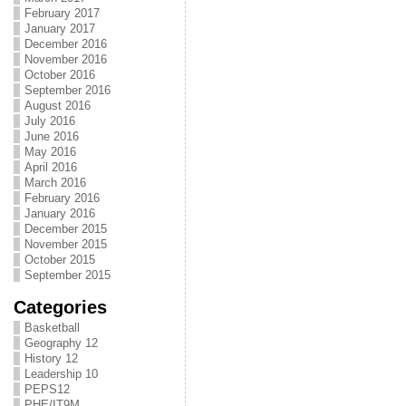
February 2017
January 2017
December 2016
November 2016
October 2016
September 2016
August 2016
July 2016
June 2016
May 2016
April 2016
March 2016
February 2016
January 2016
December 2015
November 2015
October 2015
September 2015
Categories
Basketball
Geography 12
History 12
Leadership 10
PEPS12
PHE/IT9M