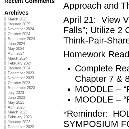
Recent Comments
Approach and Th
Archives
April 21: View 
March 2025
January 2025
Falls”; Utilize 
November 2024
October 2024
Think-Pair-Shar
September 2024
June 2024
May 2024
Homework Readi
April 2024
March 2024
February 2024
Complete Rea
January 2024
December 2023
Chapter 7 & 
November 2023
October 2023
MOODLE – “P
September 2023
July 2023
MOODLE – “R
June 2023
May 2023
April 2023
*Reminder: H
March 2023
February 2023
SYMPOSIUM FO
January 2023
December 2022