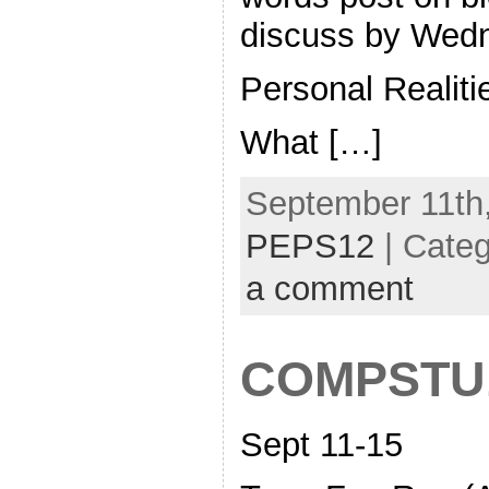
discuss by Wed
Personal Realiti
What […]
September 11th,
PEPS12
| Cate
a comment
COMPSTU
Sept 11-15