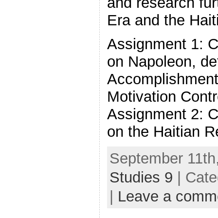
and research fur
Era and the Hait
Assignment 1: C
on Napoleon, det
Accomplishment
Motivation Cont
Assignment 2: C
on the Haitian R
September 11th,
Studies 9
| Cate
|
Leave a comm