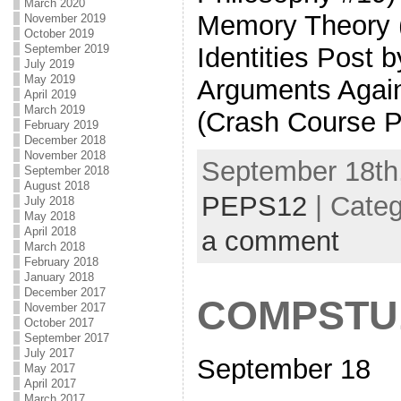
March 2020
Memory Theory (
November 2019
October 2019
Identities Post 
September 2019
July 2019
May 2019
Arguments Again
April 2019
March 2019
(Crash Course P
February 2019
December 2018
November 2018
September 18th,
September 2018
August 2018
PEPS12
| Cate
July 2018
May 2018
April 2018
a comment
March 2018
February 2018
January 2018
December 2017
COMPSTU
November 2017
October 2017
September 2017
July 2017
September 18
May 2017
April 2017
March 2017