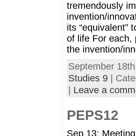
tremendously im
invention/innova
its “equivalent”
of life For each,
the invention/in
September 18th,
Studies 9
| Cate
|
Leave a comm
PEPS12
Sep 13: Meeti