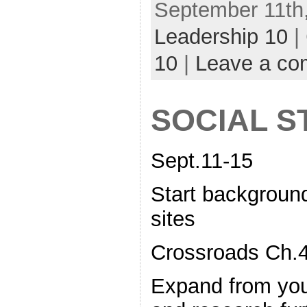
September 11th,
Leadership 10
|
10
|
Leave a c
SOCIAL S
Sept.11-15
Start background
sites
Crossroads Ch.4
Expand from you