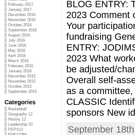
BLOG ENTRY: 
February 2017
January 2017
2023 Comment on
December 2016
November 2016
Your participati
October 2016
September 2016
fundraising Gen
August 2016
July 2016
ENTRY: JODIM
June 2016
May 2016
2023 What worke
April 2016
March 2016
February 2016
be adjusted/chan
January 2016
December 2015
Overall self-ass
November 2015
October 2015
as a committee
September 2015
CLASSIC Identif
Categories
Basketball
sponsors New id
Geography 12
History 12
Leadership 10
September 18th,
PEPS12
PHE/IT9M