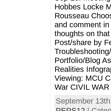
Hobbes Locke Mo
Rousseau Choos
and comment in 
thoughts on that
Post/share by F
Troubleshooting/
Portfolio/Blog A
Realities Infog
Viewing: MCU Ca
War CIVIL WAR
September 13th,
PEPS12
| Cate