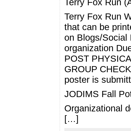
Terry Fox Run (
Terry Fox Run We
that can be prin
on Blogs/Social
organization Du
POST PHYSICA
GROUP CHECK; m
poster is submi
JODIMS Fall Pot
Organizational d
[…]