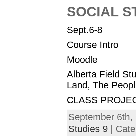
SOCIAL S
Sept.6-8
Course Intro
Moodle
Alberta Field St
Land, The Peopl
CLASS PROJE
September 6th, 
Studies 9
| Cate