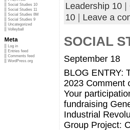
Leadership 10
|
Social Studies 10
Social Studies 11
10
|
Leave a c
Social Studies 8M
Social Studies 9
Uncategorized
Volleyball
SOCIAL S
Meta
Log in
Entries feed
September 18
Comments feed
WordPress.org
BLOG ENTRY: 
2023 Comment on
Your participati
fundraising Gen
Industrial Revol
Group Project: 