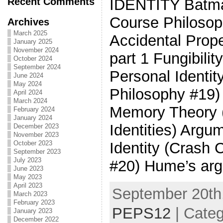
Recent Comments
IDENTITY Batman
Course Philosop
Archives
March 2025
Accidental Prop
January 2025
November 2024
part 1 Fungibili
October 2024
September 2024
Personal Identit
June 2024
May 2024
Philosophy #19)
April 2024
March 2024
Memory Theory (
February 2024
January 2024
Identities) Argu
December 2023
November 2023
October 2023
Identity (Crash
September 2023
July 2023
#20) Hume’s arg
June 2023
May 2023
April 2023
September 20th,
March 2023
February 2023
PEPS12
| Cate
January 2023
December 2022