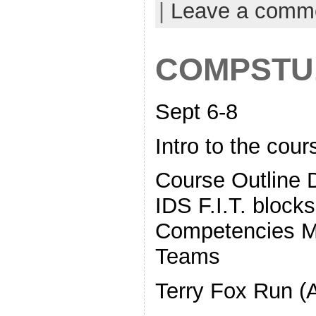
|
Leave a comm
COMPSTU
Sept 6-8
Intro to the cour
Course Outline Di
IDS F.I.T. bloc
Competencies M
Teams
Terry Fox Run (