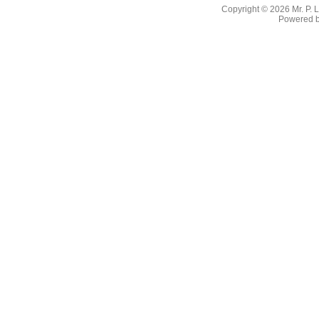
Copyright © 2026
Mr. P.
Powered 