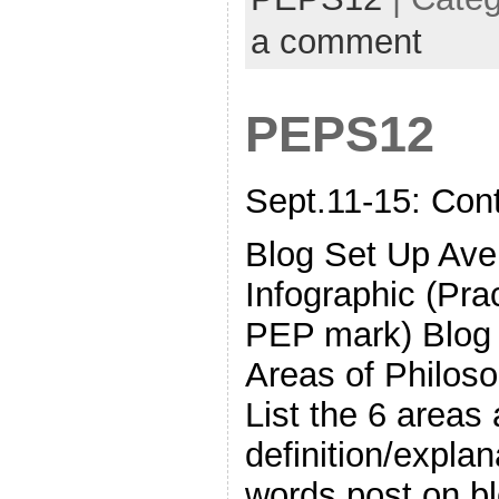
a comment
PEPS12
Sept.11-15: Con
Blog Set Up Ave
Infographic (Pra
PEP mark) Blog 
Areas of Philoso
List the 6 areas 
definition/expla
words post on bl