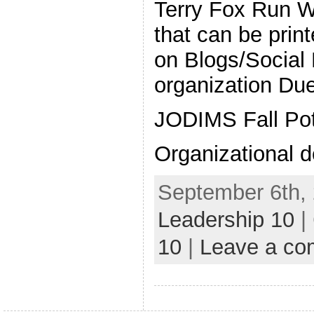
Terry Fox Run We
that can be prin
on Blogs/Social
organization Du
JODIMS Fall Pot
Organizational d
September 6th, 
Leadership 10
|
10
|
Leave a c