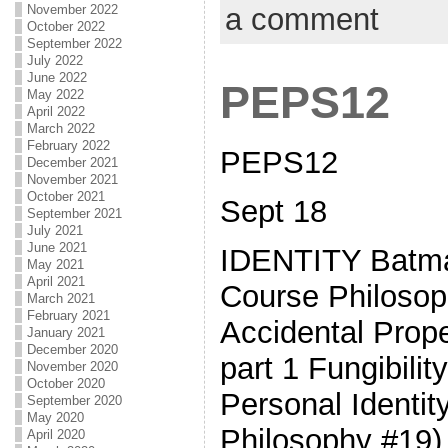
November 2022
a comment
October 2022
September 2022
July 2022
June 2022
PEPS12
May 2022
April 2022
March 2022
February 2022
PEPS12
December 2021
November 2021
October 2021
Sept 18
September 2021
July 2021
June 2021
IDENTITY Batman
May 2021
April 2021
Course Philosop
March 2021
February 2021
Accidental Prop
January 2021
December 2020
part 1 Fungibili
November 2020
October 2020
Personal Identit
September 2020
May 2020
Philosophy #19)
April 2020