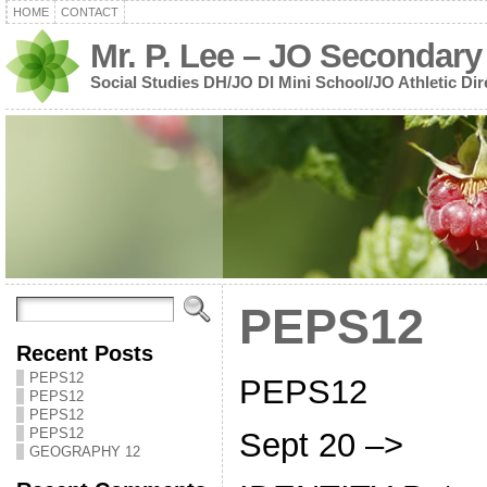
HOME
CONTACT
Mr. P. Lee – JO Secondary
Social Studies DH/JO DI Mini School/JO Athletic Dir
PEPS12
Recent Posts
PEPS12
PEPS12
PEPS12
PEPS12
PEPS12
Sept 20 –>
GEOGRAPHY 12