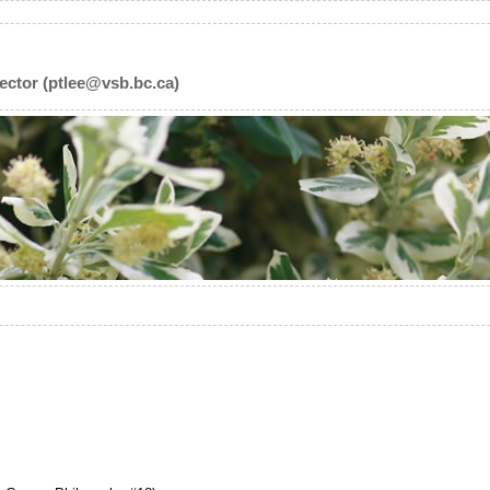
ector (ptlee@vsb.bc.ca)