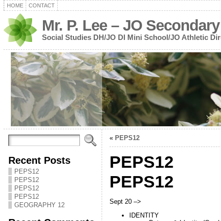
HOME
CONTACT
Mr. P. Lee – JO Secondary
Social Studies DH/JO DI Mini School/JO Athletic Dir
«
PEPS12
PEPS12
Recent Posts
PEPS12
PEPS12
PEPS12
PEPS12
PEPS12
Sept 20 –>
GEOGRAPHY 12
IDENTITY