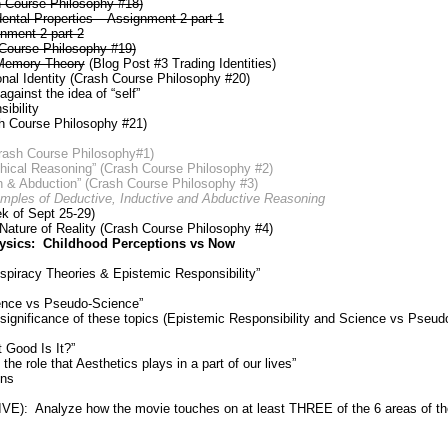
h Course Philosophy #18)
ental Properties – Assignment 2 part 1
gnment 2 part 2
 Course Philosophy #19)
Memory Theory
(Blog Post #3 Trading Identities)
al Identity (Crash Course Philosophy #20)
ainst the idea of “self”
ibility
h Course Philosophy #21)
Crash Course Philosophy#1)
hical Reasoning” (Crash Course Philosophy #2)
n & Abduction” (Crash Course Philosophy #3)
mples of Deductive, Inductive and Abductive Reasoning
 of Sept 25-29)
Nature of Reality (Crash Course Philosophy #4)
ysics: Childhood Perceptions vs Now
spiracy Theories & Epistemic Responsibility”
ence vs Pseudo-Science”
 significance of these topics (Epistemic Responsibility and Science vs Pseud
 Good Is It?”
he role that Aesthetics plays in a part of our lives”
ons
): Analyze how the movie touches on at least THREE of the 6 areas of the 