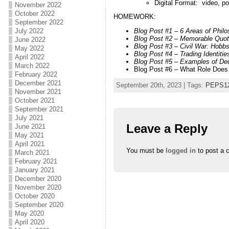
Digital Format: video, p
November 2022
October 2022
HOMEWORK:
September 2022
July 2022
Blog Post #1 – 6 Areas of Phil
Blog Post #2 – Memorable Quote
June 2022
Blog Post #3 – Civil War: Hobb
May 2022
Blog Post #4 – Trading Identit
April 2022
Blog Post #5 – Examples of De
March 2022
Blog Post #6 – What Role Does 
February 2022
December 2021
September 20th, 2023 | Tags:
PEPS1
November 2021
October 2021
September 2021
July 2021
Leave a Reply
June 2021
May 2021
April 2021
You must be
logged in
to post a 
March 2021
February 2021
January 2021
December 2020
November 2020
October 2020
September 2020
May 2020
April 2020