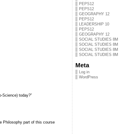
PEPS12
PEPS12
GEOGRAPHY 12
PEPS12
LEADERSHIP 10
PEPS12
GEOGRAPHY 12
SOCIAL STUDIES 8M
SOCIAL STUDIES 8M
SOCIAL STUDIES 8M
SOCIAL STUDIES 8M
Meta
Log in
WordPress
o-Science) today?”
Philosophy part of this course