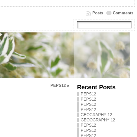
Posts
Comments
PEPS12
»
Recent Posts
PEPS12
PEPS12
PEPS12
PEPS12
GEOGRAPHY 12
GEOOGRAPHY 12
PEPS12
PEPS12
PEPS12