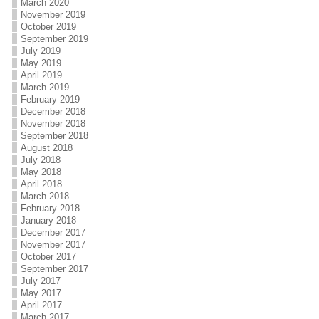
March 2020
November 2019
October 2019
September 2019
July 2019
May 2019
April 2019
March 2019
February 2019
December 2018
November 2018
September 2018
August 2018
July 2018
May 2018
April 2018
March 2018
February 2018
January 2018
December 2017
November 2017
October 2017
September 2017
July 2017
May 2017
April 2017
March 2017