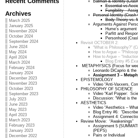
Recent Comments
B
atman & Identity (Cras
Essential vs Accid
Fungibility – Assi
Archives
Personal Identity (Crash
Body Theory vs. 
March 2025
Arguments Against Person
January 2025
Hume’s argument ag
November 2024
Parfitt and Respons
October 2024
Personhood (Cras
September 2024
Revisit OCTOBER 2:
June 2024
“What is Philosophy?” (
How to Argue – “Philosop
May 2024
How to Argue – “Inductio
April 2024
Blog Entry #5
Exa
March 2024
METAPHYSICS (Focus for week
February 2024
Leonardo DiCaprio & the 
January 2024
Assignment 3 – Metaph
December 2023
EPISTEMOLOGY
November 2023
Video “Anti-Vaxxers, Con
October 2023
PHILOSOPHY OF SCIENCE
Video “Karl Popper: Sci
September 2023
Discussion: “What is the
July 2023
AESTHETICS
June 2023
Video “Aesthetics – What
May 2023
Blog Entry #6: “Describe t
April 2023
Assignment 4: Connecti
March 2023
Review Movie: “Awakenings”
February 2023
Assignment 5 (SUMMATIVE
(PEPS)
January 2023
Pairs or Individual
December 2022