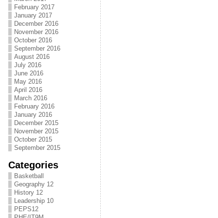
February 2017
January 2017
December 2016
November 2016
October 2016
September 2016
August 2016
July 2016
June 2016
May 2016
April 2016
March 2016
February 2016
January 2016
December 2015
November 2015
October 2015
September 2015
Categories
Basketball
Geography 12
History 12
Leadership 10
PEPS12
PHE/IT9M