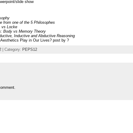
owerpoint/slide show
osophy
 from one of the 5 Philosophes
s vs Locke
ies: Body vs Memory Theory
ductive, Inductive and Abductive Reasoning
Aesthetics Play in Our Lives? post by ?
2
| Category:
PEPS12
comment.