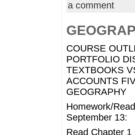
a comment
GEOGRAP
COURSE OUTLI
PORTFOLIO DI
TEXTBOOKS V
ACCOUNTS FI
GEOGRAPHY
Homework/Readi
September 13:
Read Chapter 