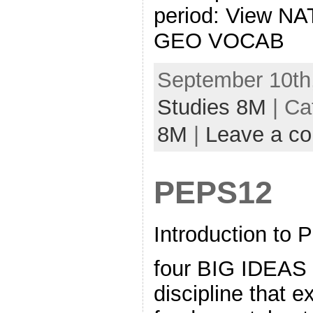
period: View N
GEO VOCAB
September 10th,
Studies 8M
| Ca
8M
|
Leave a c
PEPS12
Introduction to 
four BIG IDEAS 
discipline that 