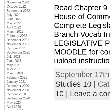
November 2022
Read Chapter 9 
October 2022
September 2022
House of Commo
July 2022
June 2022
Complete Legisl
May 2022
April 2022
March 2022
Branch Vocab In
February 2022
December 2021
LEGISLATIVE 
November 2021
October 2021
MOODLE for com
September 2021
July 2021
upload instructi
June 2021
May 2021
April 2021
September 17th,
March 2021
February 2021
Studies 10
| Ca
January 2021
December 2020
November 2020
10
|
Leave a c
October 2020
September 2020
May 2020
April 2020