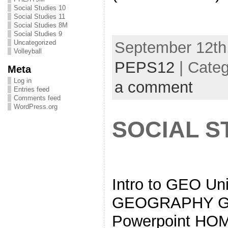
Social Studies 10
Social Studies 11
Social Studies 8M
Social Studies 9
September 12th,
Uncategorized
Volleyball
PEPS12
| Cate
Meta
Log in
a comment
Entries feed
Comments feed
WordPress.org
SOCIAL S
Intro to GEO Un
GEOGRAPHY Geo
Powerpoint HO