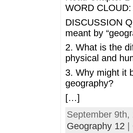
WORD CLOUD:
DISCUSSION QU
meant by “geogr
2. What is the d
physical and h
3. Why might it 
geography?
[…]
September 9th, 
Geography 12
|