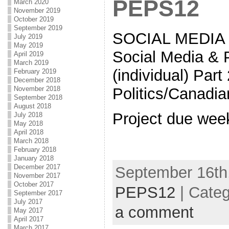
PEPS12
March 2020
November 2019
October 2019
September 2019
SOCIAL MEDIA 
July 2019
May 2019
Social Media & P
April 2019
March 2019
(individual) Par
February 2019
December 2018
November 2018
Politics/Canadia
September 2018
August 2018
Project due wee
July 2018
May 2018
April 2018
March 2018
February 2018
January 2018
December 2017
September 16th,
November 2017
October 2017
PEPS12
| Cate
September 2017
July 2017
a comment
May 2017
April 2017
March 2017