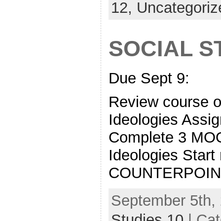
12,
Uncategoriz
SOCIAL S
Due Sept 9:
Review course o
Ideologies Assi
Complete 3 M
Ideologies Start
COUNTERPOIN
September 5th, 
Studies 10
| Ca