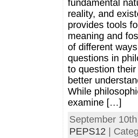
fundamental nat
reality, and exi
provides tools fo
meaning and fos
of different way
questions in phi
to question thei
better understan
While philosophi
examine […]
September 10th,
PEPS12
| Cate