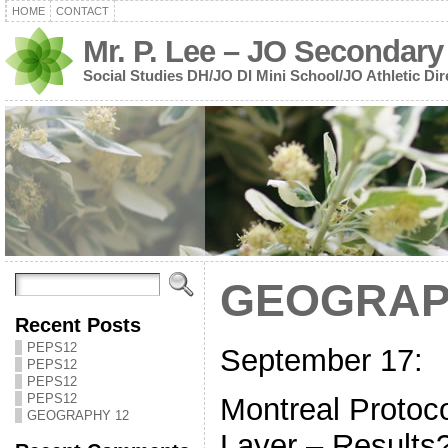
HOME
CONTACT
Mr. P. Lee – JO Secondary
Social Studies DH/JO DI Mini School/JO Athletic Dir
GEOGRAP
Recent Posts
PEPS12
September 17:
PEPS12
PEPS12
PEPS12
Montreal Protoc
GEOGRAPHY 12
Layer – Results