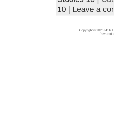
10
|
Leave a c
Copyright © 2026
Mr. P.
Powered 