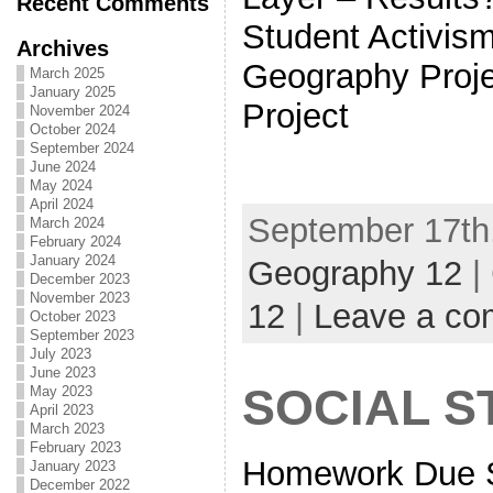
Recent Comments
Student Activis
Archives
Geography Proje
March 2025
January 2025
Project
November 2024
October 2024
September 2024
June 2024
May 2024
April 2024
September 17th,
March 2024
February 2024
January 2024
Geography 12
|
December 2023
November 2023
12
|
Leave a c
October 2023
September 2023
July 2023
June 2023
SOCIAL S
May 2023
April 2023
March 2023
February 2023
Homework Due S
January 2023
December 2022