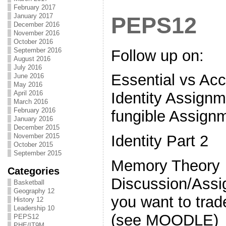
February 2017
January 2017
PEPS12
December 2016
November 2016
October 2016
September 2016
Follow up on:
August 2016
July 2016
Essential vs Acc
June 2016
May 2016
April 2016
Identity Assignm
March 2016
February 2016
fungible Assign
January 2016
December 2015
November 2015
Identity Part 2
October 2015
September 2015
Memory Theory
Categories
Discussion/Ass
Basketball
Geography 12
you want to trad
History 12
Leadership 10
(see MOODLE)
PEPS12
PHE/IT9M