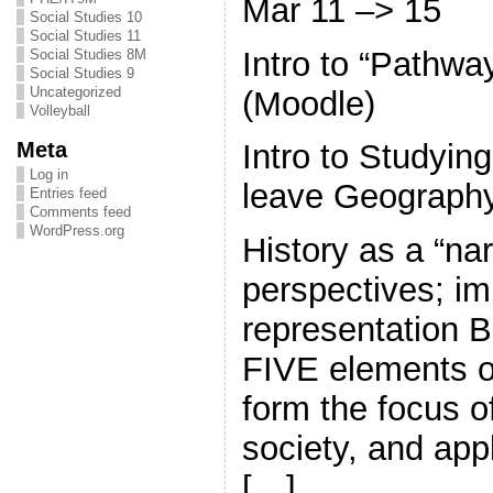
Mar 11 –> 15
Social Studies 10
Social Studies 11
Intro to “Pathw
Social Studies 8M
Social Studies 9
Uncategorized
(Moodle)
Volleyball
Meta
Intro to Studyin
Log in
leave Geography
Entries feed
Comments feed
WordPress.org
History as a “nar
perspectives; im
representatio
FIVE elements of 
form the focus of
society, and app
[…]