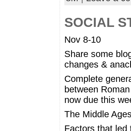
SOCIAL S
Nov 8-10
Share some blo
changes & anac
Complete gener
between Roman 
now due this we
The Middle Ages
Factors that led 