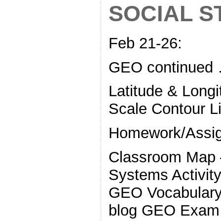
SOCIAL S
Feb 21-26:
GEO continued
Latitude & Long
Scale Contour L
Homework/Assi
Classroom Map 
Systems Activity
GEO Vocabulary 
blog GEO Exam 