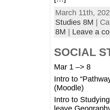
March 11th, 202
Studies 8M
| Ca
8M
|
Leave a c
SOCIAL S
Mar 1 –> 8
Intro to “Pathw
(Moodle)
Intro to Studyin
leave Geography