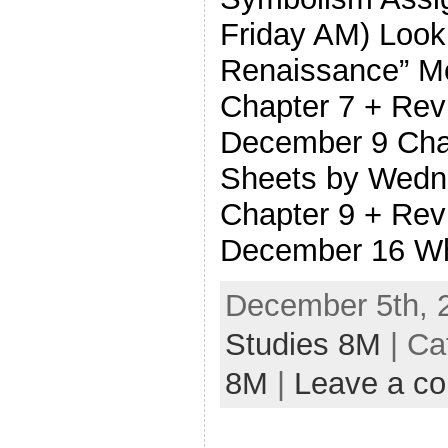
Friday AM) Look
Renaissance” M
Chapter 7 + Rev
December 9 Cha
Sheets by Wedn
Chapter 9 + Rev
December 16 Wh
December 5th, 
Studies 8M
| Ca
8M
|
Leave a c