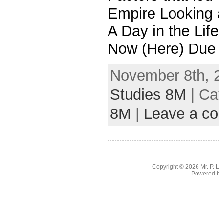
Empire Looking 
A Day in the Lif
Now (Here) Due
November 8th, 
Studies 8M
| Ca
8M
|
Leave a c
Copyright © 2026
Mr. P.
Powered 