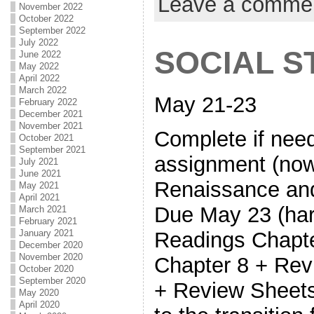
Leave a comme
November 2022
October 2022
September 2022
July 2022
SOCIAL S
June 2022
May 2022
April 2022
March 2022
May 21-23
February 2022
December 2021
November 2021
Complete if nee
October 2021
September 2021
assignment (now
July 2021
June 2021
Renaissance and
May 2021
April 2021
Due May 23 (har
March 2021
February 2021
Readings Chapte
January 2021
December 2020
November 2020
Chapter 8 + Rev
October 2020
September 2020
+ Review Sheets
May 2020
April 2020