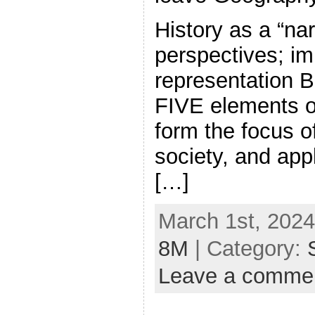
History as a “nar
perspectives; im
representatio
FIVE elements of 
form the focus of
society, and appl
[…]
March 1st, 2024
8M
| Category:
Leave a comme