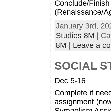
Conclude/Finish 
(Renaissance/Ag
January 3rd, 20
Studies 8M
| Ca
8M
|
Leave a c
SOCIAL S
Dec 5-16
Complete if nee
assignment (now
Symbolism Assig