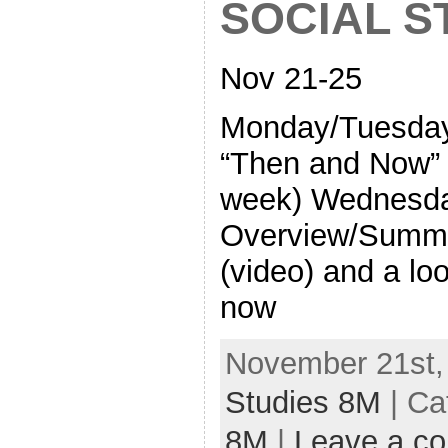
SOCIAL S
Nov 21-25
Monday/Tuesday
“Then and Now” 
week) Wednesda
Overview/Summa
(video) and a lo
now
November 21st,
Studies 8M
| Ca
8M
|
Leave a c