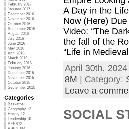
Empire Looking 
February 2017
A Day in the Lif
January 2017
December 2016
Now (Here) Due
November 2016
October 2016
Video: “The Dar
September 2016
August 2016
July 2016
the fall of the 
June 2016
May 2016
“Life in Medieva
April 2016
March 2016
February 2016
April 30th, 2024
January 2016
December 2015
8M
| Category:
November 2015
October 2015
September 2015
Leave a comme
Categories
Basketball
Geography 12
SOCIAL S
History 12
Leadership 10
PEPS12
PHE/IT9M