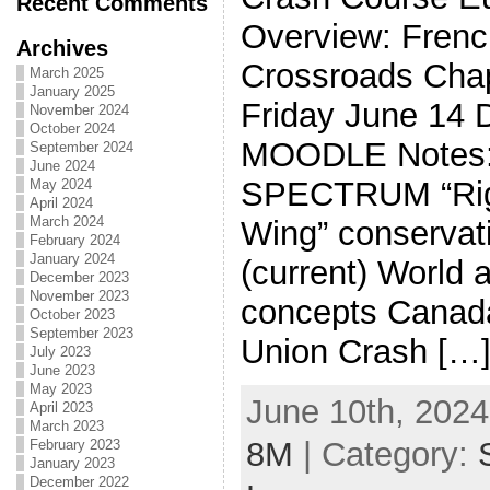
Recent Comments
Overview: Frenc
Archives
Crossroads Chap
March 2025
January 2025
Friday June 14 D
November 2024
October 2024
MOODLE Notes:
September 2024
June 2024
SPECTRUM “Righ
May 2024
April 2024
March 2024
Wing” conservati
February 2024
January 2024
(current) World a
December 2023
November 2023
concepts Canad
October 2023
September 2023
Union Crash […
July 2023
June 2023
May 2023
June 10th, 2024
April 2023
March 2023
8M
| Category:
February 2023
January 2023
December 2022