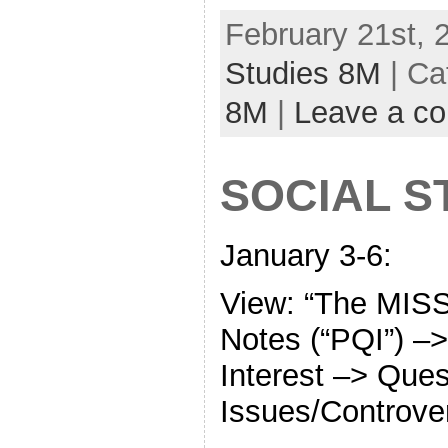
February 21st, 
Studies 8M
| Ca
8M
|
Leave a c
SOCIAL S
January 3-6:
View: “The MISS
Notes (“PQI”) –>
Interest –> Ques
Issues/Controve