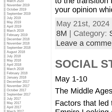
to the transitio
March 2020
November 2019
your opinion wh
October 2019
September 2019
July 2019
May 21st, 2024 
May 2019
April 2019
March 2019
8M
| Category:
February 2019
December 2018
Leave a comme
November 2018
September 2018
August 2018
July 2018
SOCIAL S
May 2018
April 2018
March 2018
February 2018
May 1-10
January 2018
December 2017
November 2017
The Middle Ages
October 2017
September 2017
July 2017
Factors that led 
May 2017
April 2017
March 2017