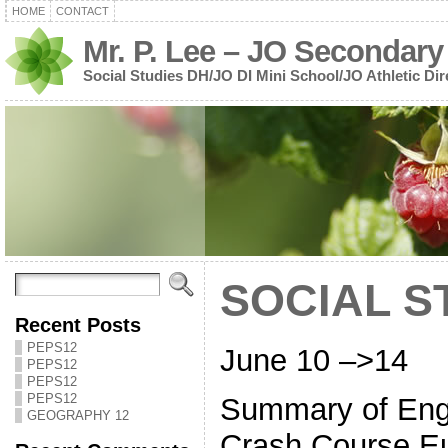
HOME
CONTACT
Mr. P. Lee – JO Secondary
Social Studies DH/JO DI Mini School/JO Athletic Dir
SOCIAL S
Recent Posts
PEPS12
June 10 –>14
PEPS12
PEPS12
PEPS12
Summary of Engl
GEOGRAPHY 12
Crash Course Eu