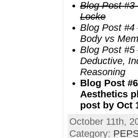
Blog Post #3 
Locke
Blog Post #4 
Body vs Mem
Blog Post #5
Deductive, In
Reasoning
Blog Post #6
Aesthetics p
post by Oct 
October 11th, 2
Category:
PEPS