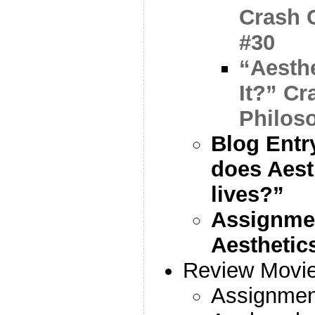
Crash 
#30
“Aesth
It?” C
Philos
Blog Entr
does Aest
lives?”
Assignmen
Aesthetic
Review Movie
Assignme