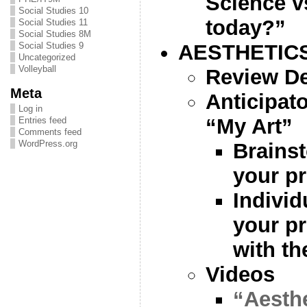
Science v
Social Studies 10
today?”
Social Studies 11
Social Studies 8M
AESTHETIC
Social Studies 9
Uncategorized
Volleyball
Review De
Meta
Anticipat
Log in
“My Art”
Entries feed
Comments feed
WordPress.org
Brainst
your p
Individ
your pr
with th
Videos
“Aesthe