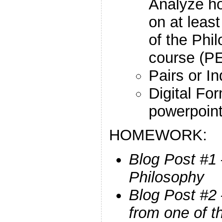
Analyze h
on at leas
of the Phil
course (P
Pairs or In
Digital Fo
powerpoint
HOMEWORK:
Blog Post #1 
Philosophy
Blog Post #2
from one of t