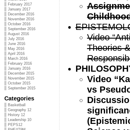
Assignmen
February 2017
January 2017
Childhood
December 2016
November 2016
EPISTEMOL
October 2016
September 2016
August 2016
Video “Ant
July 2016
June 2016
Theories &
May 2016
April 2016
Responsibi
March 2016
February 2016
PHILOSOPH
January 2016
December 2015
Video “Ka
November 2015
October 2015
vs Pseud
September 2015
Discussio
Categories
Basketball
significan
Geography 12
History 12
(Epistemi
Leadership 10
PEPS12
PHE/IT9M