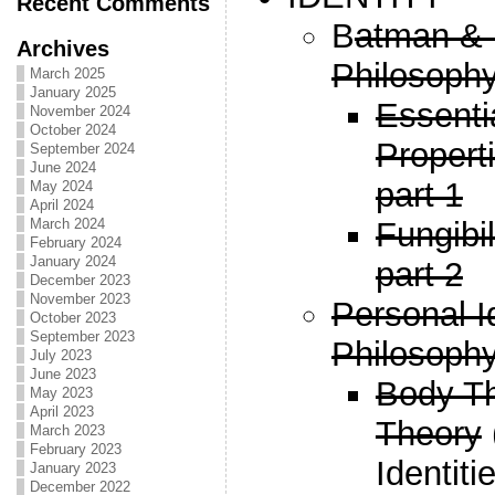
Recent Comments
B
atman & 
Archives
Philosophy
March 2025
January 2025
Essenti
November 2024
October 2024
Propert
September 2024
June 2024
part 1
May 2024
April 2024
Fungibi
March 2024
February 2024
January 2024
part 2
December 2023
November 2023
Personal I
October 2023
September 2023
Philosophy
July 2023
June 2023
Body T
May 2023
April 2023
Theory
March 2023
February 2023
Identiti
January 2023
December 2022