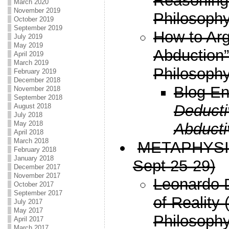
Reasoning
March 2020
November 2019
Philosophy
October 2019
September 2019
How to Arg
July 2019
May 2019
Abduction
April 2019
March 2019
Philosophy
February 2019
December 2018
Blog En
November 2018
September 2018
Deducti
August 2018
July 2018
May 2018
Abducti
April 2018
March 2018
METAPHYSICS
February 2018
January 2018
Sept 25-29)
December 2017
November 2017
Leonardo D
October 2017
September 2017
of Reality
July 2017
May 2017
Philosophy
April 2017
March 2017