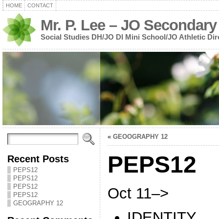
HOME
CONTACT
Mr. P. Lee – JO Secondary
Social Studies DH/JO DI Mini School/JO Athletic Dir
«
GEOOGRAPHY 12
PEPS12
Recent Posts
PEPS12
PEPS12
PEPS12
Oct 11–>
PEPS12
GEOGRAPHY 12
IDENTITY