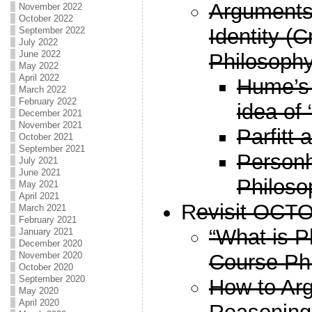
Arguments
November 2022
October 2022
Identity (
September 2022
July 2022
June 2022
Philosophy
May 2022
April 2022
Hume’s 
March 2022
February 2022
idea of 
December 2021
November 2021
Parfitt 
October 2021
September 2021
Person
July 2021
June 2021
Philoso
May 2021
April 2021
R
evisit OCT
March 2021
February 2021
“What is P
January 2021
December 2020
Course Ph
November 2020
October 2020
September 2020
How to Arg
May 2020
April 2020