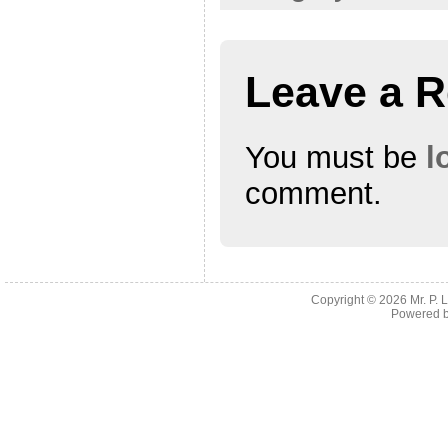
Leave a R
You must be
l
comment.
Copyright © 2026
Mr. P.
Powered 