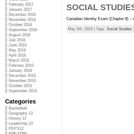
February 2017
SOCIAL STUDIES
January 2017
December 2016
Canadian Identity Exam (Chapter 8) – m
November 2016
October 2016
May 5th, 2016 | Tags:
Social Studies 
September 2016
August 2016
July 2016
June 2016
May 2016
April 2016
March 2016
February 2016
January 2016
December 2015
November 2015
October 2015
September 2015
Categories
Basketball
Geography 12
History 12
Leadership 10
PEPS12
PHE/IT9M