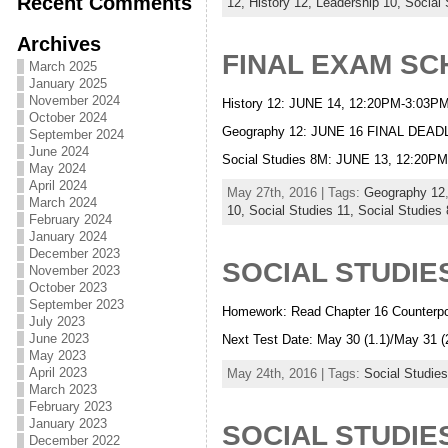
Recent Comments
12,
History 12,
Leadership 10,
Social 
Archives
FINAL EXAM S
March 2025
January 2025
November 2024
History 12: JUNE 14, 12:20PM-3:0
October 2024
Geography 12: JUNE 16 FINAL D
September 2024
June 2024
Social Studies 8M: JUNE 13, 12:2
May 2024
April 2024
May 27th, 2016 | Tags:
Geography 12
March 2024
10,
Social Studies 11,
Social Studies
February 2024
January 2024
December 2023
SOCIAL STUDIES
November 2023
October 2023
September 2023
Homework: Read Chapter 16 Counterpo
July 2023
June 2023
Next Test Date: May 30 (1.1)/May 31 (
May 2023
April 2023
May 24th, 2016 | Tags:
Social Studies
March 2023
February 2023
January 2023
SOCIAL STUDIES
December 2022