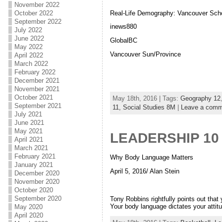
November 2022
Real-Life Demography: Vancouver Sch
October 2022
September 2022
inews880
July 2022
June 2022
GlobalBC
May 2022
Vancouver Sun/Province
April 2022
March 2022
February 2022
December 2021
November 2021
October 2021
May 18th, 2016 | Tags:
Geography 12
September 2021
11,
Social Studies 8M
|
Leave a comm
July 2021
June 2021
May 2021
LEADERSHIP 10
April 2021
March 2021
February 2021
Why Body Language Matters
January 2021
April 5, 2016/ Alan Stein
December 2020
November 2020
October 2020
September 2020
Tony Robbins rightfully points out that
Your body language dictates your attit
May 2020
April 2020