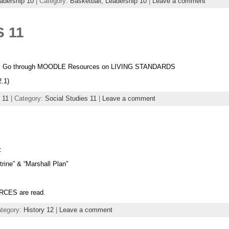
adership 10
| Category:
Basketball,
Leadership 10
|
Leave a comment
 11
S Go through MOODLE Resources on LIVING STANDARDS
.1)
 11
| Category:
Social Studies 11
|
Leave a comment
:
ine” & “Marshall Plan”
RCES are read.
ategory:
History 12
|
Leave a comment