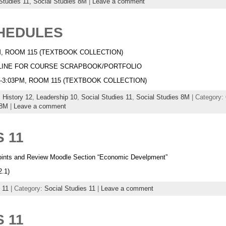
Studies 11,
Social Studies 8M
|
Leave a comment
CHEDULES
3PM, ROOM 115 (TEXTBOOK COLLECTION)
EADLINE FOR COURSE SCRAPBOOK/PORTFOLIO
0PM-3:03PM, ROOM 115 (TEXTBOOK COLLECTION)
,
History 12
,
Leadership 10
,
Social Studies 11
,
Social Studies 8M
| Category:
 8M
|
Leave a comment
 11
ints and Review Moodle Section “Economic Develpment”
2.1)
 11
| Category:
Social Studies 11
|
Leave a comment
 11