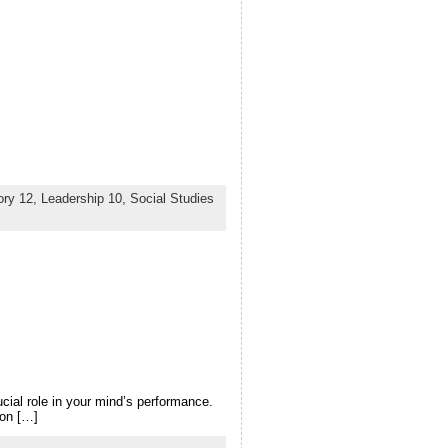
ory 12,
Leadership 10,
Social Studies
cial role in your mind’s performance.
 on […]