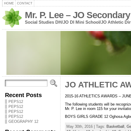
HOME
CONTACT
Mr. P. Lee – JO Secondary
Social Studies DH/JO DI Mini School/JO Athletic Dir
JO ATHLETIC A
Recent Posts
2015-16 ATHLETICS AWARDS – JUNE
PEPS12
The following students will be recogn
PEPS12
Mr. P. Lee in room 115 for your invitation
PEPS12
PEPS12
BOYS GIRLS GRADE 12 Oghosa Agbonmw
GEOGRAPHY 12
May 30th, 2016 | Tags:
Basketball
,
Ge