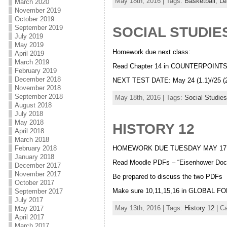
May 18th, 2016 | Tags:
Basketball
,
Le
March 2020
November 2019
October 2019
September 2019
SOCIAL STUDIES
July 2019
May 2019
Homework due next class:
April 2019
March 2019
Read Chapter 14 in COUNTERPOINT
February 2019
December 2018
NEXT TEST DATE: May 24 (1.1)//25 (2
November 2018
September 2018
May 18th, 2016 | Tags:
Social Studies
August 2018
July 2018
May 2018
HISTORY 12
April 2018
March 2018
February 2018
HOMEWORK DUE TUESDAY MAY 17
January 2018
Read Moodle PDFs – “Eisenhower Doctr
December 2017
November 2017
Be prepared to discuss the two PDFs
October 2017
Make sure 10,11,15,16 in GLOBAL FO
September 2017
July 2017
May 13th, 2016 | Tags:
History 12
| C
May 2017
April 2017
March 2017