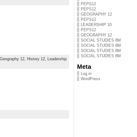
PEPS12
PEPS12
GEOGRAPHY 12
PEPS12
LEADERSHIP 10
PEPS12
GEOGRAPHY 12
SOCIAL STUDIES 8M
SOCIAL STUDIES 8M
SOCIAL STUDIES 8M
SOCIAL STUDIES 8M
Geography 12,
History 12,
Leadership
Meta
Log in
WordPress