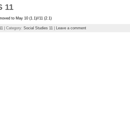
 11
oved to May 10 (1.1)//11 (2.1)
11
| Category:
Social Studies 11
|
Leave a comment