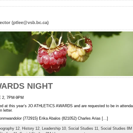
ector (ptlee@vsb.bc.ca)
WARDS NIGHT
 2, 7PM-9PM
ized at this year’s JO ATHLETICS AWARDS and are requested to be in attendan
 letter.
andolor (772915) Erika Abalos (821052) Charles Arias […]
ography 12
,
History 12
,
Leadership 10
,
Social Studies 11
,
Social Studies 8M