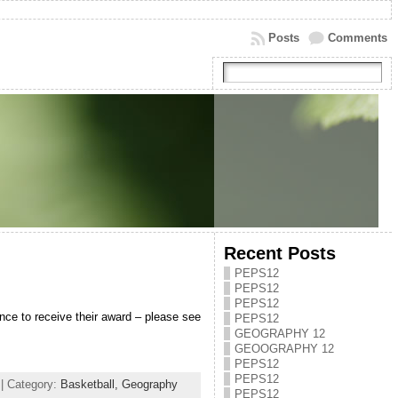
Posts
Comments
Recent Posts
PEPS12
PEPS12
PEPS12
ce to receive their award – please see
PEPS12
GEOGRAPHY 12
GEOOGRAPHY 12
PEPS12
PEPS12
| Category:
Basketball,
Geography
PEPS12