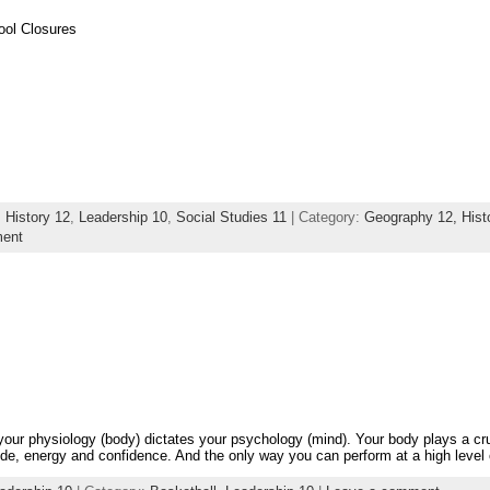
ool Closures
,
History 12
,
Leadership 10
,
Social Studies 11
| Category:
Geography 12,
Hist
ent
 your physiology (body) dictates your psychology (mind). Your body plays a cru
ude, energy and confidence. And the only way you can perform at a high level