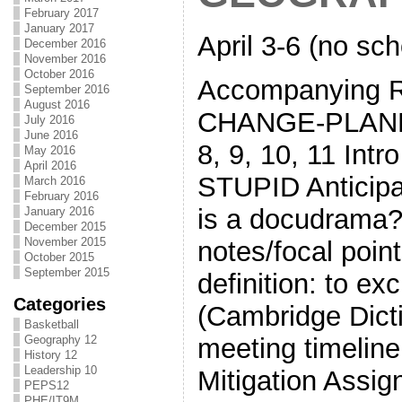
February 2017
January 2017
April 3-6 (no sch
December 2016
November 2016
October 2016
Accompanying 
September 2016
August 2016
CHANGE-PLANE
July 2016
June 2016
8, 9, 10, 11 Int
May 2016
April 2016
STUPID Anticipa
March 2016
February 2016
is a docudrama?
January 2016
December 2015
November 2015
notes/focal poi
October 2015
September 2015
definition: to ex
Categories
(Cambridge Dict
Basketball
Geography 12
meeting timeline
History 12
Leadership 10
Mitigation Assi
PEPS12
PHE/IT9M