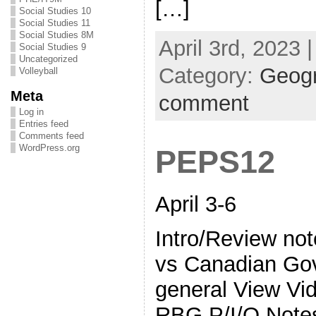
[…]
Social Studies 10
Social Studies 11
Social Studies 8M
April 3rd, 2023 
Social Studies 9
Uncategorized
Category:
Geog
Volleyball
Meta
comment
Log in
Entries feed
Comments feed
WordPress.org
PEPS12
April 3-6
Intro/Review no
vs Canadian Gov’
general View V
RBG P/I/Q Note