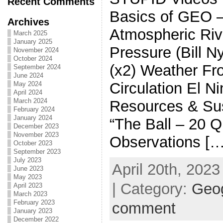
Recent Comments
Basics of GEO 
Archives
Atmospheric Riv
March 2025
January 2025
Pressure (Bill N
November 2024
October 2024
(x2) Weather Fr
September 2024
June 2024
Circulation El N
May 2024
April 2024
March 2024
Resources & Sust
February 2024
January 2024
“The Ball – 20 Q
December 2023
November 2023
Observations […
October 2023
September 2023
July 2023
April 20th, 2023
June 2023
May 2023
| Category:
Geo
April 2023
March 2023
February 2023
comment
January 2023
December 2022