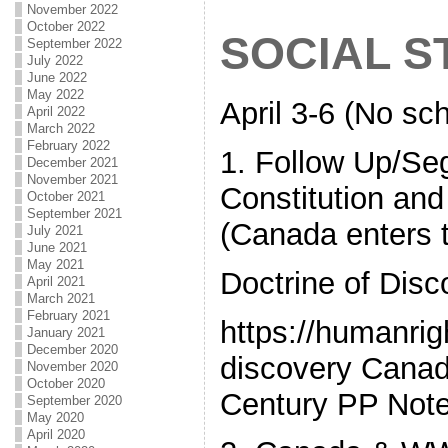
November 2022
October 2022
SOCIAL S
September 2022
July 2022
June 2022
May 2022
April 3-6 (No sch
April 2022
March 2022
February 2022
1. Follow Up/Se
December 2021
November 2021
Constitution and 
October 2021
September 2021
(Canada enters 
July 2021
June 2021
May 2021
Doctrine of Disc
April 2021
March 2021
February 2021
https://humanrig
January 2021
December 2020
discovery Canad
November 2020
October 2020
Century PP Not
September 2020
May 2020
April 2020