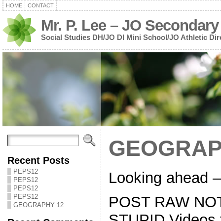
HOME
CONTACT
Mr. P. Lee – JO Secondary
Social Studies DH/JO DI Mini School/JO Athletic Dir
GEOGRAP
Recent Posts
PEPS12
Looking ahead – 
PEPS12
PEPS12
PEPS12
POST RAW NOT
GEOGRAPHY 12
STUPID Videos