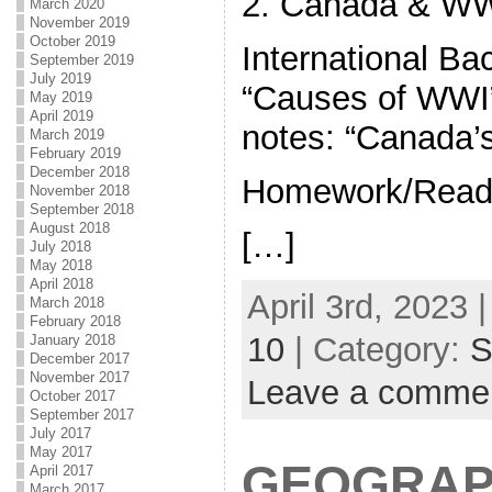
2. Canada & W
March 2020
November 2019
October 2019
International Ba
September 2019
July 2019
“Causes of WWI
May 2019
April 2019
notes: “Canada’
March 2019
February 2019
December 2018
Homework/Readi
November 2018
September 2018
August 2018
[…]
July 2018
May 2018
April 2018
April 3rd, 2023 
March 2018
February 2018
10
| Category:
S
January 2018
December 2017
November 2017
Leave a comme
October 2017
September 2017
July 2017
May 2017
GEOGRAP
April 2017
March 2017