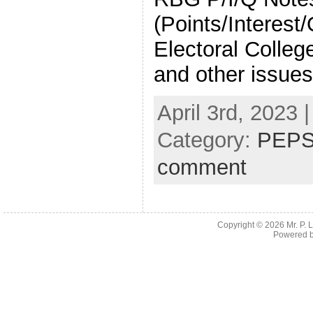
(Points/Interest
Electoral Colleg
and other issues
April 3rd, 2023 
Category:
PEPS
comment
Copyright © 2026
Mr. P.
Powered 