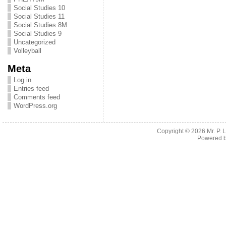
Social Studies 10
Social Studies 11
Social Studies 8M
Social Studies 9
Uncategorized
Volleyball
Meta
Log in
Entries feed
Comments feed
WordPress.org
Copyright © 2026
Mr. P.
Powered 