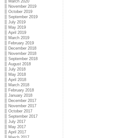
March 2020
November 2019
October 2019
September 2019
July 2019
May 2019
April 2019
March 2019
February 2019
December 2018
November 2018
September 2018
August 2018
July 2018
May 2018
April 2018
March 2018
February 2018
January 2018
December 2017
November 2017
October 2017
September 2017
July 2017
May 2017
April 2017
March 2017