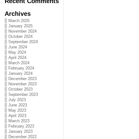
Recent Comments
Archives
March 2025
January 2025
November 2024
October 2024
September 2024
June 2024
May 2024
April 2024
March 2024
February 2024
January 2024
December 2023
November 2023
October 2023
September 2023
July 2023
June 2023
May 2023
April 2023
March 2023
February 2023
January 2023
December 2022