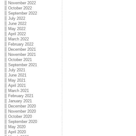
November 2022
October 2022
September 2022
July 2022
June 2022
May 2022
April 2022
March 2022
February 2022
December 2021
November 2021
October 2021
September 2021
July 2021
June 2021
May 2021
April 2021
March 2021
February 2021
January 2021
December 2020
November 2020
October 2020
September 2020
May 2020
April 2020