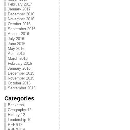
February 2017
January 2017
December 2016
November 2016
October 2016
September 2016
August 2016
July 2016
June 2016
May 2016
April 2016
March 2016
February 2016
January 2016
December 2015
November 2015
October 2015
September 2015
Categories
Basketball
Geography 12
History 12
Leadership 10
PEPS12
PHE/IT9M