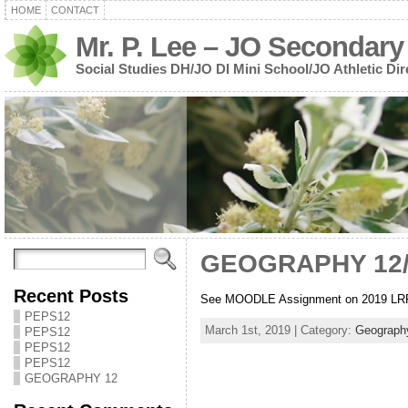
HOME
CONTACT
Mr. P. Lee – JO Secondary
Social Studies DH/JO DI Mini School/JO Athletic Dir
GEOGRAPHY 12
Recent Posts
See MOODLE Assignment on 2019 LR
PEPS12
March 1st, 2019 | Category:
Geograph
PEPS12
PEPS12
PEPS12
GEOGRAPHY 12