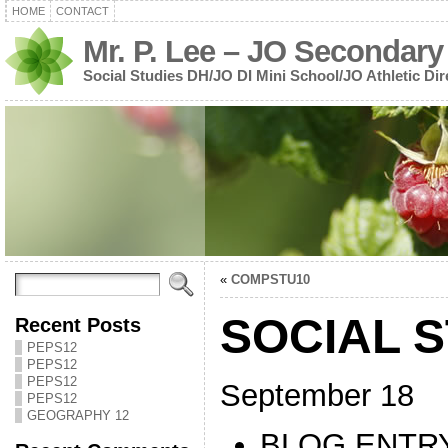
HOME
CONTACT
Mr. P. Lee – JO Secondary
Social Studies DH/JO DI Mini School/JO Athletic Dir
«
COMPSTU10
SOCIAL S
Recent Posts
PEPS12
PEPS12
PEPS12
September 18
PEPS12
GEOGRAPHY 12
BLOG ENTRY