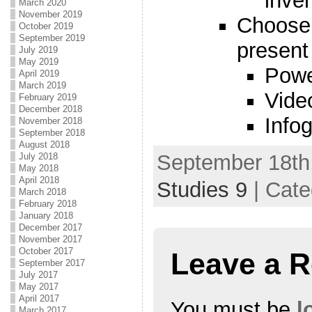
inve
March 2020
November 2019
Choose 
October 2019
September 2019
present
July 2019
May 2019
Powe
April 2019
March 2019
Vide
February 2019
December 2018
Infog
November 2018
September 2018
August 2018
September 18th,
July 2018
May 2018
April 2018
Studies 9
| Cate
March 2018
February 2018
January 2018
December 2017
November 2017
October 2017
Leave a R
September 2017
July 2017
May 2017
April 2017
You must be
l
March 2017