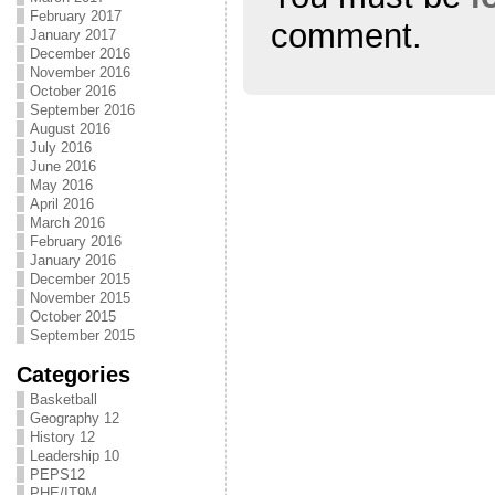
February 2017
comment.
January 2017
December 2016
November 2016
October 2016
September 2016
August 2016
July 2016
June 2016
May 2016
April 2016
March 2016
February 2016
January 2016
December 2015
November 2015
October 2015
September 2015
Categories
Basketball
Geography 12
History 12
Leadership 10
PEPS12
PHE/IT9M