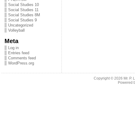
Social Studies 10
Social Studies 11
Social Studies 8M
Social Studies 9
Uncategorized
Volleyball
Meta
Log in
Entries feed
Comments feed
WordPress.org
Copyright © 2026
Mr. P.
Powered 