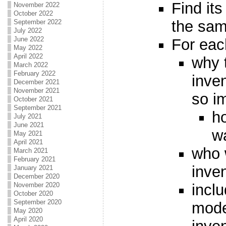
Find its
November 2022
October 2022
the same
September 2022
July 2022
June 2022
For eac
May 2022
April 2022
why 
March 2022
February 2022
inve
December 2021
November 2021
so i
October 2021
September 2021
ho
July 2021
June 2021
wa
May 2021
April 2021
who 
March 2021
February 2021
inve
January 2021
December 2020
incl
November 2020
October 2020
September 2020
mode
May 2020
April 2020