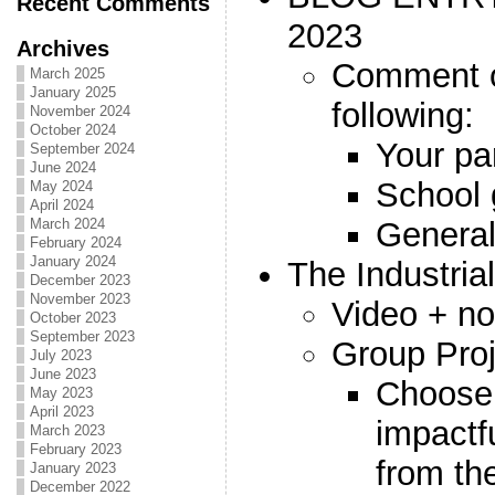
Recent Comments
2023
Archives
Comment o
March 2025
January 2025
following:
November 2024
October 2024
Your par
September 2024
June 2024
School 
May 2024
April 2024
General
March 2024
February 2024
January 2024
The Industria
December 2023
November 2023
Video + no
October 2023
September 2023
Group Proj
July 2023
June 2023
Choose
May 2023
April 2023
impactf
March 2023
February 2023
from th
January 2023
December 2022