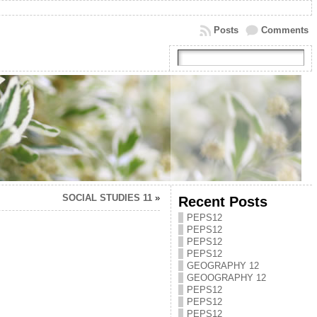
Posts
Comments
SOCIAL STUDIES 11
»
Recent Posts
PEPS12
PEPS12
PEPS12
PEPS12
GEOGRAPHY 12
GEOOGRAPHY 12
PEPS12
PEPS12
PEPS12