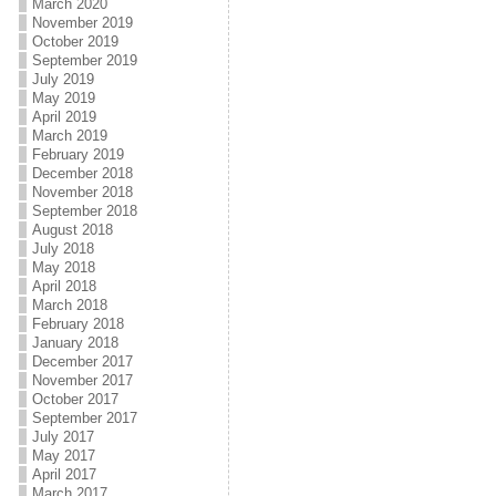
March 2020
November 2019
October 2019
September 2019
July 2019
May 2019
April 2019
March 2019
February 2019
December 2018
November 2018
September 2018
August 2018
July 2018
May 2018
April 2018
March 2018
February 2018
January 2018
December 2017
November 2017
October 2017
September 2017
July 2017
May 2017
April 2017
March 2017