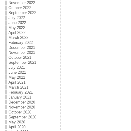
November 2022
October 2022
September 2022
July 2022
June 2022
May 2022
April 2022
March 2022
February 2022
December 2021
November 2021
October 2021
September 2021
July 2021
June 2021
May 2021
April 2021
March 2021
February 2021
January 2021
December 2020
November 2020
October 2020
September 2020
May 2020
April 2020