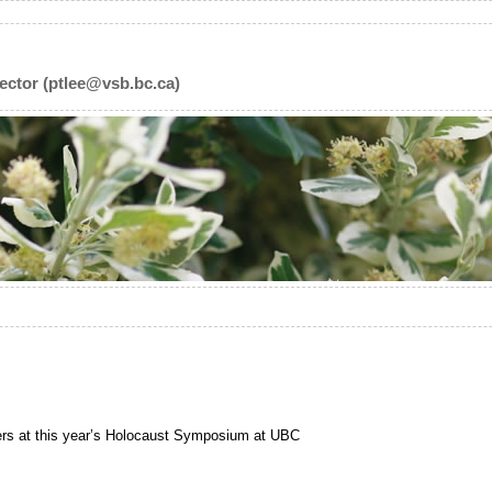
ector (ptlee@vsb.bc.ca)
ters at this year’s Holocaust Symposium at UBC