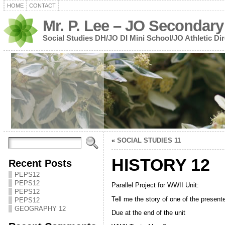
HOME
CONTACT
Mr. P. Lee – JO Secondary
Social Studies DH/JO DI Mini School/JO Athletic Dir
«
SOCIAL STUDIES 11
HISTORY 12
Recent Posts
PEPS12
PEPS12
Parallel Project for WWII Unit:
PEPS12
Tell me the story of one of the presen
PEPS12
GEOGRAPHY 12
Due at the end of the unit