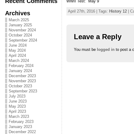
Recent Comments
WWII Test: May 9
April 27th, 2016 | Tags:
History 12
| C
Archives
March 2025
January 2025
November 2024
Leave a Reply
October 2024
September 2024
June 2024
You must be
logged in
to post a 
May 2024
April 2024
March 2024
February 2024
January 2024
December 2023
November 2023
October 2023
September 2023
July 2023
June 2023
May 2023
April 2023
March 2023
February 2023
January 2023
December 2022