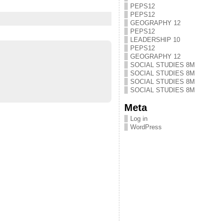
PEPS12
PEPS12
GEOGRAPHY 12
PEPS12
LEADERSHIP 10
PEPS12
GEOGRAPHY 12
SOCIAL STUDIES 8M
SOCIAL STUDIES 8M
SOCIAL STUDIES 8M
SOCIAL STUDIES 8M
Meta
Log in
WordPress