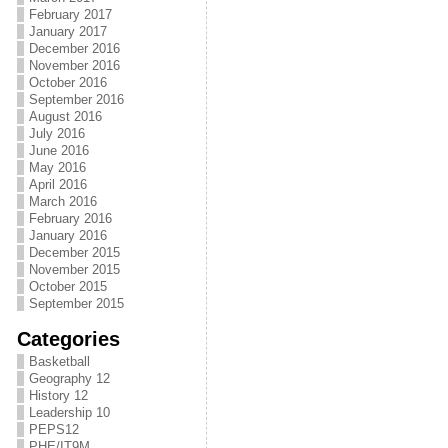
February 2017
January 2017
December 2016
November 2016
October 2016
September 2016
August 2016
July 2016
June 2016
May 2016
April 2016
March 2016
February 2016
January 2016
December 2015
November 2015
October 2015
September 2015
Categories
Basketball
Geography 12
History 12
Leadership 10
PEPS12
PHE/IT9M