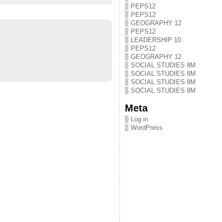
PEPS12
PEPS12
GEOGRAPHY 12
PEPS12
LEADERSHIP 10
PEPS12
GEOGRAPHY 12
SOCIAL STUDIES 8M
SOCIAL STUDIES 8M
SOCIAL STUDIES 8M
SOCIAL STUDIES 8M
Meta
Log in
WordPress