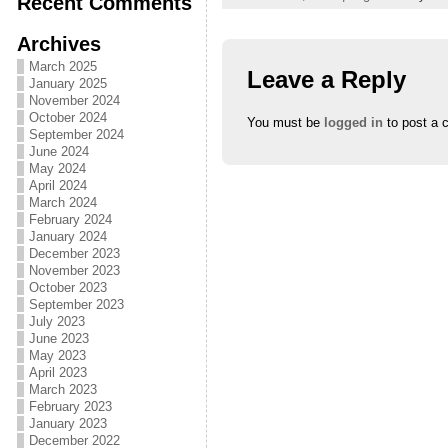
Recent Comments
Archives
March 2025
Leave a Reply
January 2025
November 2024
October 2024
You must be
logged in
to post a 
September 2024
June 2024
May 2024
April 2024
March 2024
February 2024
January 2024
December 2023
November 2023
October 2023
September 2023
July 2023
June 2023
May 2023
April 2023
March 2023
February 2023
January 2023
December 2022