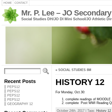
HOME
CONTACT
Mr. P. Lee – JO Secondary
Social Studies DH/JO DI Mini School/JO Athletic Dir
«
SOCIAL STUDIES 8M
HISTORY 12
Recent Posts
PEPS12
PEPS12
For Monday, Oct.30:
PEPS12
complete readings of MOODLE 
PEPS12
complete Post WWI Reading Que
GEOGRAPHY 12
October 24th, 2017 | Tags:
History 12