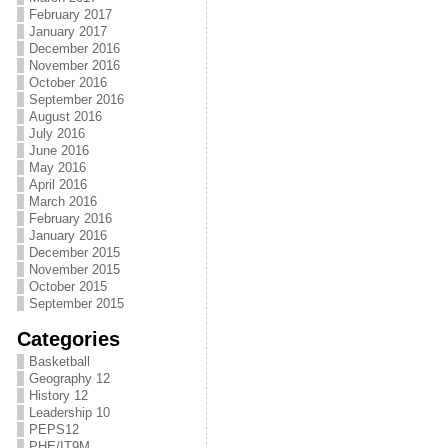
February 2017
January 2017
December 2016
November 2016
October 2016
September 2016
August 2016
July 2016
June 2016
May 2016
April 2016
March 2016
February 2016
January 2016
December 2015
November 2015
October 2015
September 2015
Categories
Basketball
Geography 12
History 12
Leadership 10
PEPS12
PHE/IT9M