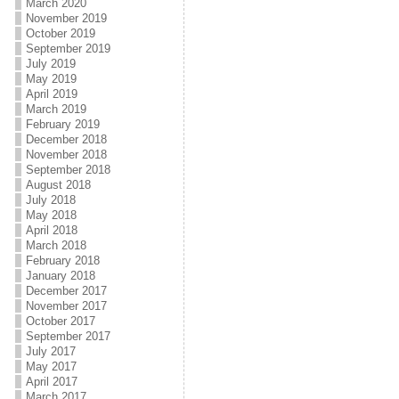
March 2020
November 2019
October 2019
September 2019
July 2019
May 2019
April 2019
March 2019
February 2019
December 2018
November 2018
September 2018
August 2018
July 2018
May 2018
April 2018
March 2018
February 2018
January 2018
December 2017
November 2017
October 2017
September 2017
July 2017
May 2017
April 2017
March 2017