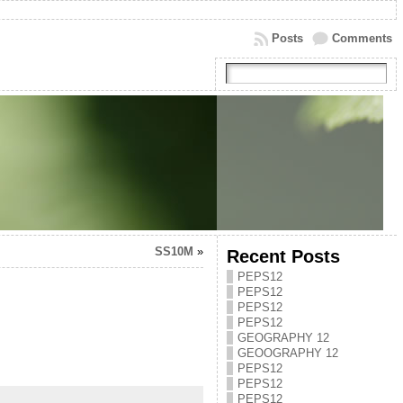
Posts
Comments
SS10M
»
Recent Posts
PEPS12
PEPS12
PEPS12
PEPS12
GEOGRAPHY 12
GEOOGRAPHY 12
PEPS12
PEPS12
PEPS12