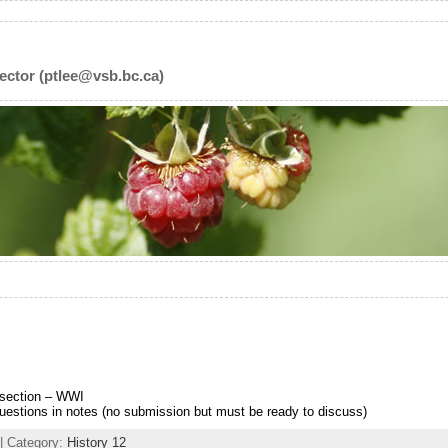
ector (ptlee@vsb.bc.ca)
section – WWI
stions in notes (no submission but must be ready to discuss)
| Category:
History 12