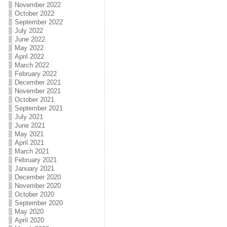
November 2022
October 2022
September 2022
July 2022
June 2022
May 2022
April 2022
March 2022
February 2022
December 2021
November 2021
October 2021
September 2021
July 2021
June 2021
May 2021
April 2021
March 2021
February 2021
January 2021
December 2020
November 2020
October 2020
September 2020
May 2020
April 2020