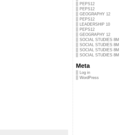
PEPS12
PEPS12
GEOGRAPHY 12
PEPS12
LEADERSHIP 10
PEPS12
GEOGRAPHY 12
SOCIAL STUDIES 8M
SOCIAL STUDIES 8M
SOCIAL STUDIES 8M
SOCIAL STUDIES 8M
Meta
Log in
WordPress