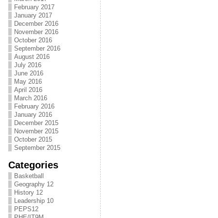
February 2017
January 2017
December 2016
November 2016
October 2016
September 2016
August 2016
July 2016
June 2016
May 2016
April 2016
March 2016
February 2016
January 2016
December 2015
November 2015
October 2015
September 2015
Categories
Basketball
Geography 12
History 12
Leadership 10
PEPS12
PHE/IT9M