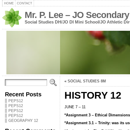
HOME
CONTACT
Mr. P. Lee – JO Secondary
Social Studies DH/JO DI Mini School/JO Athletic Dir
«
SOCIAL STUDIES 8M
HISTORY 12
Recent Posts
PEPS12
PEPS12
JUNE 7 – 11
PEPS12
*Assignment 3 – Ethical Dimension
PEPS12
GEOGRAPHY 12
*Assignment 3.1 – Trinity: was its 