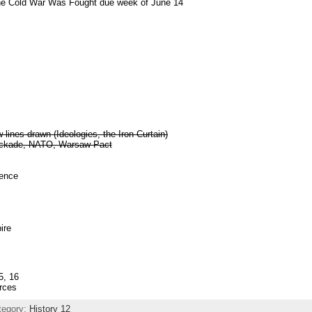
he Cold War Was Fought due week of June 14
lines drawn (Ideologies, the Iron Curtain)
lockade, NATO, Warsaw Pact
tence
ire
5, 16
rces
tegory:
History 12