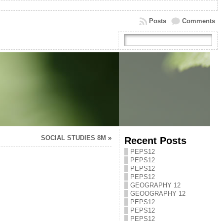
Posts
Comments
SOCIAL STUDIES 8M
»
Recent Posts
PEPS12
PEPS12
PEPS12
PEPS12
GEOGRAPHY 12
GEOOGRAPHY 12
PEPS12
PEPS12
PEPS12