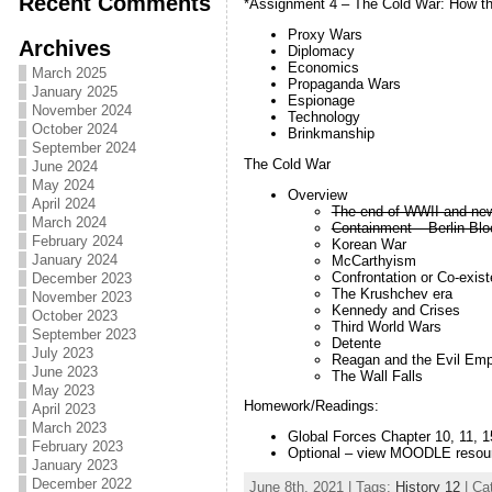
Recent Comments
*Assignment 4 – The Cold War: How t
Proxy Wars
Archives
Diplomacy
Economics
March 2025
Propaganda Wars
January 2025
Espionage
November 2024
Technology
October 2024
Brinkmanship
September 2024
The Cold War
June 2024
May 2024
Overview
April 2024
The end of WWII and new 
March 2024
Containment – Berlin B
February 2024
Korean War
January 2024
McCarthyism
Confrontation or Co-exis
December 2023
The Krushchev era
November 2023
Kennedy and Crises
October 2023
Third World Wars
September 2023
Detente
July 2023
Reagan and the Evil Emp
June 2023
The Wall Falls
May 2023
Homework/Readings:
April 2023
March 2023
Global Forces Chapter 10, 11, 1
February 2023
Optional – view MOODLE resou
January 2023
December 2022
June 8th, 2021 | Tags:
History 12
| Ca