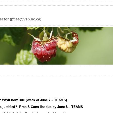
ector (ptlee@vsb.bc.ca)
s: WWII now Due (Week of June 7 – TEAMS)
use justified? Pros & Cons list due by June 8 – TEAMS