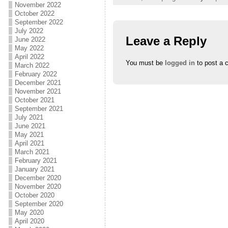
November 2022
October 2022
September 2022
July 2022
Leave a Reply
June 2022
May 2022
April 2022
You must be
logged in
to post a 
March 2022
February 2022
December 2021
November 2021
October 2021
September 2021
July 2021
June 2021
May 2021
April 2021
March 2021
February 2021
January 2021
December 2020
November 2020
October 2020
September 2020
May 2020
April 2020