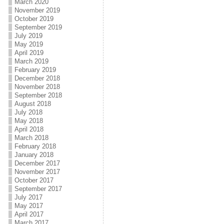
March 2020
November 2019
October 2019
September 2019
July 2019
May 2019
April 2019
March 2019
February 2019
December 2018
November 2018
September 2018
August 2018
July 2018
May 2018
April 2018
March 2018
February 2018
January 2018
December 2017
November 2017
October 2017
September 2017
July 2017
May 2017
April 2017
March 2017