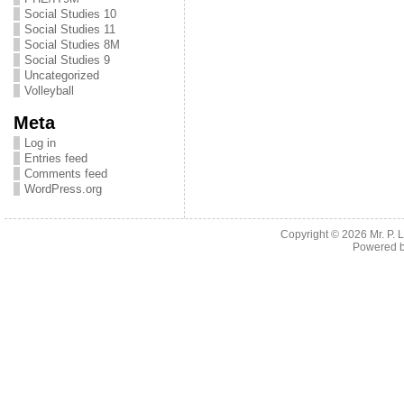
Social Studies 10
Social Studies 11
Social Studies 8M
Social Studies 9
Uncategorized
Volleyball
Meta
Log in
Entries feed
Comments feed
WordPress.org
Copyright © 2026
Mr. P.
Powered 