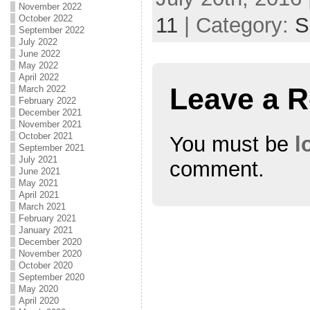
November 2022
October 2022
11
| Category:
S
September 2022
July 2022
June 2022
May 2022
April 2022
Leave a R
March 2022
February 2022
December 2021
November 2021
October 2021
You must be
l
September 2021
July 2021
comment.
June 2021
May 2021
April 2021
March 2021
February 2021
January 2021
December 2020
November 2020
October 2020
September 2020
May 2020
April 2020