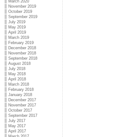
March 2020
November 2019
October 2019
September 2019
July 2019
May 2019
April 2019
March 2019
February 2019
December 2018
November 2018
September 2018
August 2018
July 2018
May 2018
April 2018
March 2018
February 2018
January 2018
December 2017
November 2017
October 2017
September 2017
July 2017
May 2017
April 2017
March 2017