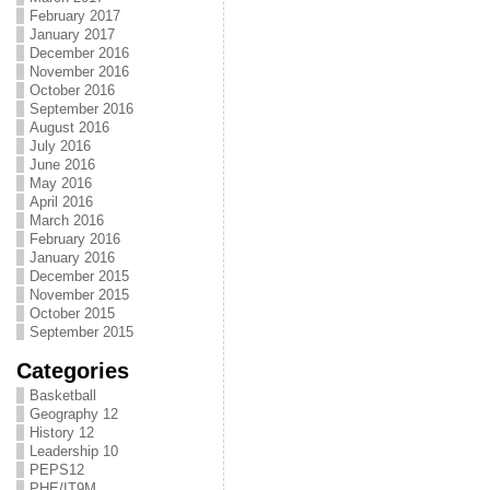
February 2017
January 2017
December 2016
November 2016
October 2016
September 2016
August 2016
July 2016
June 2016
May 2016
April 2016
March 2016
February 2016
January 2016
December 2015
November 2015
October 2015
September 2015
Categories
Basketball
Geography 12
History 12
Leadership 10
PEPS12
PHE/IT9M