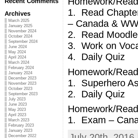
Homework/Readi
Recent Comments
1. Read Chapt
Archives
– Canada & WWII
March 2025
January 2025
November 2024
2. Read Moodle
October 2024
September 2024
3. Work on Vocab
June 2024
May 2024
4. Daily Quiz
April 2024
March 2024
February 2024
Homework/Readi
January 2024
December 2023
1. Superhero A
November 2023
October 2023
2. Daily Quiz
September 2023
July 2023
June 2023
Homework/Readi
May 2023
April 2023
1. Exam – Can
March 2023
February 2023
January 2023
July 20th, 2016 
December 2022