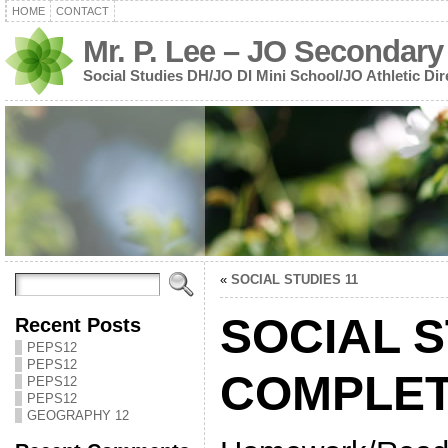
HOME
CONTACT
Mr. P. Lee – JO Secondary
Social Studies DH/JO DI Mini School/JO Athletic Dir
«
SOCIAL STUDIES 11
SOCIAL S
Recent Posts
PEPS12
PEPS12
COMPLET
PEPS12
PEPS12
GEOGRAPHY 12