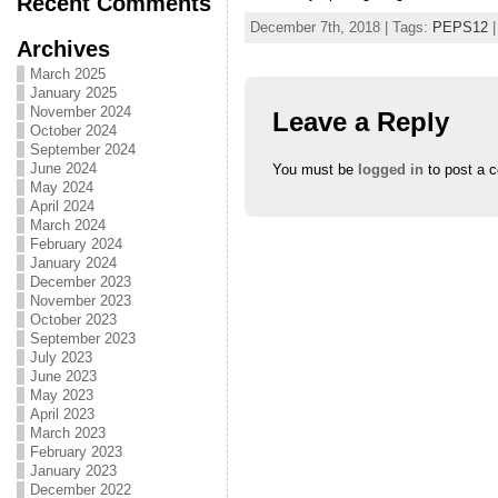
Recent Comments
December 7th, 2018 | Tags:
PEPS12
|
Archives
March 2025
January 2025
November 2024
Leave a Reply
October 2024
September 2024
June 2024
You must be
logged in
to post a 
May 2024
April 2024
March 2024
February 2024
January 2024
December 2023
November 2023
October 2023
September 2023
July 2023
June 2023
May 2023
April 2023
March 2023
February 2023
January 2023
December 2022