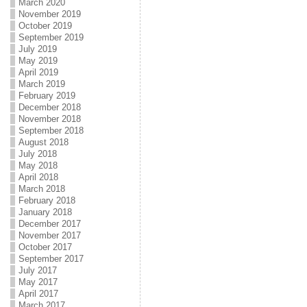
March 2020
November 2019
October 2019
September 2019
July 2019
May 2019
April 2019
March 2019
February 2019
December 2018
November 2018
September 2018
August 2018
July 2018
May 2018
April 2018
March 2018
February 2018
January 2018
December 2017
November 2017
October 2017
September 2017
July 2017
May 2017
April 2017
March 2017