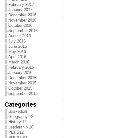
February 2017
January 2017
December 2016
November 2016
October 2016
September 2016
August 2016
July 2016
June 2016
May 2016
April 2016
March 2016
February 2016
January 2016
December 2015
November 2015
October 2015
September 2015
Categories
Basketball
Geography 12
History 12
Leadership 10
PEPS12
PHE/IT9M