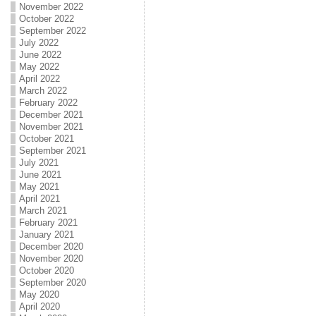
November 2022
October 2022
September 2022
July 2022
June 2022
May 2022
April 2022
March 2022
February 2022
December 2021
November 2021
October 2021
September 2021
July 2021
June 2021
May 2021
April 2021
March 2021
February 2021
January 2021
December 2020
November 2020
October 2020
September 2020
May 2020
April 2020