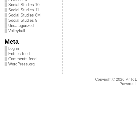
Social Studies 10
Social Studies 11
Social Studies 8M
Social Studies 9
Uncategorized
Volleyball
Meta
Log in
Entries feed
Comments feed
WordPress.org
Copyright © 2026
Mr. P.
Powered 