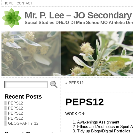
HOME
CONTACT
Mr. P. Lee – JO Secondary
Social Studies DH/JO DI Mini School/JO Athletic Dir
«
PEPS12
Recent Posts
PEPS12
PEPS12
PEPS12
PEPS12
WORK ON:
PEPS12
Awakenings Assignment
GEOGRAPHY 12
Ethics and Aesthetics in Sport 
Tidy up Blogs/Digital Portfolios