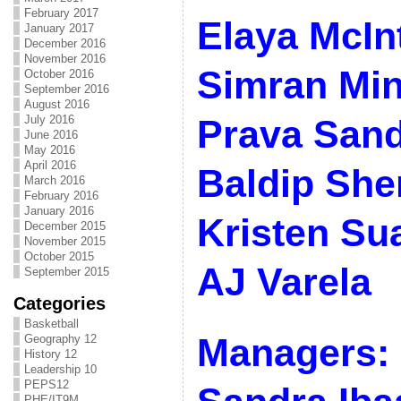
February 2017
Elaya McIn
January 2017
December 2016
November 2016
Simran Mi
October 2016
September 2016
August 2016
July 2016
Prava San
June 2016
May 2016
April 2016
Baldip Sher
March 2016
February 2016
January 2016
Kristen Su
December 2015
November 2015
October 2015
AJ Varela
September 2015
Categories
Basketball
Managers: 
Geography 12
History 12
Leadership 10
PEPS12
PHE/IT9M