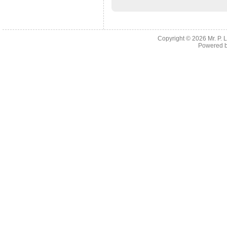
Copyright © 2026
Mr. P.
Powered 