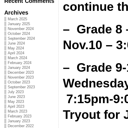
Recent Comments
continue t
Archives
March 2025
January 2025
– Grade 8 
November 2024
October 2024
September 2024
Nov.10 – 3
June 2024
May 2024
April 2024
March 2024
February 2024
– Grade 9-
January 2024
December 2023
November 2023
Wednesday,
October 2023
September 2023
July 2023
7:15pm-9:0
June 2023
May 2023
April 2023
Tryout for
March 2023
February 2023
January 2023
December 2022