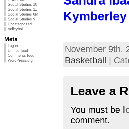
Sandra Iba
Social Studies 10
Social Studies 11
Kymberley 
Social Studies 8M
Social Studies 9
Uncategorized
Volleyball
Meta
Log in
November 9th, 2
Entries feed
Comments feed
Basketball
| Cat
WordPress.org
Leave a R
You must be
l
comment.