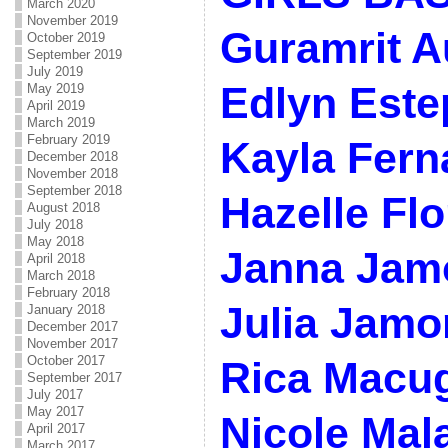
March 2020
November 2019
Guramrit A
October 2019
September 2019
July 2019
Edlyn Este
May 2019
April 2019
March 2019
February 2019
Kayla Fern
December 2018
November 2018
September 2018
Hazelle Flo
August 2018
July 2018
May 2018
Janna Jam
April 2018
March 2018
February 2018
Julia Jamo
January 2018
December 2017
November 2017
October 2017
Rica Macu
September 2017
July 2017
May 2017
Nicole Mal
April 2017
March 2017