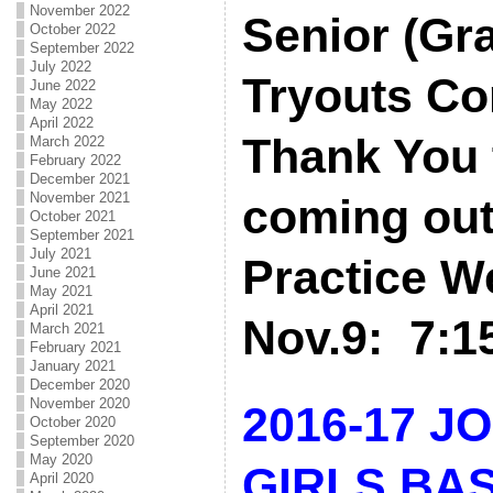
November 2022
Senior (Gr
October 2022
September 2022
July 2022
Tryouts Co
June 2022
May 2022
April 2022
Thank You t
March 2022
February 2022
December 2021
November 2021
coming out
October 2021
September 2021
July 2021
Practice W
June 2021
May 2021
April 2021
Nov.9: 7:
March 2021
February 2021
January 2021
December 2020
November 2020
2016-17 J
October 2020
September 2020
May 2020
GIRLS BA
April 2020