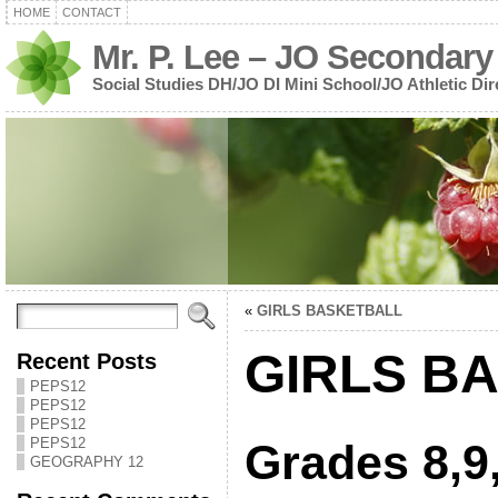
HOME
CONTACT
Mr. P. Lee – JO Secondary
Social Studies DH/JO DI Mini School/JO Athletic Dir
«
GIRLS BASKETBALL
GIRLS B
Recent Posts
PEPS12
PEPS12
PEPS12
PEPS12
Grades 8,9
GEOGRAPHY 12