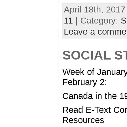
April 18th, 2017
11
| Category:
S
Leave a comme
SOCIAL S
Week of January
February 2:
Canada in the 1
Read E-Text C
Resources