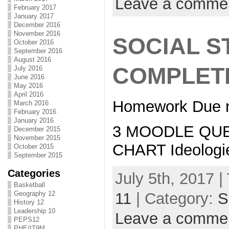
Leave a comme
February 2017
January 2017
December 2016
November 2016
SOCIAL S
October 2016
September 2016
August 2016
COMPLET
July 2016
June 2016
May 2016
April 2016
Homework Due n
March 2016
February 2016
January 2016
3 MOODLE QUES
December 2015
November 2015
CHART Ideologi
October 2015
September 2015
Categories
July 5th, 2017 |
Basketball
11
| Category:
S
Geography 12
History 12
Leadership 10
Leave a comme
PEPS12
PHE/IT9M