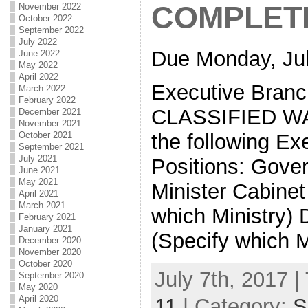
COMPLET
November 2022
October 2022
September 2022
July 2022
Due Monday, Jul
June 2022
May 2022
April 2022
Executive Branc
March 2022
February 2022
CLASSIFIED WA
December 2021
November 2021
the following Ex
October 2021
September 2021
July 2021
Positions: Gove
June 2021
May 2021
Minister Cabinet
April 2021
March 2021
which Ministry) 
February 2021
January 2021
(Specify which M
December 2020
November 2020
October 2020
July 7th, 2017 |
September 2020
May 2020
April 2020
11
| Category:
S