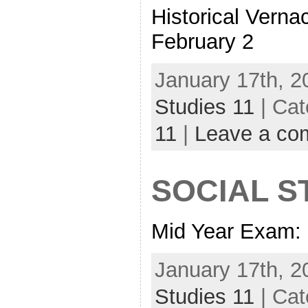
Historical Vern
February 2
January 17th, 2
Studies 11
| Cat
11
|
Leave a co
SOCIAL S
Mid Year Exam: 
January 17th, 2
Studies 11
| Cat