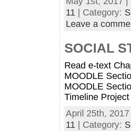
May 1st, 2017 |
11
| Category:
S
Leave a comme
SOCIAL ST
Read e-text Cha
MOODLE Sectio
MOODLE Sectio
Timeline Project 
April 25th, 2017
11
| Category:
S