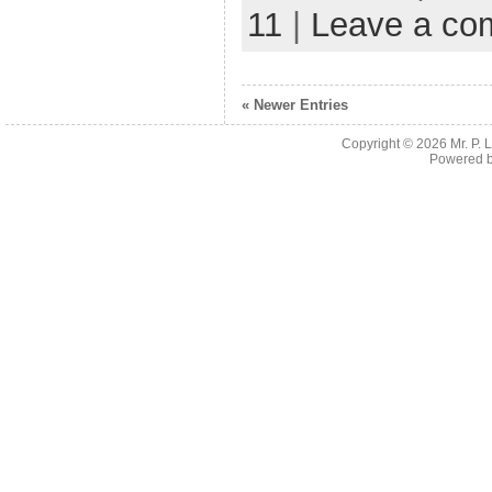
11
|
Leave a co
« Newer Entries
Copyright © 2026
Mr. P.
Powered 