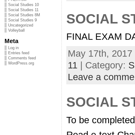
Social Studies 10
Social Studies 11
SOCIAL S
Social Studies 8M
Social Studies 9
Uncategorized
Volleyball
FINAL EXAM DA
Meta
Log in
May 17th, 2017 
Entries feed
Comments feed
11
| Category:
S
WordPress.org
Leave a comme
SOCIAL ST
To be completed
Read e-text Cha