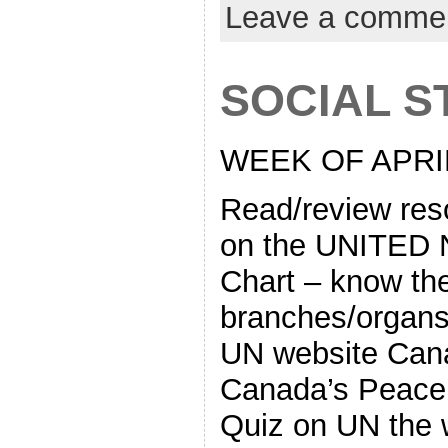
Leave a comme
SOCIAL ST
WEEK OF APRIL
Read/review re
on the UNITED 
Chart – know th
branches/organs
UN website Cana
Canada’s Peace
Quiz on UN the w