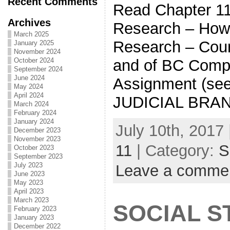
Recent Comments
Read Chapter
Archives
Research – How
March 2025
Research – Cour
January 2025
November 2024
and of BC Comp
October 2024
September 2024
June 2024
Assignment (s
May 2024
April 2024
JUDICIAL BRA
March 2024
February 2024
January 2024
July 10th, 2017 
December 2023
November 2023
11
| Category:
S
October 2023
September 2023
July 2023
Leave a comme
June 2023
May 2023
April 2023
March 2023
SOCIAL S
February 2023
January 2023
December 2022