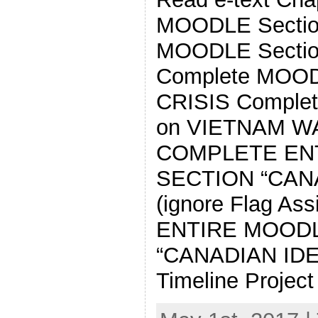
MOODLE Sectio
MOODLE Secti
Complete MOOD
CRISIS Comple
on VIETNAM W
COMPLETE EN
SECTION “CAN
(ignore Flag A
ENTIRE MOOD
“CANADIAN IDE
Timeline Project