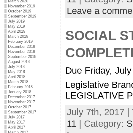
March 2020
November 2019
Leave a comme
October 2019
September 2019
July 2019
May 2019
SOCIAL S
April 2019
March 2019
February 2019
December 2018
COMPLET
November 2018
September 2018
August 2018
July 2018
Due Friday, July
May 2018
April 2018
March 2018
Legislative Bran
February 2018
January 2018
LEGISLATIVE 
December 2017
November 2017
October 2017
July 7th, 2017 |
September 2017
July 2017
11
| Category:
S
May 2017
April 2017
March 2017