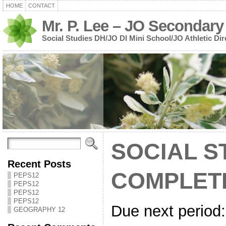
HOME
CONTACT
Mr. P. Lee – JO Secondary
Social Studies DH/JO DI Mini School/JO Athletic Dir
SOCIAL S
Recent Posts
COMPLET
PEPS12
PEPS12
PEPS12
PEPS12
Due next period:
GEOGRAPHY 12