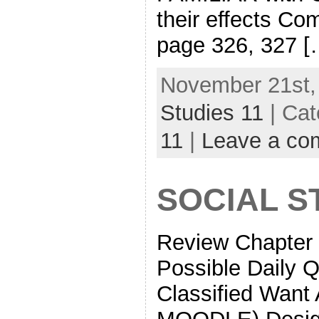
their effects Co
page 326, 327 [
November 21st,
Studies 11
| Cat
11
|
Leave a co
SOCIAL ST
Review Chapter 
Possible Daily 
Classified Want