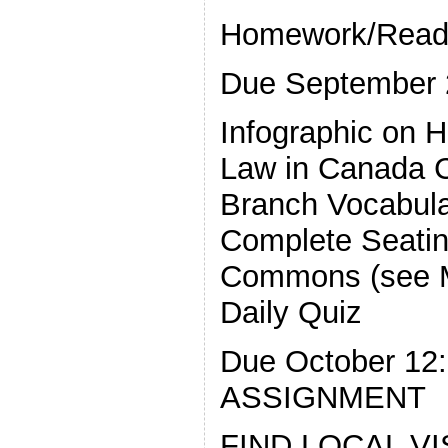
Homework/Read
Due September 
Infographic on 
Law in Canada C
Branch Vocabul
Complete Seatin
Commons (see 
Daily Quiz
Due October 1
ASSIGNMENT
FIND LOCAL V