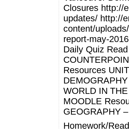
Closures http://
updates/ http://
content/uploads/2
report-may-2016
Daily Quiz Read
COUNTERPOIN
Resources UNI
DEMOGRAPHY *
WORLD IN THE
MOODLE Resour
GEOGRAPHY –
Homework/Read