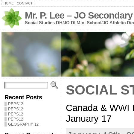
HOME
CONTACT
Mr. P. Lee – JO Secondary
Social Studies DH/JO DI Mini School/JO Athletic Dir
SOCIAL ST
Recent Posts
PEPS12
Canada & WWI 
PEPS12
PEPS12
January 17
PEPS12
GEOGRAPHY 12