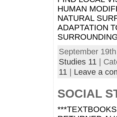
HUMAN MODIFI
NATURAL SUR
ADAPTATION T
SURROUNDING
September 19th,
Studies 11
| Cat
11
|
Leave a co
SOCIAL S
***TEXTBOOKS