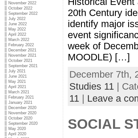
Historical Event
November 2022
October 2022
20th Century ide
September 2022
July 2022
identify major i
June 2022
May 2022
event significa
April 2022
March 2022
week of Decembe
February 2022
December 2021
MOODLE) […]
November 2021
October 2021
September 2021
July 2021
December 7th, 
June 2021
May 2021
Studies 11
| Cat
April 2021
March 2021
11
|
Leave a co
February 2021
January 2021
December 2020
November 2020
October 2020
SOCIAL ST
September 2020
May 2020
April 2020