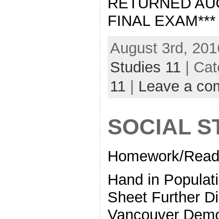
RETURNED AUG
FINAL EXAM***
August 3rd, 201
Studies 11
| Cat
11
|
Leave a co
SOCIAL S
Homework/Readi
Hand in Populati
Sheet Further D
Vancouver Demo