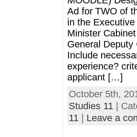
MOODLE) Design
Ad for TWO of th
in the Executive
Minister Cabine
General Deputy 
Include necessar
experience? crite
applicant […]
October 5th, 20
Studies 11
| Cat
11
|
Leave a co