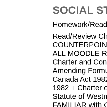
SOCIAL ST
Homework/Readi
Read/Review Ch
COUNTERPOINTS
ALL MOODLE Re
Charter and Con
Amending Formul
Canada Act 1982
1982 + Charter 
Statute of West
FAMILIAR with C