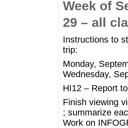
Week of S
29 – all cl
Instructions to 
trip:
Monday, Septem
Wednesday, Sep
HI12 – Report t
Finish viewing 
; summarize each
Work on INFOGR