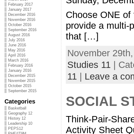
Sunday, Decemb
February 2017
January 2017
Choose ONE of t
December 2016
November 2016
provide a multi
October 2016
September 2016
that […]
August 2016
July 2016
June 2016
November 29th,
May 2016
April 2016
March 2016
Studies 11
| Cat
February 2016
January 2016
11
|
Leave a co
December 2015
November 2015
October 2015
September 2015
SOCIAL S
Categories
Basketball
Geography 12
Think-Pair-Shar
History 12
Leadership 10
Activity Sheet Q
PEPS12
PHE/IT9M