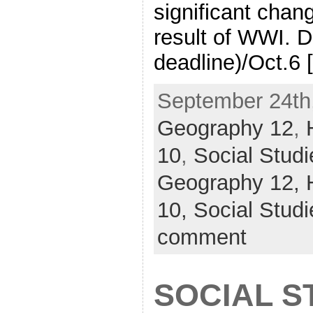
significant chan
result of WWI. D
deadline)/Oct.6 
September 24th,
Geography 12
,
10
,
Social Studi
Geography 12,
10,
Social Studi
comment
SOCIAL ST