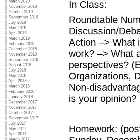
March 2020
In Class:
November 2019
October 2019
Roundtable Num
September 2019
July 2019
May 2019
Discussion/Debat
April 2019
March 2019
Action –> What i
February 2019
December 2018
work? –> What a
November 2018
September 2018
perspectives? (
August 2018
July 2018
Organizations, 
May 2018
April 2018
Non-disadvanta
March 2018
February 2018
is your opinion?
January 2018
December 2017
November 2017
October 2017
September 2017
July 2017
Homework: (po
May 2017
April 2017
March 2017