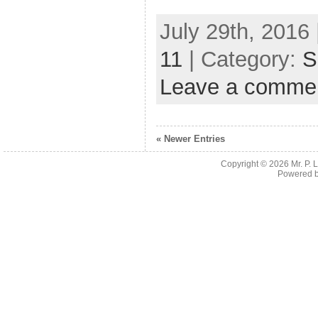
July 29th, 2016 
11
| Category:
S
Leave a comme
« Newer Entries
Copyright © 2026
Mr. P.
Powered 