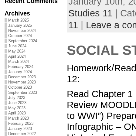
January 10th, 2
Recent Comments
Studies 11
| Cat
Archives
March 2025
11
|
Leave a co
January 2025
November 2024
October 2024
September 2024
SOCIAL ST
June 2024
May 2024
April 2024
March 2024
Homework/Read
February 2024
January 2024
12:
December 2023
November 2023
October 2023
Read Chapter
September 2023
July 2023
Review MOODLE 
June 2023
May 2023
to WWI”) Prepare
April 2023
March 2023
February 2023
Infographic – 
January 2023
December 2022