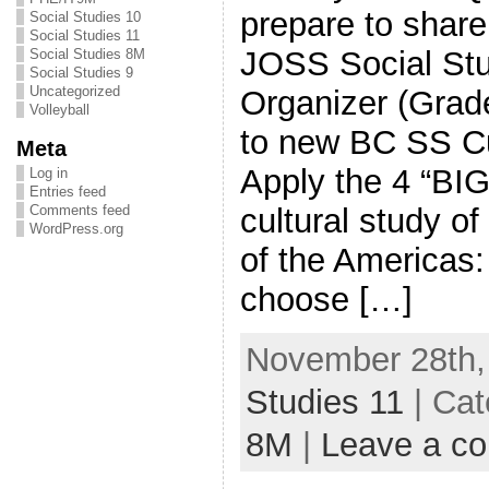
prepare to share
Social Studies 10
Social Studies 11
JOSS Social Stu
Social Studies 8M
Social Studies 9
Uncategorized
Organizer (Grade
Volleyball
to new BC SS C
Meta
Apply the 4 “BI
Log in
Entries feed
cultural study o
Comments feed
WordPress.org
of the Americas: 
choose […]
November 28th,
Studies 11
| Cat
8M
|
Leave a c