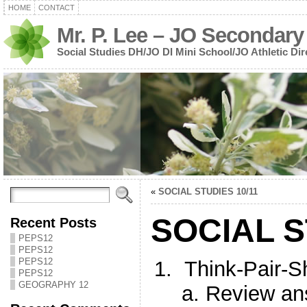
HOME
CONTACT
Mr. P. Lee – JO Secondary
Social Studies DH/JO DI Mini School/JO Athletic Dir
«
SOCIAL STUDIES 10/11
SOCIAL S
Recent Posts
PEPS12
PEPS12
PEPS12
Think-Pair-S
PEPS12
GEOGRAPHY 12
Review ans