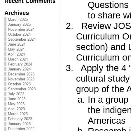
Recent Comments
Questions 
Archives
to share w
March 2025
Review JOSS
January 2025
November 2024
Curriculum O
October 2024
September 2024
section) and
June 2024
May 2024
April 2024
Curriculum o
March 2024
February 2024
Apply the 4 
January 2024
December 2023
cultural stud
November 2023
October 2023
group of the 
September 2023
July 2023
In a group
June 2023
May 2023
the indige
April 2023
March 2023
Americas
February 2023
January 2023
December 2022