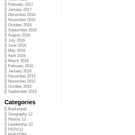
February 2017
January 2017
December 2016
November 2016
October 2016
September 2016
August 2016
July 2016
June 2016
May 2016
April 2016
March 2016
February 2016
January 2016
December 2015
November 2015
October 2015
September 2015
Categories
Basketball
Geography 12
History 12
Leadership 10
PEPS12
PHE/IT9M