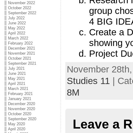
Research i
November 2022
October 2022
group chos
September 2022
July 2022
4 BIG ID
June 2022
May 2022
Create a D
April 2022
March 2022
showing y
February 2022
December 2021
Project D
November 2021
October 2021
September 2021
November 28th,
July 2021
June 2021
Studies 11
| Cat
May 2021
April 2021
March 2021
8M
February 2021
January 2021
December 2020
November 2020
October 2020
September 2020
Leave a R
May 2020
April 2020