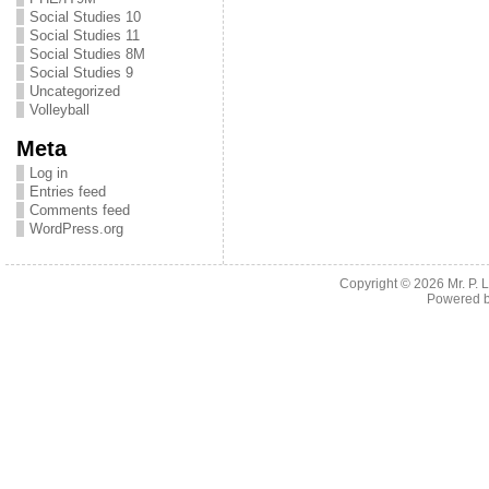
Social Studies 10
Social Studies 11
Social Studies 8M
Social Studies 9
Uncategorized
Volleyball
Meta
Log in
Entries feed
Comments feed
WordPress.org
Copyright © 2026
Mr. P.
Powered 