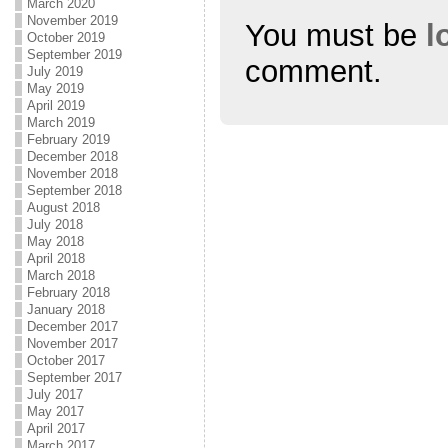
March 2020
November 2019
You must be
l
October 2019
September 2019
comment.
July 2019
May 2019
April 2019
March 2019
February 2019
December 2018
November 2018
September 2018
August 2018
July 2018
May 2018
April 2018
March 2018
February 2018
January 2018
December 2017
November 2017
October 2017
September 2017
July 2017
May 2017
April 2017
March 2017