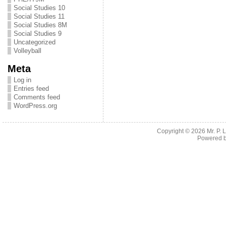
Social Studies 10
Social Studies 11
Social Studies 8M
Social Studies 9
Uncategorized
Volleyball
Meta
Log in
Entries feed
Comments feed
WordPress.org
Copyright © 2026
Mr. P.
Powered 