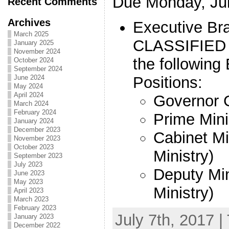
Due Monday, Jul
Recent Comments
Archives
Executive Br
March 2025
CLASSIFIED 
January 2025
November 2024
the following
October 2024
September 2024
Positions:
June 2024
May 2024
April 2024
Governor 
March 2024
February 2024
Prime Mini
January 2024
December 2023
Cabinet Mi
November 2023
October 2023
Ministry)
September 2023
July 2023
Deputy Min
June 2023
May 2023
Ministry)
April 2023
March 2023
February 2023
July 7th, 2017 |
January 2023
December 2022