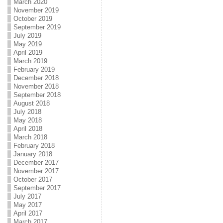
March 2020
November 2019
October 2019
September 2019
July 2019
May 2019
April 2019
March 2019
February 2019
December 2018
November 2018
September 2018
August 2018
July 2018
May 2018
April 2018
March 2018
February 2018
January 2018
December 2017
November 2017
October 2017
September 2017
July 2017
May 2017
April 2017
March 2017