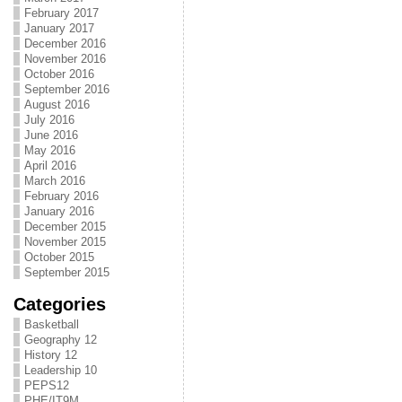
February 2017
January 2017
December 2016
November 2016
October 2016
September 2016
August 2016
July 2016
June 2016
May 2016
April 2016
March 2016
February 2016
January 2016
December 2015
November 2015
October 2015
September 2015
Categories
Basketball
Geography 12
History 12
Leadership 10
PEPS12
PHE/IT9M