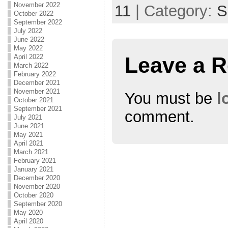
November 2022
11
| Category:
S
October 2022
September 2022
July 2022
June 2022
May 2022
Leave a R
April 2022
March 2022
February 2022
December 2021
November 2021
You must be
l
October 2021
September 2021
comment.
July 2021
June 2021
May 2021
April 2021
March 2021
February 2021
January 2021
December 2020
November 2020
October 2020
September 2020
May 2020
April 2020