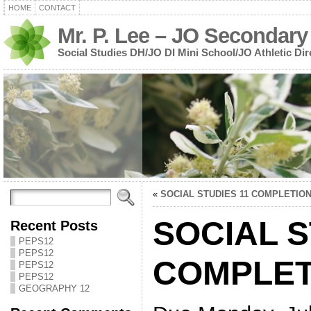
HOME
CONTACT
Mr. P. Lee – JO Secondary
Social Studies DH/JO DI Mini School/JO Athletic Dir
«
SOCIAL STUDIES 11 COMPLETIO
SOCIAL S
Recent Posts
PEPS12
PEPS12
COMPLET
PEPS12
PEPS12
GEOGRAPHY 12