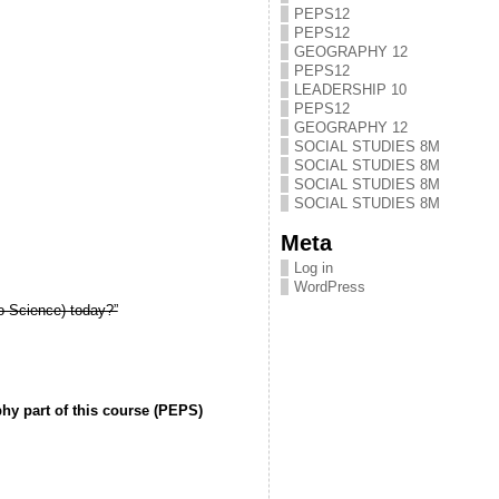
PEPS12
PEPS12
GEOGRAPHY 12
PEPS12
LEADERSHIP 10
PEPS12
GEOGRAPHY 12
SOCIAL STUDIES 8M
SOCIAL STUDIES 8M
SOCIAL STUDIES 8M
SOCIAL STUDIES 8M
Meta
Log in
WordPress
o-Science) today?”
hy part of this course (PEPS)