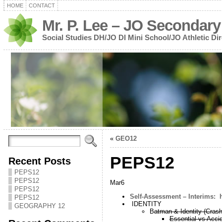
HOME
CONTACT
Mr. P. Lee – JO Secondary
Social Studies DH/JO DI Mini School/JO Athletic Dir
«
GEO12
PEPS12
Recent Posts
PEPS12
PEPS12
Mar6
PEPS12
Self-Assessment – Interims: 
PEPS12
IDENTITY
GEOGRAPHY 12
B
atman & Identity (Cras
Essential vs Accid