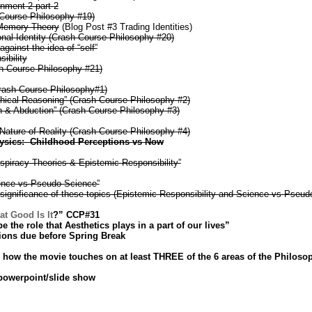
gnment 2 part 2
 Course Philosophy #19)
Memory Theory
(Blog Post #3 Trading Identities)
al Identity (Crash Course Philosophy #20)
ainst the idea of “self”
ibility
h Course Philosophy #21)
Crash Course Philosophy#1)
hical Reasoning” (Crash Course Philosophy #2)
n & Abduction” (Crash Course Philosophy #3)
Nature of Reality (Crash Course Philosophy #4)
ysics: Childhood Perceptions vs Now
spiracy Theories & Epistemic Responsibility”
ence vs Pseudo-Science”
 significance of these topics (Epistemic Responsibility and Science vs Pseud
at Good Is It
?” CCP#31
 the role that Aesthetics plays in a part of our lives”
ions due before Spring Break
how the movie touches on at least THREE of the 6 areas of the Philosop
 powerpoint/slide show