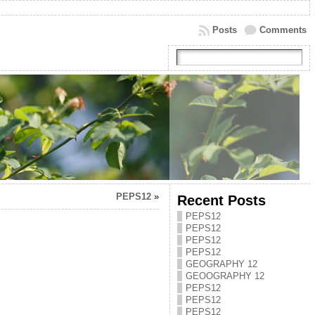
Posts
Comments
PEPS12
»
Recent Posts
PEPS12
PEPS12
PEPS12
PEPS12
GEOGRAPHY 12
GEOOGRAPHY 12
PEPS12
PEPS12
PEPS12