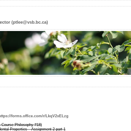
ector (ptlee@vsb.bc.ca)
https://forms.office.com/r/LkqV2xELzg
h Course Philosophy #18)
ental Properties – Assignment 2 part 1