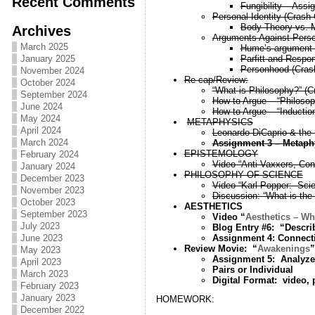
Recent Comments
Fungibility – Assi
Personal Identity (Crash
Body Theory vs. 
Archives
Arguments Against Person
March 2025
Hume’s argument ag
Parfitt and Respons
January 2025
Personhood (Cras
November 2024
Re-cap/Review:
October 2024
“What is Philosophy?” (
September 2024
How to Argue – “Philosop
June 2024
How to Argue – “Inductio
May 2024
METAPHYSICS
April 2024
Leonardo DiCaprio & the 
March 2024
Assignment 3 – Metaph
EPISTEMOLOGY
February 2024
Video “Anti-Vaxxers, Con
January 2024
PHILOSOPHY OF SCIENCE
December 2023
Video “Karl Popper: Sci
November 2023
Discussion: “What is the
October 2023
AESTHETICS
September 2023
Video “
Aesthetics – Wh
July 2023
Blog Entry #6: “Describe
Assignment 4: Connect
June 2023
Review Movie: “
Awakenings
”
May 2023
Assignment 5: Analyze 
April 2023
Pairs or Individual
March 2023
Digital Format: video,
February 2023
January 2023
HOMEWORK:
December 2022