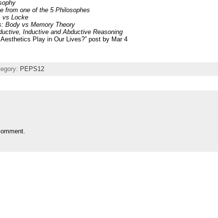
osophy
 from one of the 5 Philosophes
s vs Locke
ies: Body vs Memory Theory
ductive, Inductive and Abductive Reasoning
Aesthetics Play in Our Lives?” post by Mar 4
tegory:
PEPS12
comment.