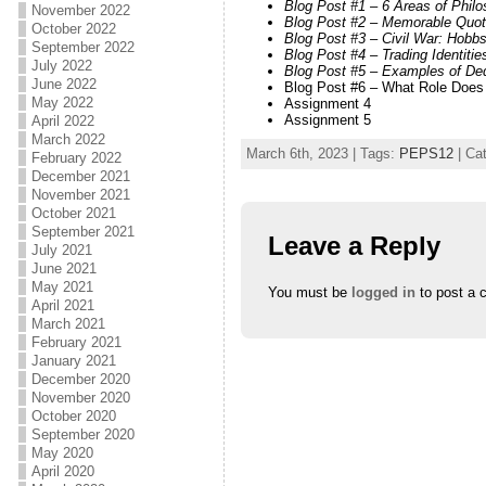
Blog Post #1 – 6 Areas of Phil
November 2022
Blog Post #2 – Memorable Quote
October 2022
Blog Post #3 – Civil War: Hobb
September 2022
Blog Post #4 – Trading Identit
July 2022
Blog Post #5 – Examples of De
June 2022
Blog Post #6 – What Role Does 
May 2022
Assignment 4
Assignment 5
April 2022
March 2022
March 6th, 2023 | Tags:
PEPS12
| Ca
February 2022
December 2021
November 2021
October 2021
September 2021
Leave a Reply
July 2021
June 2021
May 2021
You must be
logged in
to post a 
April 2021
March 2021
February 2021
January 2021
December 2020
November 2020
October 2020
September 2020
May 2020
April 2020