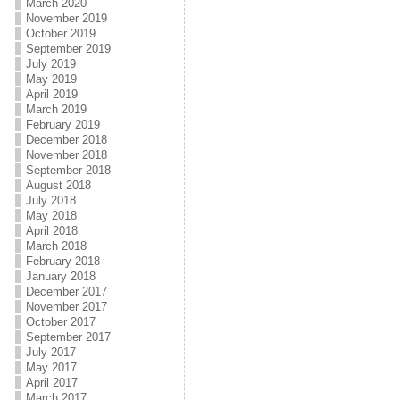
March 2020
November 2019
October 2019
September 2019
July 2019
May 2019
April 2019
March 2019
February 2019
December 2018
November 2018
September 2018
August 2018
July 2018
May 2018
April 2018
March 2018
February 2018
January 2018
December 2017
November 2017
October 2017
September 2017
July 2017
May 2017
April 2017
March 2017