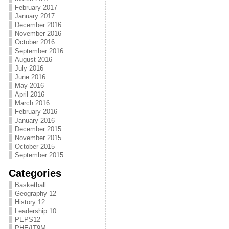
February 2017
January 2017
December 2016
November 2016
October 2016
September 2016
August 2016
July 2016
June 2016
May 2016
April 2016
March 2016
February 2016
January 2016
December 2015
November 2015
October 2015
September 2015
Categories
Basketball
Geography 12
History 12
Leadership 10
PEPS12
PHE/IT9M