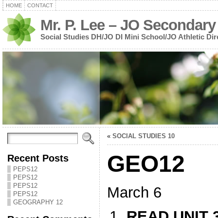
HOME
CONTACT
Mr. P. Lee – JO Secondary
Social Studies DH/JO DI Mini School/JO Athletic Dir
«
SOCIAL STUDIES 10
GEO12
Recent Posts
PEPS12
PEPS12
PEPS12
March 6
PEPS12
GEOGRAPHY 12
READ UNIT 