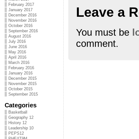
February 2017
Leave a R
January 2017
December 2016
November 2016
October 2016
You must be
l
September 2016
August 2016
comment.
July 2016
June 2016
May 2016
April 2016
March 2016
February 2016
January 2016
December 2015
November 2015
October 2015
September 2015
Categories
Basketball
Geography 12
History 12
Leadership 10
PEPS12
PHE/IT9M