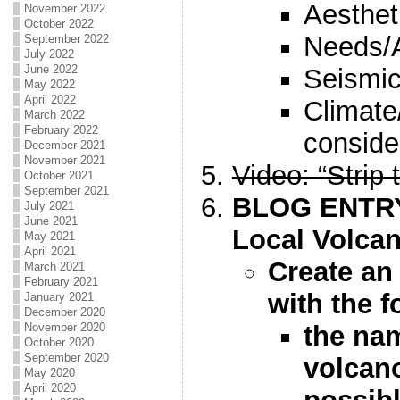
Aesthet
November 2022
October 2022
Needs/
September 2022
July 2022
June 2022
Seismic
May 2022
April 2022
Climate
March 2022
February 2022
conside
December 2021
November 2021
Video: “Strip 
October 2021
September 2021
BLOG ENTRY 
July 2021
June 2021
Local Volca
May 2021
April 2021
Create an 
March 2021
February 2021
with the f
January 2021
December 2020
the na
November 2020
October 2020
September 2020
volcan
May 2020
April 2020