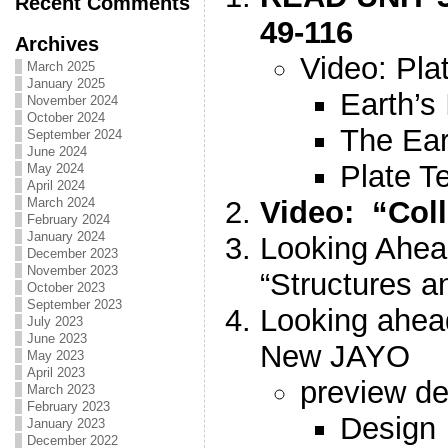
Recent Comments
49-116
Archives
Video: Pla
March 2025
January 2025
Earth’s 
November 2024
October 2024
The Ear
September 2024
June 2024
Plate T
May 2024
April 2024
Video: “Coll
March 2024
February 2024
January 2024
Looking Ahea
December 2023
November 2023
“Structures a
October 2023
September 2023
Looking ahe
July 2023
June 2023
New JAYO
May 2023
April 2023
preview de
March 2023
February 2023
Design
January 2023
December 2022