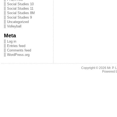
Social Studies 10
Social Studies 11
Social Studies 8M
Social Studies 9
Uncategorized
Volleyball
Meta
Log in
Entries feed
Comments feed
WordPress.org
Copyright © 2026
Mr. P.
Powered 