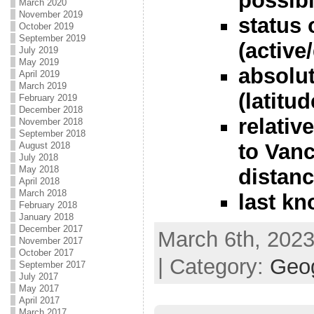
possibl
March 2020
November 2019
status 
October 2019
September 2019
(active
July 2019
May 2019
absolut
April 2019
March 2019
(latitu
February 2019
December 2018
relativ
November 2018
September 2018
to Vanc
August 2018
July 2018
May 2018
distanc
April 2018
March 2018
last k
February 2018
January 2018
December 2017
March 6th, 2023
November 2017
October 2017
| Category:
Geo
September 2017
July 2017
May 2017
April 2017
March 2017