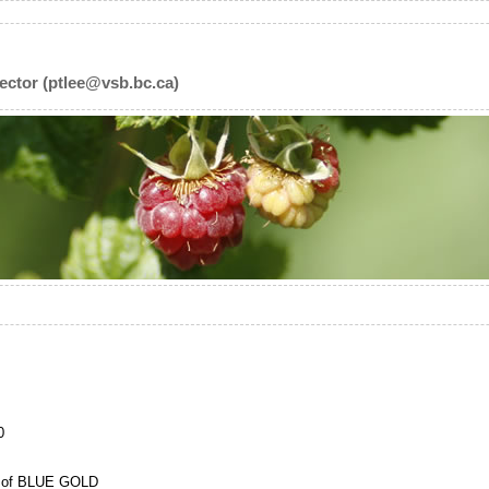
ector (ptlee@vsb.bc.ca)
0
t of BLUE GOLD