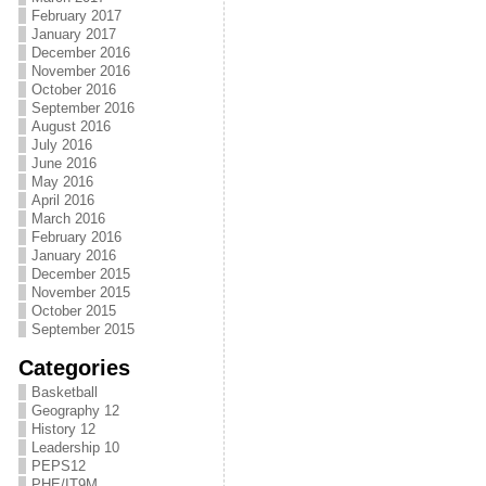
February 2017
January 2017
December 2016
November 2016
October 2016
September 2016
August 2016
July 2016
June 2016
May 2016
April 2016
March 2016
February 2016
January 2016
December 2015
November 2015
October 2015
September 2015
Categories
Basketball
Geography 12
History 12
Leadership 10
PEPS12
PHE/IT9M