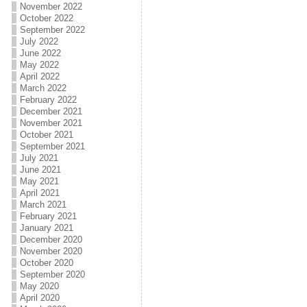
November 2022
October 2022
September 2022
July 2022
June 2022
May 2022
April 2022
March 2022
February 2022
December 2021
November 2021
October 2021
September 2021
July 2021
June 2021
May 2021
April 2021
March 2021
February 2021
January 2021
December 2020
November 2020
October 2020
September 2020
May 2020
April 2020