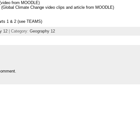
 (video from MOODLE)
(Global Climate Change video clips and article from MOODLE)
rts 1 & 2 (see TEAMS)
y 12
| Category:
Geography 12
comment.