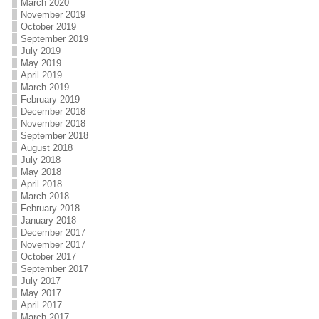
March 2020
November 2019
October 2019
September 2019
July 2019
May 2019
April 2019
March 2019
February 2019
December 2018
November 2018
September 2018
August 2018
July 2018
May 2018
April 2018
March 2018
February 2018
January 2018
December 2017
November 2017
October 2017
September 2017
July 2017
May 2017
April 2017
March 2017