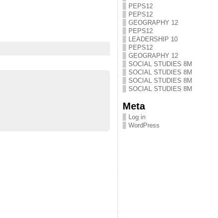
PEPS12
PEPS12
GEOGRAPHY 12
PEPS12
LEADERSHIP 10
PEPS12
GEOGRAPHY 12
SOCIAL STUDIES 8M
SOCIAL STUDIES 8M
SOCIAL STUDIES 8M
SOCIAL STUDIES 8M
Meta
Log in
WordPress