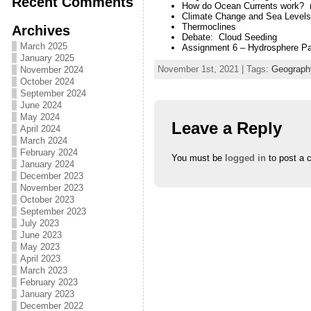
Recent Comments
How do Ocean Currents work?
Climate Change and Sea Levels 
Thermoclines
Archives
Debate: Cloud Seeding
March 2025
Assignment 6 – Hydrosphere Pa
January 2025
November 1st, 2021 | Tags:
Geograph
November 2024
October 2024
September 2024
June 2024
May 2024
Leave a Reply
April 2024
March 2024
February 2024
You must be
logged in
to post a 
January 2024
December 2023
November 2023
October 2023
September 2023
July 2023
June 2023
May 2023
April 2023
March 2023
February 2023
January 2023
December 2022