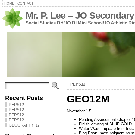
HOME
CONTACT
Mr. P. Lee – JO Secondary
Social Studies DH/JO DI Mini School/JO Athletic Dir
«
PEPS12
GEO12M
Recent Posts
PEPS12
PEPS12
November 1-5
PEPS12
Reading Assessment Chapter 1
PEPS12
Finish viewing of BLUE GOLD
GEOGRAPHY 12
Water Wars – update from India
Blog Post: most poignant poin