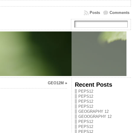
Posts
Comments
GEO12M
»
Recent Posts
PEPS12
PEPS12
PEPS12
PEPS12
GEOGRAPHY 12
GEOOGRAPHY 12
PEPS12
PEPS12
PEPS12