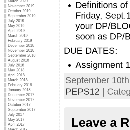
March 2020
Definitions o
November 2019
October 2019
Friday, Sept.1
September 2019
July 2019
your DP/BLOG
May 2019
April 2019
soon as DP/B
March 2019
February 2019
December 2018
DUE DATES:
November 2018
September 2018
August 2018
Assignment 1
July 2018
May 2018
April 2018
September 10th,
March 2018
February 2018
PEPS12
| Cate
January 2018
December 2017
November 2017
October 2017
September 2017
July 2017
Leave a R
May 2017
April 2017
March 2017