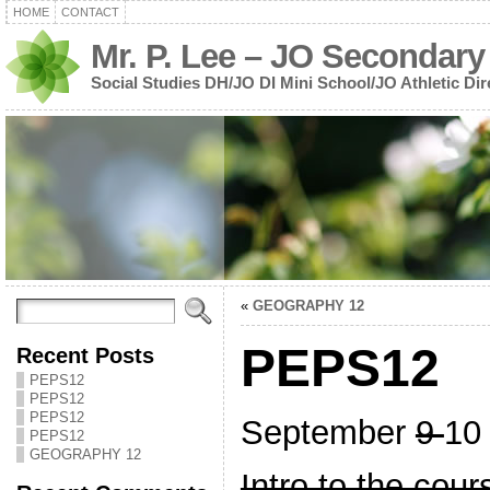
HOME
CONTACT
Mr. P. Lee – JO Secondary
Social Studies DH/JO DI Mini School/JO Athletic Dir
«
GEOGRAPHY 12
PEPS12
Recent Posts
PEPS12
PEPS12
PEPS12
September
9
10
PEPS12
GEOGRAPHY 12
Intro to the cour