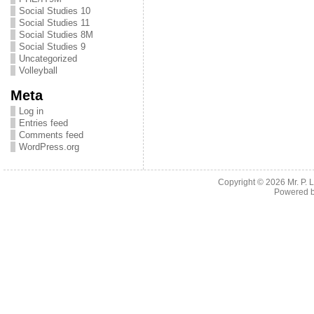
Social Studies 10
Social Studies 11
Social Studies 8M
Social Studies 9
Uncategorized
Volleyball
Meta
Log in
Entries feed
Comments feed
WordPress.org
Copyright © 2026
Mr. P.
Powered 