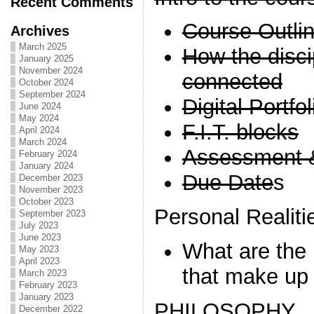
Recent Comments
Course Outli
Archives
March 2025
How the disci
January 2025
November 2024
connected
October 2024
September 2024
Digital Portfo
June 2024
May 2024
F.I.T. blocks
April 2024
March 2024
Assessment 
February 2024
January 2024
Due Date
s
December 2023
November 2023
October 2023
Personal Realiti
September 2023
July 2023
June 2023
What are the 
May 2023
April 2023
that make up 
March 2023
February 2023
January 2023
PHILOSOPHY
December 2022