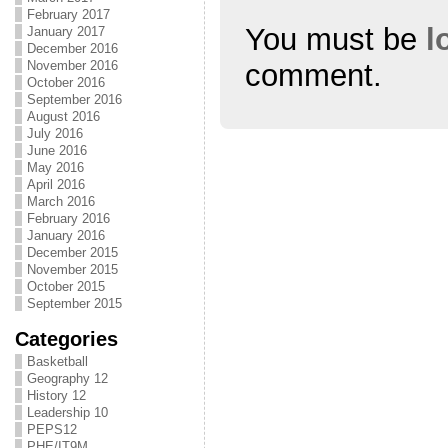
February 2017
You must be
l
January 2017
December 2016
comment.
November 2016
October 2016
September 2016
August 2016
July 2016
June 2016
May 2016
April 2016
March 2016
February 2016
January 2016
December 2015
November 2015
October 2015
September 2015
Categories
Basketball
Geography 12
History 12
Leadership 10
PEPS12
PHE/IT9M