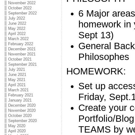
November 2022
October 2022
6 Major areas
September 2022
July 2022
homework in
June 2022
May 2022
Sept 13)
April 2022
March 2022
General Back
February 2022
December 2021
Philosophes
November 2021
October 2021
September 2021
HOMEWORK:
July 2021
June 2021
May 2021
Set up acce
April 2021
March 2021
Friday, Sept.
February 2021
January 2021
Create your c
December 2020
November 2020
October 2020
Portfolio/Blog
September 2020
May 2020
TEAMS by we
April 2020