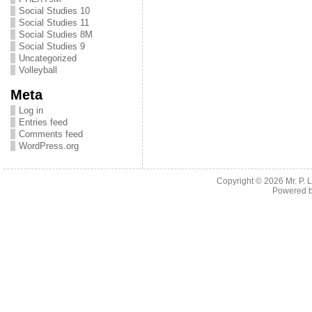
Social Studies 10
Social Studies 11
Social Studies 8M
Social Studies 9
Uncategorized
Volleyball
Meta
Log in
Entries feed
Comments feed
WordPress.org
Copyright © 2026
Mr. P.
Powered 