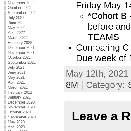
Friday May 1
November 2022
October 2022
September 2022
*Cohort B 
July 2022
June 2022
before and
May 2022
April 2022
TEAMS
March 2022
February 2022
Comparing Ci
December 2021
November 2021
Due week of
October 2021
September 2021
July 2021
May 12th, 2021 
June 2021
May 2021
8M
| Category:
April 2021
March 2021
February 2021
January 2021
December 2020
November 2020
Leave a R
October 2020
September 2020
May 2020
April 2020