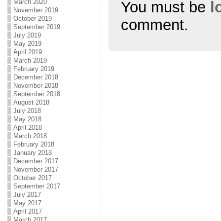
March 2020
You must be
l
November 2019
October 2019
comment.
September 2019
July 2019
May 2019
April 2019
March 2019
February 2019
December 2018
November 2018
September 2018
August 2018
July 2018
May 2018
April 2018
March 2018
February 2018
January 2018
December 2017
November 2017
October 2017
September 2017
July 2017
May 2017
April 2017
March 2017