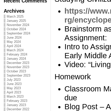
Recent Comments
https://www.
Archives
March 2025
rg/encycloped
January 2025
November 2024
Brainstorm as
October 2024
September 2024
Assignment:
June 2024
May 2024
Intro to Ass
April 2024
March 2024
Early Middle 
February 2024
January 2024
Video: “Livin
December 2023
November 2023
October 2023
Homework
September 2023
July 2023
June 2023
Classroom M
May 2023
April 2023
due
March 2023
February 2023
Blog Post – 
January 2023
December 2022