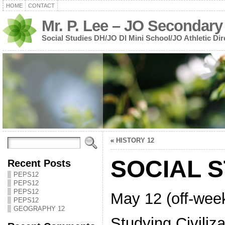
HOME
CONTACT
Mr. P. Lee – JO Secondary
Social Studies DH/JO DI Mini School/JO Athletic Dir
«
HISTORY 12
SOCIAL S
Recent Posts
PEPS12
PEPS12
PEPS12
May 12 (off-wee
PEPS12
GEOGRAPHY 12
Studying Civiliza