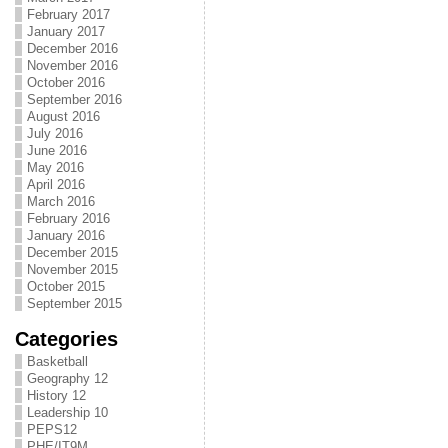
February 2017
January 2017
December 2016
November 2016
October 2016
September 2016
August 2016
July 2016
June 2016
May 2016
April 2016
March 2016
February 2016
January 2016
December 2015
November 2015
October 2015
September 2015
Categories
Basketball
Geography 12
History 12
Leadership 10
PEPS12
PHE/IT9M