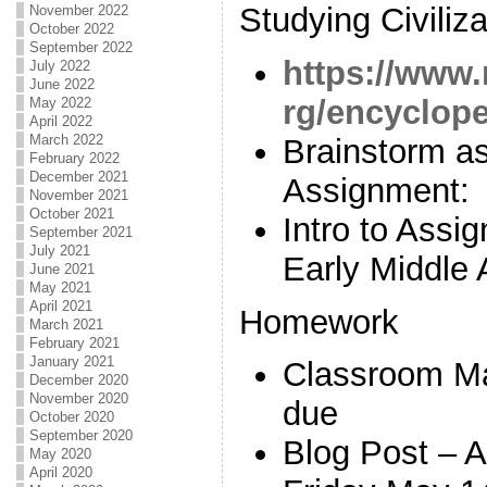
Studying Civiliza
November 2022
October 2022
September 2022
https://www.
July 2022
June 2022
rg/encycloped
May 2022
April 2022
March 2022
Brainstorm as
February 2022
December 2021
Assignment:
November 2021
October 2021
Intro to Ass
September 2021
July 2021
Early Middle 
June 2021
May 2021
April 2021
Homework
March 2021
February 2021
January 2021
Classroom M
December 2020
November 2020
due
October 2020
September 2020
Blog Post – 
May 2020
April 2020