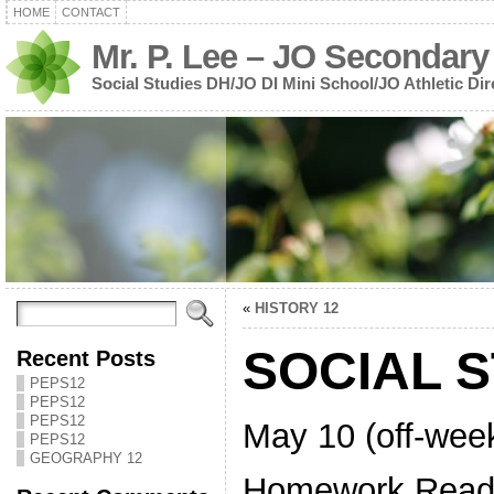
HOME
CONTACT
Mr. P. Lee – JO Secondary
Social Studies DH/JO DI Mini School/JO Athletic Dir
«
HISTORY 12
SOCIAL S
Recent Posts
PEPS12
PEPS12
PEPS12
May 10 (off-wee
PEPS12
GEOGRAPHY 12
Homework Read