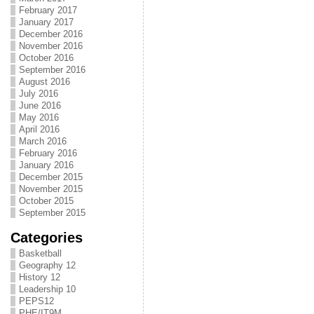
February 2017
January 2017
December 2016
November 2016
October 2016
September 2016
August 2016
July 2016
June 2016
May 2016
April 2016
March 2016
February 2016
January 2016
December 2015
November 2015
October 2015
September 2015
Categories
Basketball
Geography 12
History 12
Leadership 10
PEPS12
PHE/IT9M