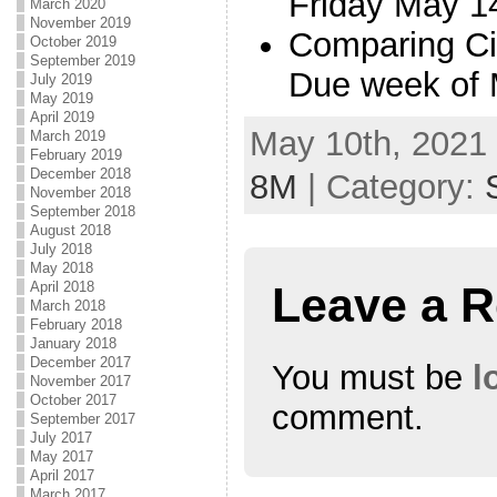
Friday May 1
March 2020
November 2019
Comparing Ci
October 2019
September 2019
Due week of
July 2019
May 2019
April 2019
May 10th, 2021 
March 2019
February 2019
December 2018
8M
| Category:
November 2018
September 2018
August 2018
July 2018
May 2018
April 2018
Leave a R
March 2018
February 2018
January 2018
December 2017
You must be
l
November 2017
October 2017
comment.
September 2017
July 2017
May 2017
April 2017
March 2017