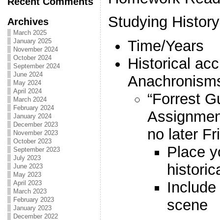
Recent Comments
Studying History
Archives
March 2025
January 2025
Time/Years
November 2024
October 2024
Historical ac
September 2024
June 2024
Anachronism
May 2024
April 2024
“Forrest 
March 2024
February 2024
Assignme
January 2024
December 2023
no later F
November 2023
October 2023
Place yo
September 2023
July 2023
histori
June 2023
May 2023
Include 
April 2023
March 2023
February 2023
scene
January 2023
December 2022