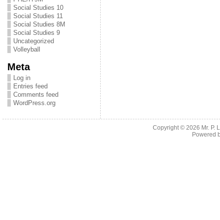
Social Studies 10
Social Studies 11
Social Studies 8M
Social Studies 9
Uncategorized
Volleyball
Meta
Log in
Entries feed
Comments feed
WordPress.org
Copyright © 2026
Mr. P.
Powered 