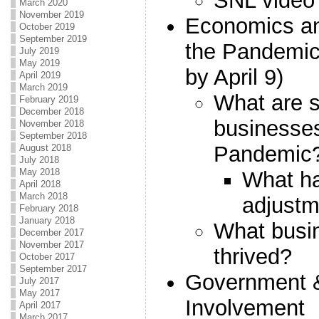
SNL video
March 2020
November 2019
Economics a
October 2019
September 2019
the Pandemic
July 2019
May 2019
by April 9)
April 2019
March 2019
What are 
February 2019
December 2018
businesses
November 2018
September 2018
Pandemic
August 2018
July 2018
May 2018
What h
April 2018
March 2018
adjustm
February 2018
January 2018
What busin
December 2017
November 2017
thrived?
October 2017
September 2017
Government 
July 2017
May 2017
Involvement
April 2017
March 2017