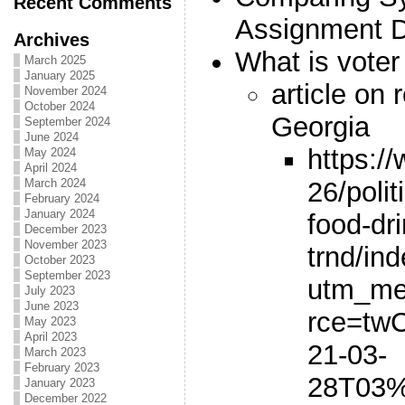
Recent Comments
Assignment 
Archives
What is vote
March 2025
January 2025
article on 
November 2024
October 2024
Georgia
September 2024
June 2024
https:/
May 2024
April 2024
26/polit
March 2024
February 2024
January 2024
food-dr
December 2023
November 2023
trnd/in
October 2023
September 2023
utm_me
July 2023
June 2023
rce=tw
May 2023
April 2023
21-03-
March 2023
February 2023
28T03%
January 2023
December 2022