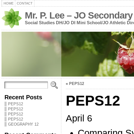
HOME
CONTACT
Mr. P. Lee – JO Secondary
Social Studies DH/JO DI Mini School/JO Athletic Dir
«
PEPS12
PEPS12
Recent Posts
PEPS12
PEPS12
PEPS12
April 6
PEPS12
GEOGRAPHY 12
Comparing Sy