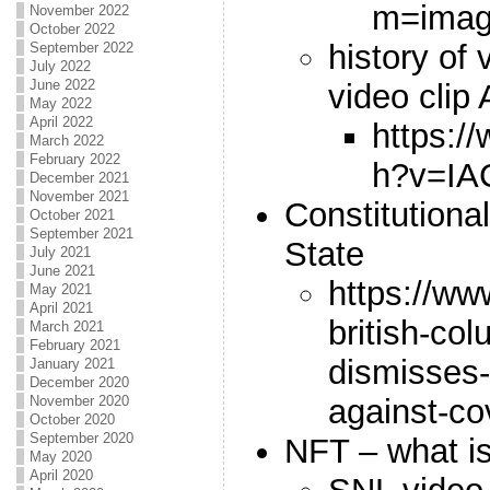
m=ima
November 2022
October 2022
history of
September 2022
July 2022
June 2022
video cli
May 2022
April 2022
https:/
March 2022
February 2022
h?v=IA
December 2021
November 2021
Constitutiona
October 2021
September 2021
State
July 2021
June 2021
https://ww
May 2021
April 2021
british-co
March 2021
February 2021
dismisses-
January 2021
December 2020
against-co
November 2020
October 2020
September 2020
NFT – what is
May 2020
April 2020