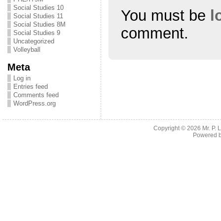
Social Studies 10
You must be
l
Social Studies 11
Social Studies 8M
comment.
Social Studies 9
Uncategorized
Volleyball
Meta
Log in
Entries feed
Comments feed
WordPress.org
Copyright © 2026
Mr. P.
Powered 