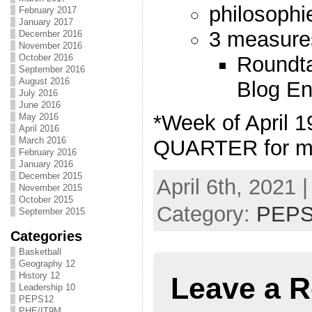
philosophi
February 2017
January 2017
3 measure
December 2016
November 2016
Roundta
October 2016
September 2016
August 2016
Blog En
July 2016
June 2016
*Week of April 
May 2016
April 2016
March 2016
QUARTER for m
February 2016
January 2016
December 2015
April 6th, 2021 
November 2015
October 2015
Category:
PEPS
September 2015
Categories
Basketball
Geography 12
History 12
Leave a R
Leadership 10
PEPS12
PHE/IT9M