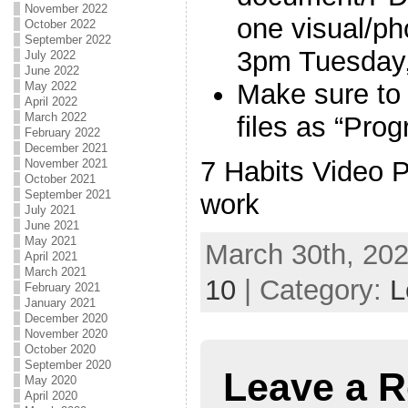
November 2022
one visual/p
October 2022
September 2022
3pm Tuesday
July 2022
June 2022
Make sure to
May 2022
April 2022
March 2022
files as “Pro
February 2022
December 2021
7 Habits Video P
November 2021
October 2021
September 2021
work
July 2021
June 2021
May 2021
March 30th, 202
April 2021
March 2021
10
| Category:
L
February 2021
January 2021
December 2020
November 2020
October 2020
September 2020
Leave a R
May 2020
April 2020