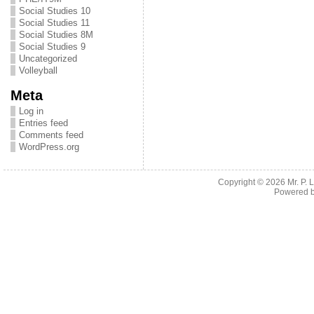
Social Studies 10
Social Studies 11
Social Studies 8M
Social Studies 9
Uncategorized
Volleyball
Meta
Log in
Entries feed
Comments feed
WordPress.org
Copyright © 2026
Mr. P.
Powered 