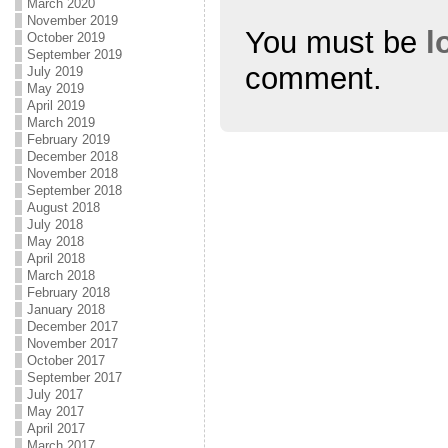
March 2020
November 2019
You must be
l
October 2019
September 2019
comment.
July 2019
May 2019
April 2019
March 2019
February 2019
December 2018
November 2018
September 2018
August 2018
July 2018
May 2018
April 2018
March 2018
February 2018
January 2018
December 2017
November 2017
October 2017
September 2017
July 2017
May 2017
April 2017
March 2017