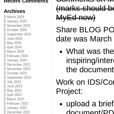
Recent Comments
(marks should be
Archives
MyEd now)
March 2025
January 2025
November 2024
Share BLOG PO
October 2024
September 2024
date was March 
June 2024
May 2024
April 2024
What was the
March 2024
February 2024
inspiring/inte
January 2024
December 2023
the document
November 2023
October 2023
September 2023
Work on IDS/Co
July 2023
June 2023
Project:
May 2023
April 2023
March 2023
upload a brie
February 2023
January 2023
document/PD
December 2022