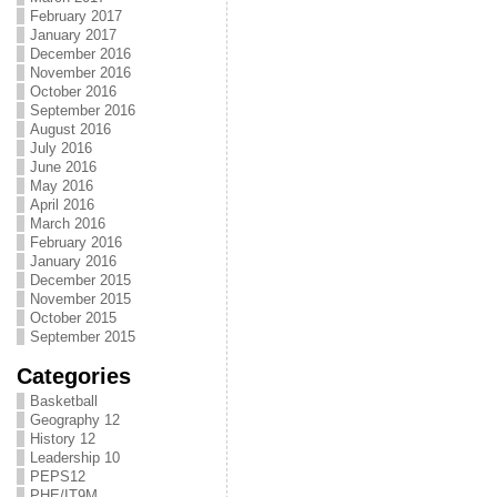
February 2017
January 2017
December 2016
November 2016
October 2016
September 2016
August 2016
July 2016
June 2016
May 2016
April 2016
March 2016
February 2016
January 2016
December 2015
November 2015
October 2015
September 2015
Categories
Basketball
Geography 12
History 12
Leadership 10
PEPS12
PHE/IT9M