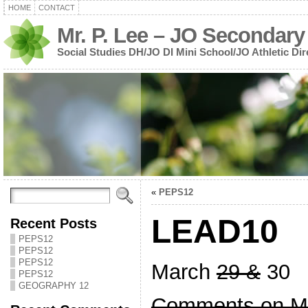
HOME
CONTACT
Mr. P. Lee – JO Secondary
Social Studies DH/JO DI Mini School/JO Athletic Dir
«
PEPS12
LEAD10
Recent Posts
PEPS12
PEPS12
PEPS12
March
29 &
30
PEPS12
GEOGRAPHY 12
Comments on Mi