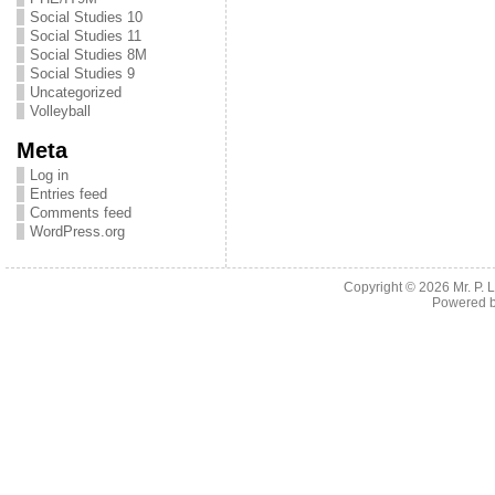
Social Studies 10
Social Studies 11
Social Studies 8M
Social Studies 9
Uncategorized
Volleyball
Meta
Log in
Entries feed
Comments feed
WordPress.org
Copyright © 2026
Mr. P.
Powered 