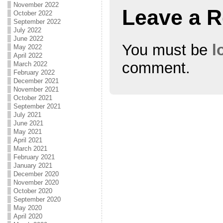
November 2022
Leave a R
October 2022
September 2022
July 2022
June 2022
You must be
l
May 2022
April 2022
comment.
March 2022
February 2022
December 2021
November 2021
October 2021
September 2021
July 2021
June 2021
May 2021
April 2021
March 2021
February 2021
January 2021
December 2020
November 2020
October 2020
September 2020
May 2020
April 2020