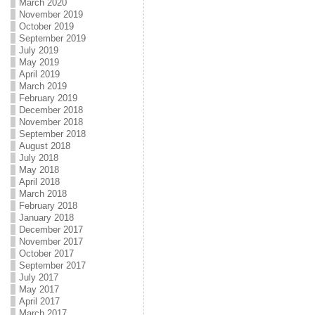
March 2020
November 2019
October 2019
September 2019
July 2019
May 2019
April 2019
March 2019
February 2019
December 2018
November 2018
September 2018
August 2018
July 2018
May 2018
April 2018
March 2018
February 2018
January 2018
December 2017
November 2017
October 2017
September 2017
July 2017
May 2017
April 2017
March 2017