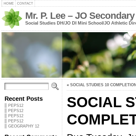
HOME
CONTACT
Mr. P. Lee – JO Secondary
Social Studies DH/JO DI Mini School/JO Athletic Dir
«
SOCIAL STUDIES 10 COMPLETIO
SOCIAL S
Recent Posts
PEPS12
PEPS12
COMPLET
PEPS12
PEPS12
GEOGRAPHY 12