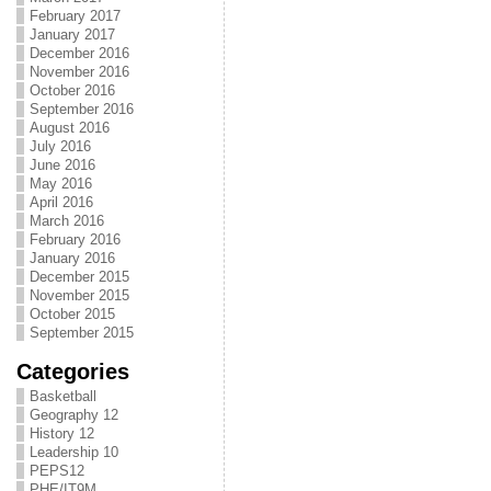
February 2017
January 2017
December 2016
November 2016
October 2016
September 2016
August 2016
July 2016
June 2016
May 2016
April 2016
March 2016
February 2016
January 2016
December 2015
November 2015
October 2015
September 2015
Categories
Basketball
Geography 12
History 12
Leadership 10
PEPS12
PHE/IT9M