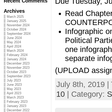
Due Tuesday, Ju
Recent Comments
Archives
Read Chapter
March 2025
COUNTERPO
January 2025
November 2024
Infographic 
October 2024
September 2024
Political Part
June 2024
May 2024
April 2024
one infograph
March 2024
February 2024
separate info
January 2024
December 2023
November 2023
(UPLOAD assig
October 2023
September 2023
July 2023
July 8th, 2019 |
June 2023
May 2023
10
| Category:
S
April 2023
March 2023
February 2023
January 2023
December 2022