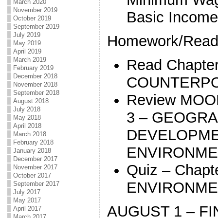
March 2020
November 2019
Basic Income
October 2019
September 2019
July 2019
Homework/Readi
May 2019
April 2019
March 2019
Read Chapte
February 2019
December 2018
COUNTERPO
November 2018
September 2018
Review MOO
August 2018
July 2018
3 – GEOGR
May 2018
April 2018
DEVELOPME
March 2018
February 2018
ENVIRONME
January 2018
December 2017
Quiz – Chapt
November 2017
October 2017
ENVIRONME
September 2017
July 2017
May 2017
AUGUST 1 – FI
April 2017
March 2017