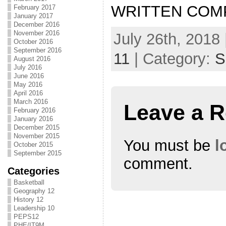
WRITTEN COM
February 2017
January 2017
December 2016
November 2016
July 26th, 2018 
October 2016
September 2016
11
| Category:
S
August 2016
July 2016
June 2016
May 2016
April 2016
March 2016
Leave a R
February 2016
January 2016
December 2015
November 2015
You must be
l
October 2015
September 2015
comment.
Categories
Basketball
Geography 12
History 12
Leadership 10
PEPS12
PHE/IT9M