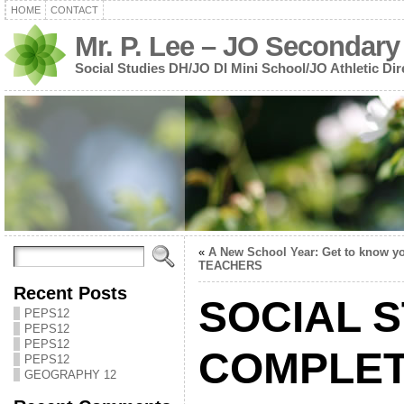
HOME
CONTACT
Mr. P. Lee – JO Secondary
Social Studies DH/JO DI Mini School/JO Athletic Dir
«
A New School Year: Get to know y
TEACHERS
Recent Posts
SOCIAL S
PEPS12
PEPS12
PEPS12
COMPLET
PEPS12
GEOGRAPHY 12