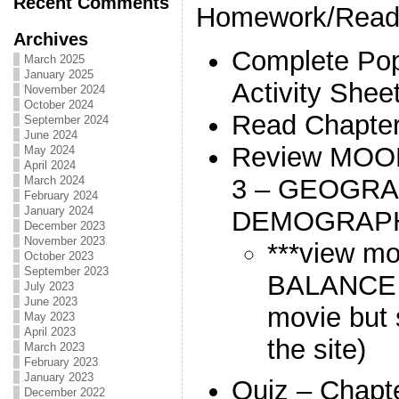
Recent Comments
Homework/Readi
Archives
Complete Pop
March 2025
January 2025
Activity Shee
November 2024
October 2024
Read Chapter
September 2024
June 2024
Review MOO
May 2024
April 2024
3 – GEOGRA
March 2024
February 2024
January 2024
DEMOGRAP
December 2023
November 2023
***view m
October 2023
September 2023
BALANCE (l
July 2023
June 2023
movie but 
May 2023
April 2023
the site)
March 2023
February 2023
January 2023
Quiz – Chapt
December 2022