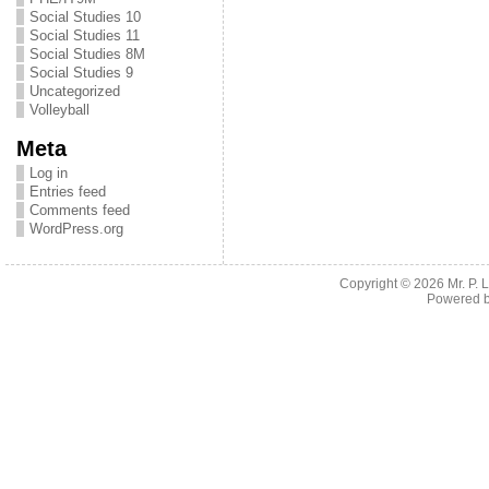
Social Studies 10
Social Studies 11
Social Studies 8M
Social Studies 9
Uncategorized
Volleyball
Meta
Log in
Entries feed
Comments feed
WordPress.org
Copyright © 2026
Mr. P.
Powered 