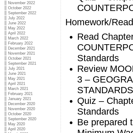
November 2022
COUNTERPOI
October 2022
September 2022
July 2022
Homework/Readi
June 2022
May 2022
April 2022
Read Chapter
March 2022
February 2022
COUNTERPOI
December 2021
November 2021
Standards
October 2021
September 2021
Review MOO
July 2021
June 2021
3 – GEOGRA
May 2021
April 2021
STANDARD
March 2021
February 2021
Quiz – Chapte
January 2021
December 2020
Standards
November 2020
October 2020
September 2020
Be prepared 
May 2020
April 2020
Minimum Wag