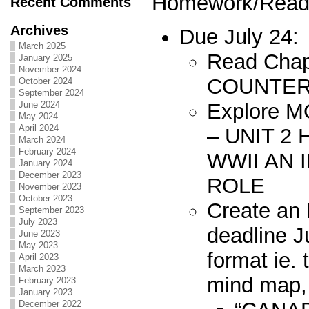
Homework/Read
Recent Comments
Archives
Due July 24:
March 2025
Read Chap
January 2025
November 2024
COUNTER
October 2024
September 2024
Explore
June 2024
May 2024
April 2024
– UNIT 2
March 2024
February 2024
WWII AN 
January 2024
December 2023
ROLE
November 2023
October 2023
Create an
September 2023
July 2023
deadline J
June 2023
May 2023
format ie. 
April 2023
March 2023
mind map, 
February 2023
January 2023
December 2022