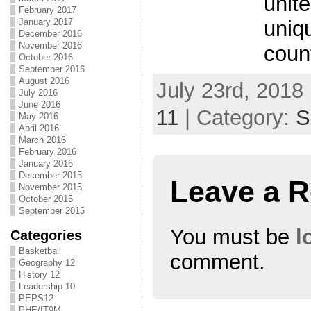
unit
February 2017
uniq
January 2017
December 2016
November 2016
coun
October 2016
September 2016
August 2016
July 23rd, 2018
July 2016
June 2016
11
| Category:
S
May 2016
April 2016
March 2016
February 2016
January 2016
December 2015
Leave a R
November 2015
October 2015
September 2015
You must be
l
Categories
Basketball
comment.
Geography 12
History 12
Leadership 10
PEPS12
PHE/IT9M