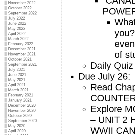
“CANAD
November 2022
October 2022
POWER
September 2022
July 2022
What
June 2022
May 2022
you
April 2022
March 2022
event
February 2022
December 2021
of s
November 2021
October 2021
Daily Quiz
September 2021
July 2021
Due July 26:
June 2021
May 2021
Read Chap
April 2021
March 2021
COUNTER
February 2021
January 2021
December 2020
Explore
November 2020
October 2020
– UNIT 2
September 2020
May 2020
WWII CA
April 2020