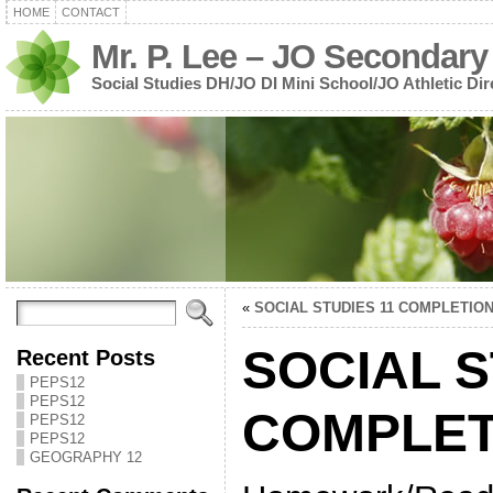
HOME
CONTACT
Mr. P. Lee – JO Secondary
Social Studies DH/JO DI Mini School/JO Athletic Dir
«
SOCIAL STUDIES 11 COMPLETIO
SOCIAL S
Recent Posts
PEPS12
PEPS12
COMPLET
PEPS12
PEPS12
GEOGRAPHY 12