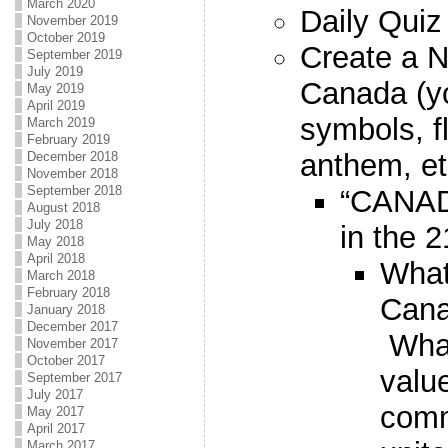
March 2020
Daily Quiz
November 2019
October 2019
Create a
September 2019
July 2019
Canada (yo
May 2019
April 2019
symbols, f
March 2019
February 2019
anthem, et
December 2018
November 2018
September 2018
“CANAD
August 2018
July 2018
in the 
May 2018
April 2018
What
March 2018
February 2018
Cana
January 2018
December 2017
What
November 2017
October 2017
valu
September 2017
July 2017
comm
May 2017
April 2017
March 2017