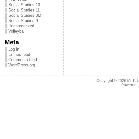
Social Studies 10
Social Studies 11
Social Studies 8M
Social Studies 9
Uncategorized
Volleyball
Meta
Log in
Entries feed
Comments feed
WordPress.org
Copyright © 2026
Mr. P.
Powered 